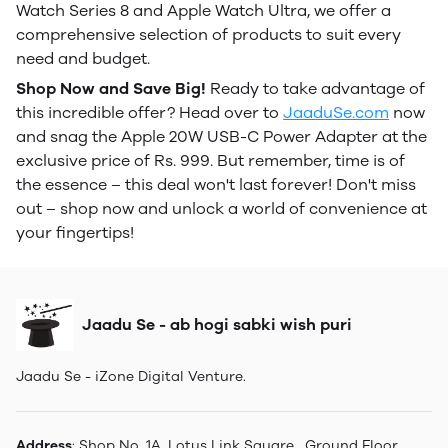
Watch Series 8 and Apple Watch Ultra, we offer a
comprehensive selection of products to suit every
need and budget.
Shop Now and Save Big!
Ready to take advantage of
this incredible offer? Head over to
JaaduSe.com
now
and snag the Apple 20W USB-C Power Adapter at the
exclusive price of Rs. 999. But remember, time is of
the essence – this deal won't last forever! Don't miss
out – shop now and unlock a world of convenience at
your fingertips!
Jaadu Se - ab hogi sabki wish puri
Jaadu Se - iZone Digital Venture.
Address
: Shop No. 1A, Lotus Link Square , Ground Floor,