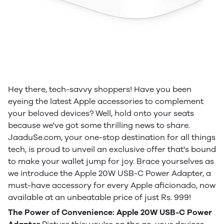
Hey there, tech-savvy shoppers! Have you been
eyeing the latest Apple accessories to complement
your beloved devices? Well, hold onto your seats
because we've got some thrilling news to share.
JaaduSe.com, your one-stop destination for all things
tech, is proud to unveil an exclusive offer that's bound
to make your wallet jump for joy. Brace yourselves as
we introduce the Apple 20W USB-C Power Adapter, a
must-have accessory for every Apple aficionado, now
available at an unbeatable price of just Rs. 999!
The Power of Convenience: Apple 20W USB-C Power