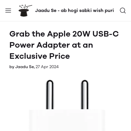
Jaadu Se - ab hogi sabki wish puri
Grab the Apple 20W USB-C
Power Adapter at an
Exclusive Price
by Jaadu Se,
27 Apr 2024