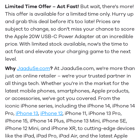
Limited Time Offer – Act Fast!
But wait, there's more!
This offer is available for a limited time only. Hurry up
and grab this deal before it's too late! Prices are
subject to change, so don't miss your chance to score
the Apple 20W USB-C Power Adapter at an incredible
price. With limited stock available, now's the time to
act fast and elevate your charging game to the next
level.
Why
JaaduSe.com
?
At JaaduSe.com, we're more than
just an online retailer – we're your trusted partner in
all things tech. Whether you're in the market for the
latest mobile phones, smartphones, Apple products,
or accessories, we've got you covered. From the
iconic iPhone series, including the iPhone 14, iPhone 14
Pro,
iPhone 13
,
iPhone 12
, iPhone 11, iPhone 13 Pro,
iPhone 15, iPhone 14 Plus, iPhone 13 Mini, iPhone SE,
iPhone 12 Mini, and iPhone XR, to cutting-edge devices
like the iPad, iPad Pro, iPad Air, and the latest Apple