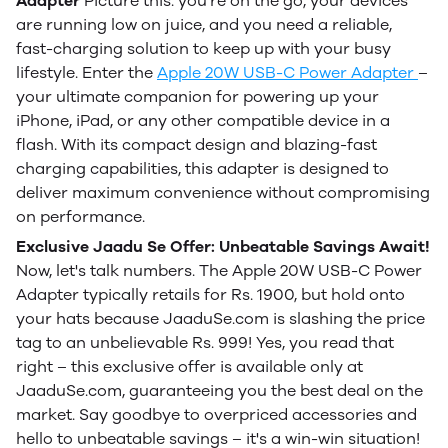
Adapter
Picture this: you're on the go, your devices
are running low on juice, and you need a reliable,
fast-charging solution to keep up with your busy
lifestyle. Enter the
Apple 20W USB-C Power Adapter
–
your ultimate companion for powering up your
iPhone, iPad, or any other compatible device in a
flash. With its compact design and blazing-fast
charging capabilities, this adapter is designed to
deliver maximum convenience without compromising
on performance.
Exclusive Jaadu Se Offer: Unbeatable Savings Await!
Now, let's talk numbers. The Apple 20W USB-C Power
Adapter typically retails for Rs. 1900, but hold onto
your hats because JaaduSe.com is slashing the price
tag to an unbelievable Rs. 999! Yes, you read that
right – this exclusive offer is available only at
JaaduSe.com, guaranteeing you the best deal on the
market. Say goodbye to overpriced accessories and
hello to unbeatable savings – it's a win-win situation!