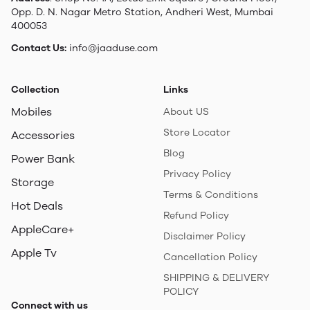
Opp. D. N. Nagar Metro Station, Andheri West, Mumbai
400053
Contact Us:
info@jaaduse.com
Collection
Links
Mobiles
About US
Store Locator
Accessories
Blog
Power Bank
Privacy Policy
Storage
Terms & Conditions
Hot Deals
Refund Policy
AppleCare+
Disclaimer Policy
Apple Tv
Cancellation Policy
SHIPPING & DELIVERY
POLICY
Connect with us