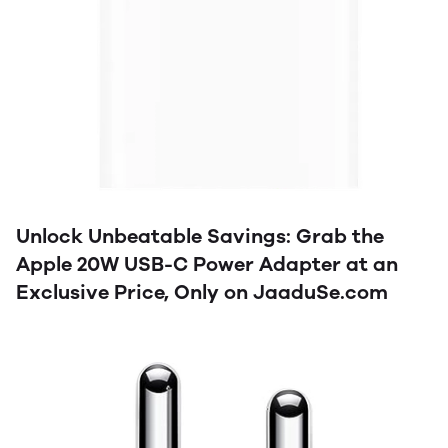
Unlock Unbeatable Savings: Grab the
Apple 20W USB-C Power Adapter at an
Exclusive Price, Only on JaaduSe.com