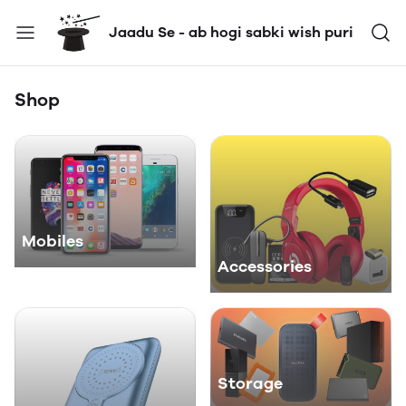
Jaadu Se - ab hogi sabki wish puri
Shop
Mobiles
Accessories
Storage