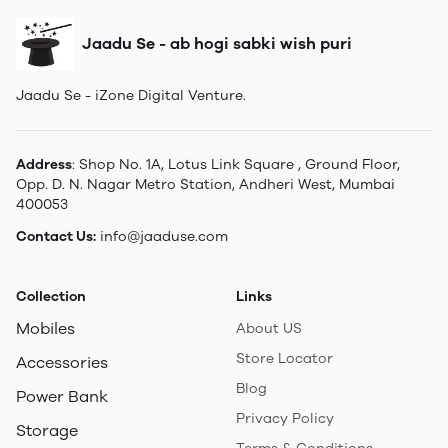
Jaadu Se - ab hogi sabki wish puri
Jaadu Se - iZone Digital Venture.
Address
: Shop No. 1A, Lotus Link Square , Ground Floor,
Opp. D. N. Nagar Metro Station, Andheri West, Mumbai
400053
Contact Us:
info@jaaduse.com
Collection
Links
Mobiles
About US
Store Locator
Accessories
Blog
Power Bank
Privacy Policy
Storage