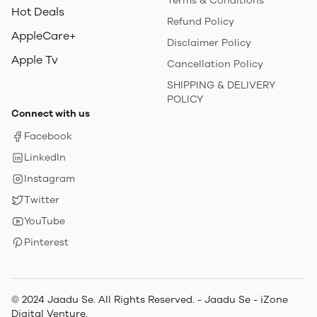
Terms & Conditions
Hot Deals
Refund Policy
AppleCare+
Disclaimer Policy
Apple Tv
Cancellation Policy
SHIPPING & DELIVERY
POLICY
Connect with us
Facebook
LinkedIn
Instagram
Twitter
YouTube
Pinterest
© 2024 Jaadu Se. All Rights Reserved. - Jaadu Se - iZone
Digital Venture.