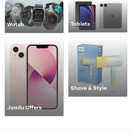
Tablets
Watch
Shave & Style
Jaadu Offers