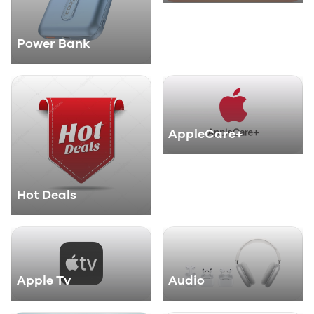
Power Bank
AppleCare+
Hot Deals
Apple Tv
Audio