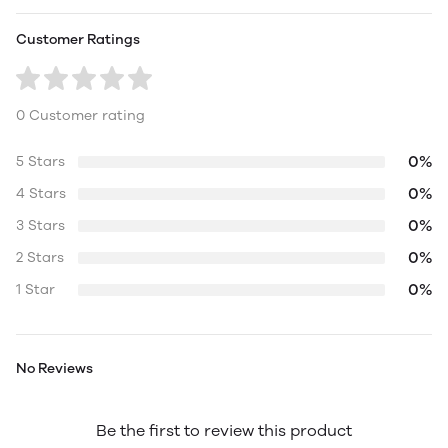
Customer Ratings
0 Customer rating
0%
5 Stars
0%
4 Stars
0%
3 Stars
0%
2 Stars
0%
1 Star
No Reviews
Be the first to review this product