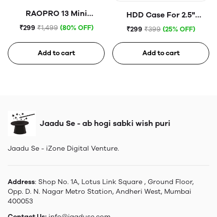
RAOPRO 13 Mini
HDD Case For 2.5"
Tempered Glass
Portable Hard Disk (Blue)
₹299
₹1,499
(80% OFF)
₹299
₹399
(25% OFF)
Add to cart
Add to cart
Jaadu Se - ab hogi sabki wish puri
Jaadu Se - iZone Digital Venture.
Address
: Shop No. 1A, Lotus Link Square , Ground Floor,
Opp. D. N. Nagar Metro Station, Andheri West, Mumbai
400053
Contact Us:
info@jaaduse.com