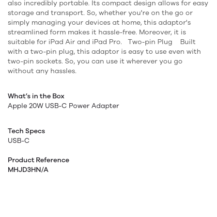
also incredibly portable. Its compact design allows for easy
storage and transport. So, whether you're on the go or
simply managing your devices at home, this adaptor's
streamlined form makes it hassle-free. Moreover, it is
suitable for iPad Air and iPad Pro. Two-pin Plug Built
with a two-pin plug, this adaptor is easy to use even with
two-pin sockets. So, you can use it wherever you go
without any hassles.
What’s in the Box
Apple 20W USB-C Power Adapter
Tech Specs
USB-C
Product Reference
MHJD3HN/A