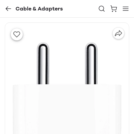
Cable & Adapters