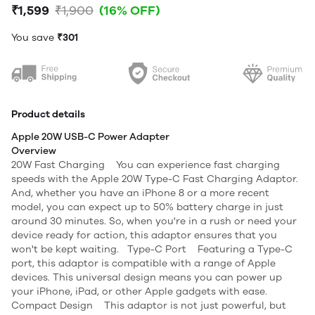
₹1,599
₹1,900
(16% OFF)
You save
₹301
Product details
Apple 20W USB-C Power Adapter
Overview
20W Fast Charging You can experience fast charging
speeds with the Apple 20W Type-C Fast Charging Adaptor.
And, whether you have an iPhone 8 or a more recent
model, you can expect up to 50% battery charge in just
around 30 minutes. So, when you're in a rush or need your
device ready for action, this adaptor ensures that you
won't be kept waiting. Type-C Port Featuring a Type-C
port, this adaptor is compatible with a range of Apple
devices. This universal design means you can power up
your iPhone, iPad, or other Apple gadgets with ease.
Compact Design This adaptor is not just powerful, but