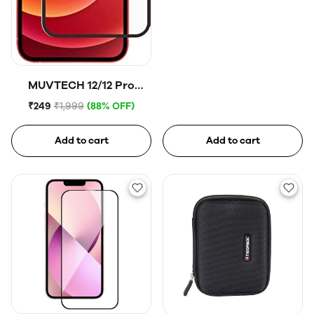
MUVTECH 12/12 Pro
Tempered Glass
₹249
₹1,999
(88% OFF)
Add to cart
Add to cart