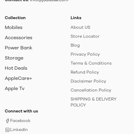
Collection
Links
Mobiles
About US
Store Locator
Accessories
Blog
Power Bank
Privacy Policy
Storage
Terms & Conditions
Hot Deals
Refund Policy
AppleCare+
Disclaimer Policy
Apple Tv
Cancellation Policy
SHIPPING & DELIVERY
POLICY
Connect with us
Facebook
LinkedIn