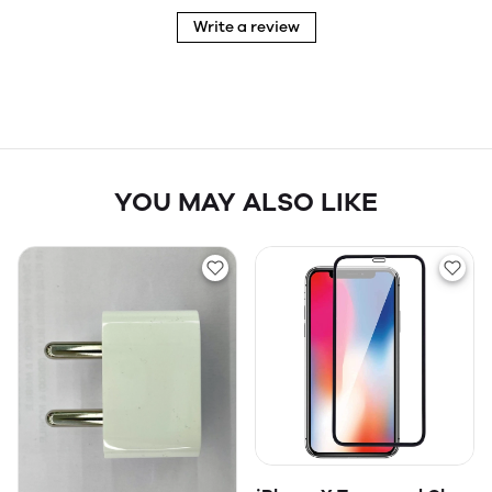
Write a review
YOU MAY ALSO LIKE