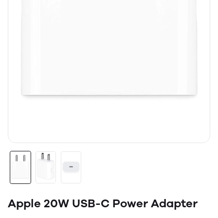
Apple 20W USB-C Power Adapter