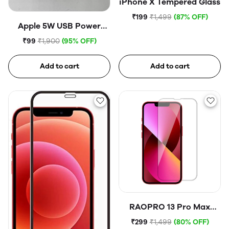
iPhone X Tempered Glass
₹199
₹1,499
(87% OFF)
Apple 5W USB Power
Adapter (Open Box)
₹99
₹1,900
(95% OFF)
Add to cart
Add to cart
RAOPRO 13 Pro Max
Tempered Glass
₹299
₹1,499
(80% OFF)