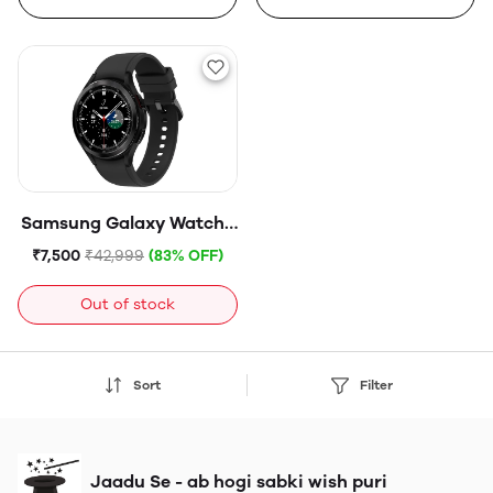
Samsung Galaxy Watch4
Classic LTE (4.6cm,
₹7,500
₹42,999
(83% OFF)
Black)
Out of stock
Sort
Filter
Jaadu Se - ab hogi sabki wish puri