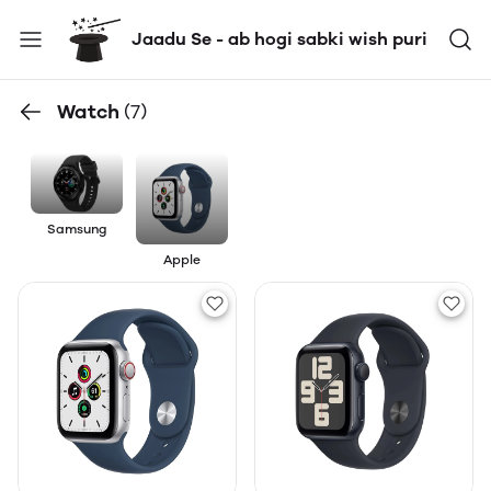
Jaadu Se - ab hogi sabki wish puri
Watch
(7)
Samsung
Apple