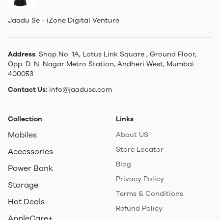
Jaadu Se - iZone Digital Venture.
Address
: Shop No. 1A, Lotus Link Square , Ground Floor,
Opp. D. N. Nagar Metro Station, Andheri West, Mumbai
400053
Contact Us:
info@jaaduse.com
Collection
Links
Mobiles
About US
Store Locator
Accessories
Blog
Power Bank
Privacy Policy
Storage
Terms & Conditions
Hot Deals
Refund Policy
AppleCare+