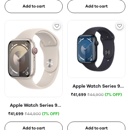
Starlight Sport Band
Midnight Sport Band
Add to cart
Add to cart
Apple Watch Series 9
(45mm, GPS) Midnight
₹41,699
₹44,900
(7% OFF)
Aluminium Case with
Apple Watch Series 9
Midnight Sport Band
(45mm, GPS) Starlight
₹41,699
₹44,900
(7% OFF)
Aluminium Case with
Starlight Sport Band
Add to cart
Add to cart