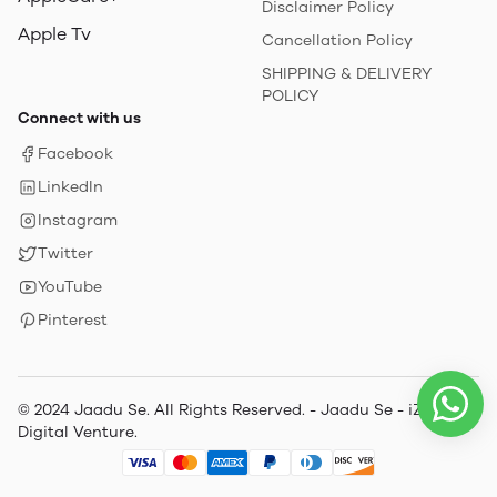
Disclaimer Policy
Apple Tv
Cancellation Policy
SHIPPING & DELIVERY
POLICY
Connect with us
Facebook
LinkedIn
Instagram
Twitter
YouTube
Pinterest
© 2024 Jaadu Se. All Rights Reserved. - Jaadu Se - iZone
Digital Venture.