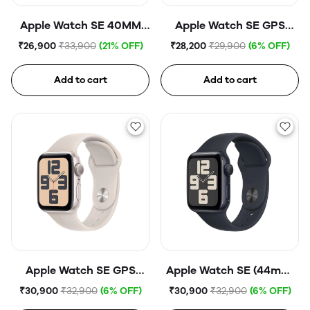
Apple Watch SE 40MM
Apple Watch SE GPS
Silver Aluminium
40mm Midnight
₹26,900
₹33,900
(21% OFF)
₹28,200
₹29,900
(6% OFF)
GPS+CELL Abyss Blue
Aluminium Case with
Midnight Sport Band
Add to cart
Add to cart
Apple Watch SE GPS
Apple Watch SE (44mm,
44mm Starlight
GPS) Midnight
₹30,900
₹32,900
(6% OFF)
₹30,900
₹32,900
(6% OFF)
Aluminium Case with
Aluminium Case with