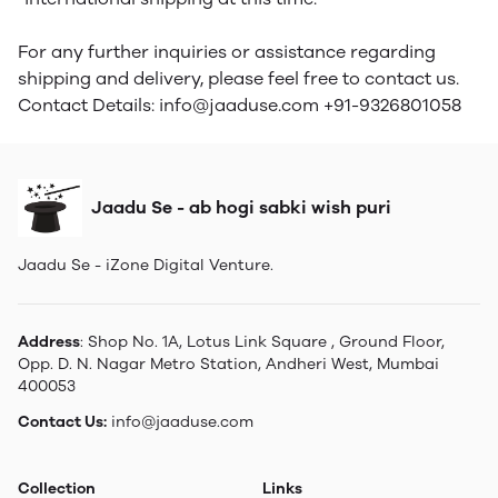
For any further inquiries or assistance regarding
shipping and delivery, please feel free to contact us.
Contact Details: info@jaaduse.com +91-9326801058
Jaadu Se - ab hogi sabki wish puri
Jaadu Se - iZone Digital Venture.
Address
: Shop No. 1A, Lotus Link Square , Ground Floor,
Opp. D. N. Nagar Metro Station, Andheri West, Mumbai
400053
Contact Us:
info@jaaduse.com
Collection
Links