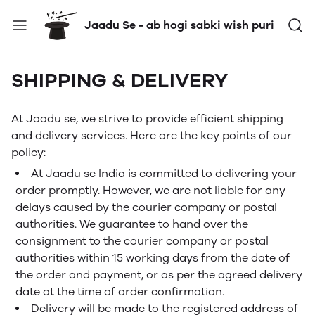
Jaadu Se - ab hogi sabki wish puri
SHIPPING & DELIVERY
At Jaadu se, we strive to provide efficient shipping
and delivery services. Here are the key points of our
policy:
At Jaadu se India is committed to delivering your
order promptly. However, we are not liable for any
delays caused by the courier company or postal
authorities. We guarantee to hand over the
consignment to the courier company or postal
authorities within 15 working days from the date of
the order and payment, or as per the agreed delivery
date at the time of order confirmation.
Delivery will be made to the registered address of