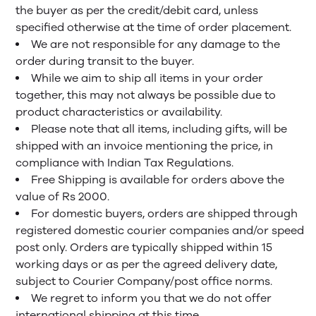
the buyer as per the credit/debit card, unless
specified otherwise at the time of order placement.
We are not responsible for any damage to the
order during transit to the buyer.
While we aim to ship all items in your order
together, this may not always be possible due to
product characteristics or availability.
Please note that all items, including gifts, will be
shipped with an invoice mentioning the price, in
compliance with Indian Tax Regulations.
Free Shipping is available for orders above the
value of Rs 2000.
For domestic buyers, orders are shipped through
registered domestic courier companies and/or speed
post only. Orders are typically shipped within 15
working days or as per the agreed delivery date,
subject to Courier Company/post office norms.
We regret to inform you that we do not offer
international shipping at this time.