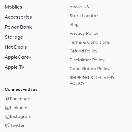
Mobiles
About US
Store Locator
Accessories
Blog
Power Bank
Privacy Policy
Storage
Terms & Conditions
Hot Deals
Refund Policy
AppleCare+
Disclaimer Policy
Apple Tv
Cancellation Policy
SHIPPING & DELIVERY
POLICY
Connect with us
Facebook
LinkedIn
Instagram
Twitter