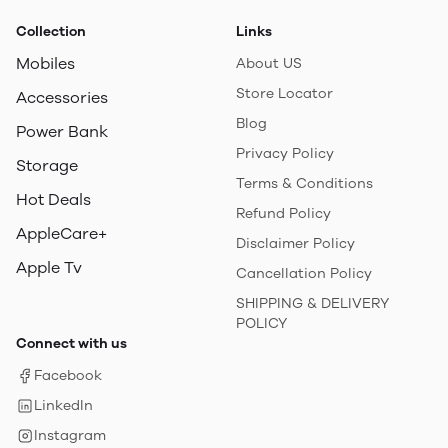
Collection
Links
Mobiles
About US
Store Locator
Accessories
Blog
Power Bank
Privacy Policy
Storage
Terms & Conditions
Hot Deals
Refund Policy
AppleCare+
Disclaimer Policy
Apple Tv
Cancellation Policy
SHIPPING & DELIVERY
POLICY
Connect with us
Facebook
LinkedIn
Instagram