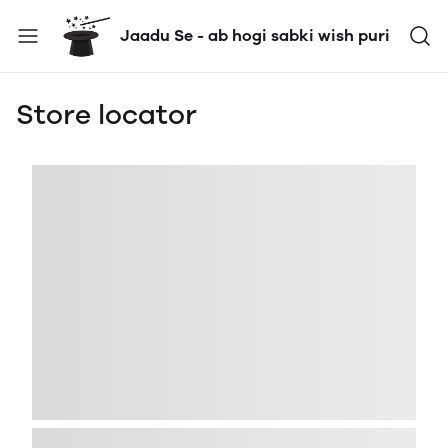
Jaadu Se - ab hogi sabki wish puri
Store locator