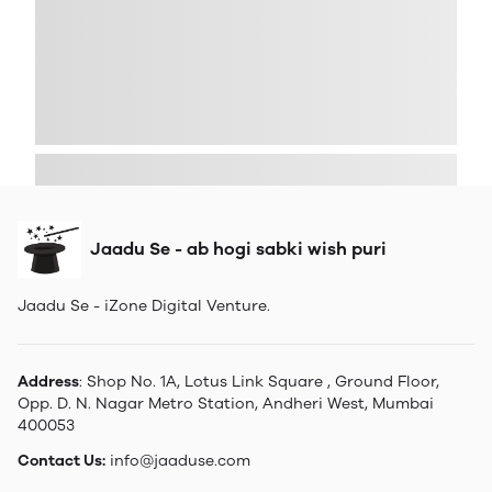
Jaadu Se - ab hogi sabki wish puri
Jaadu Se - iZone Digital Venture.
Address
: Shop No. 1A, Lotus Link Square , Ground Floor,
Opp. D. N. Nagar Metro Station, Andheri West, Mumbai
400053
Contact Us:
info@jaaduse.com