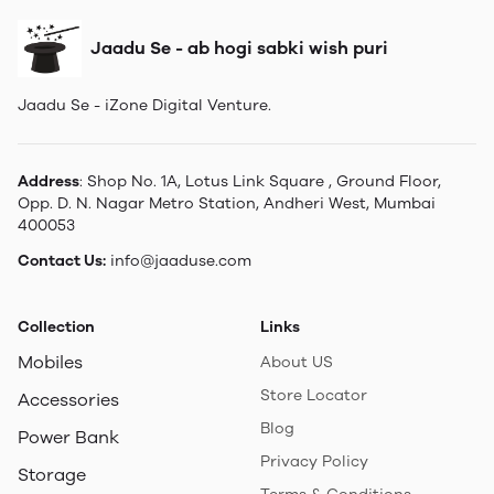
Jaadu Se - ab hogi sabki wish puri
Jaadu Se - iZone Digital Venture.
Address
: Shop No. 1A, Lotus Link Square , Ground Floor,
Opp. D. N. Nagar Metro Station, Andheri West, Mumbai
400053
Contact Us:
info@jaaduse.com
Collection
Links
Mobiles
About US
Store Locator
Accessories
Blog
Power Bank
Privacy Policy
Storage