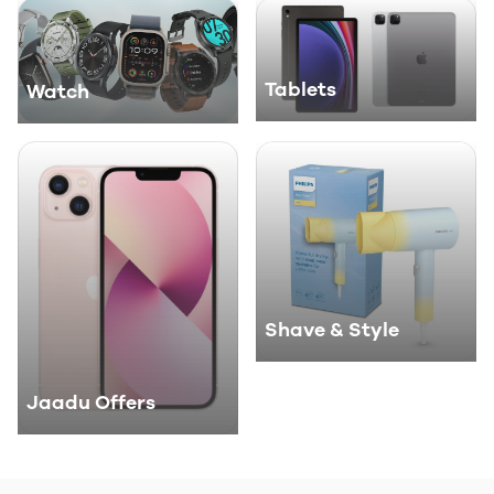
Tablets
Watch
Shave & Style
Jaadu Offers