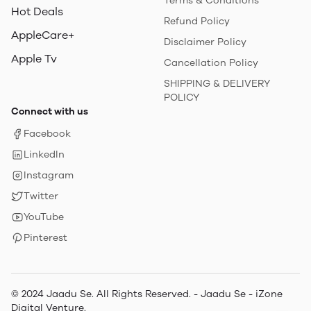
Terms & Conditions
Hot Deals
Refund Policy
AppleCare+
Disclaimer Policy
Apple Tv
Cancellation Policy
SHIPPING & DELIVERY
POLICY
Connect with us
Facebook
LinkedIn
Instagram
Twitter
YouTube
Pinterest
© 2024 Jaadu Se. All Rights Reserved. - Jaadu Se - iZone
Digital Venture.