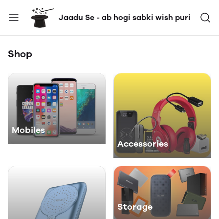
Jaadu Se - ab hogi sabki wish puri
Shop
Mobiles
Accessories
Storage