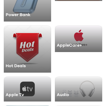
Power Bank
AppleCare+
Hot Deals
Apple Tv
Audio