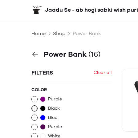
Jaadu Se - ab hogi sabki wish puri
Home
Shop
Power Bank
Power Bank
(16)
FILTERS
Clear all
COLOR
Purple
Black
Blue
Purple
White