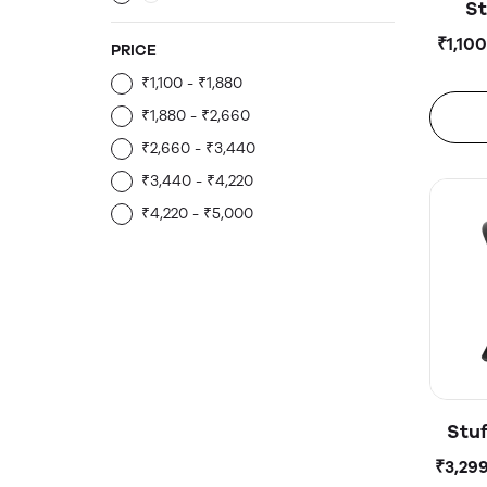
St
100
₹1,10
PRICE
₹1,100 - ₹1,880
₹1,880 - ₹2,660
₹2,660 - ₹3,440
₹3,440 - ₹4,220
₹4,220 - ₹5,000
Stu
500
₹3,29