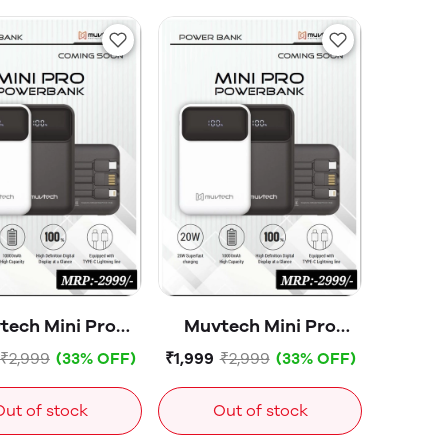
tech Mini Pro
Muvtech Mini Pro
ower Bank
Power Bank
₹2,999
(33% OFF)
₹1,999
₹2,999
(33% OFF)
10000mAH
10000mAH
00847White
-00830Black
Out of stock
Out of stock