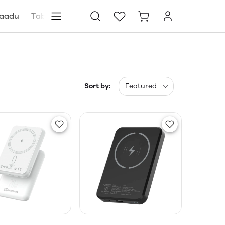
aadu
Tablets
Blog
Store locator
Sort by:
Featured