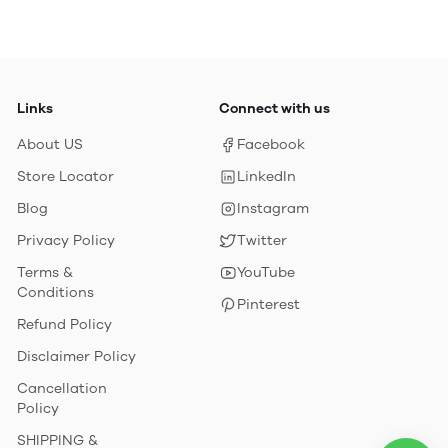
Links
Connect with us
About US
Facebook
Store Locator
LinkedIn
Blog
Instagram
Privacy Policy
Twitter
Terms &
YouTube
Conditions
Pinterest
Refund Policy
Disclaimer Policy
Cancellation
Policy
SHIPPING &