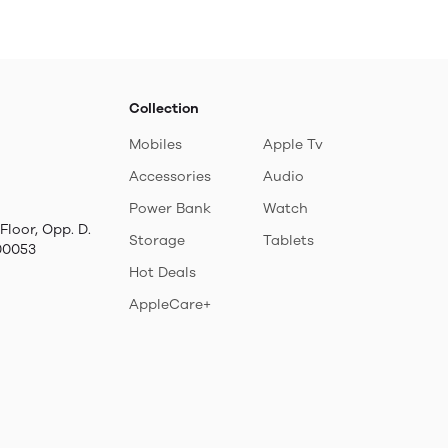
QC 3.0 Port and LCD
Scree, TransPack-
10.Black
Collection
Mobiles
Apple Tv
Accessories
Audio
Power Bank
Watch
Floor, Opp. D.
Storage
Tablets
00053
Hot Deals
AppleCare+