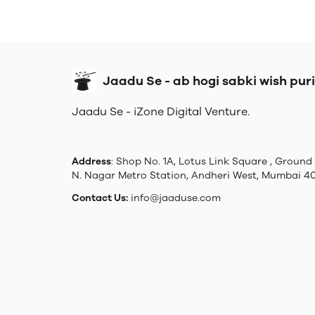
Jaadu Se - ab hogi sabki wish puri
Jaadu Se - iZone Digital Venture.
Address
: Shop No. 1A, Lotus Link Square , Ground 
N. Nagar Metro Station, Andheri West, Mumbai 4
Contact Us:
info@jaaduse.com