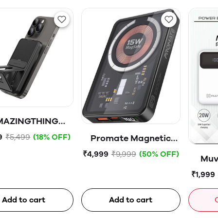
MAZINGTHING
under Pro Mag
9
₹5,499
(18% OFF)
Promate Magnetic
00mAh USB-C
Wireless Power Bank,
₹4,999
₹9,999
(50% OFF)
Muv
netic WireIess
10000mAh 15W Mag-
P
tery Pack With
₹1,999
Safe Transparent
Stand
Battery Pack with 20W
-
Add to cart
Add to cart
USB-C™ Power
Delivery Port, 22.5W