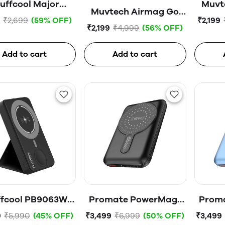
uffcool Major
Muvt
Muvtech Airmag Go
00mAH 20W PD
0
₹2,699
(59% OFF)
₹2,199
Lite PB
₹2,199
₹4,999
(56% OFF)
Powerbank
(500
(5000mah)-02520-
Black
Add to cart
Add to cart
ffcool PB9063W
Promate PowerMag-
Prom
0mAh Magnetic
10Pro Magnetic
10
9
₹5,990
(45% OFF)
₹3,499
₹6,999
(50% OFF)
₹3,499