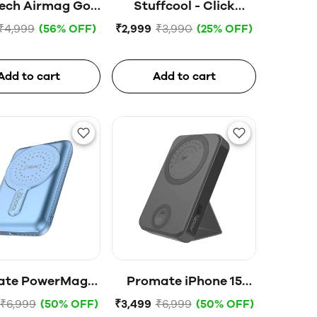
ech Airmag Go
Stuffcool - Click
Lite PB
5000mAh Magnetic
₹4,999
(56% OFF)
₹2,999
₹3,990
(25% OFF)
0mah)-02537-
Wireless Powerbank
White
Add to cart
Add to cart
ate PowerMag-
Promate iPhone 15
Pro Magnetic
Wireless Power Bank,
₹6,999
(50% OFF)
₹3,499
₹6,999
(50% OFF)