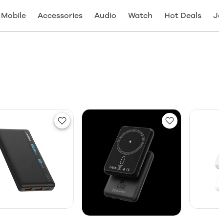
Mobile
Accessories
Audio
Watch
Hot Deals
J