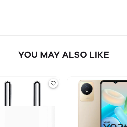
YOU MAY ALSO LIKE