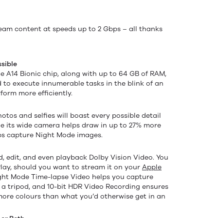
eam content at speeds up to 2 Gbps – all thanks
sible
e A14 Bionic chip, along with up to 64 GB of RAM,
 to execute innumerable tasks in the blink of an
rform more efficiently.
tos and selfies will boast every possible detail
ile its wide camera helps draw in up to 27% more
lps capture Night Mode images.
d, edit, and even playback Dolby Vision Video. You
lay, should you want to stream it on your
Apple
ight Mode Time-lapse Video helps you capture
of a tripod, and 10-bit HDR Video Recording ensures
more colours than what you’d otherwise get in an