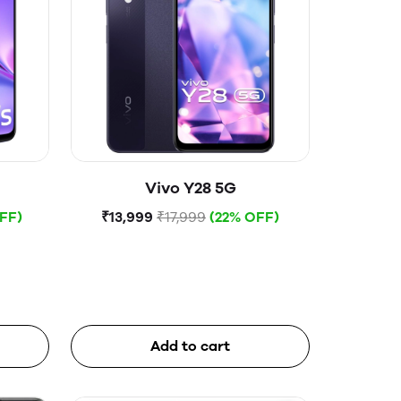
Vivo Y28 5G
FF)
₹13,999
₹17,999
(22% OFF)
Add to cart