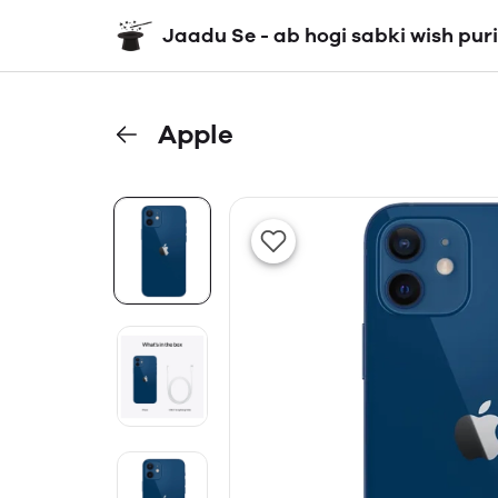
Jaadu Se - ab hogi sabki wish puri
Apple