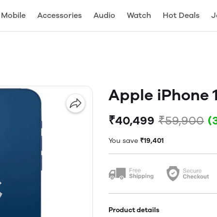
Mobile
Accessories
Audio
Watch
Hot Deals
J
Apple iPhone 
₹40,499
₹59,900
(
You save
₹19,401
Product details