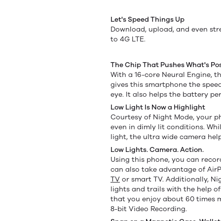
Let's Speed Things Up
Download, upload, and even str
to 4G LTE.
The Chip That Pushes What's Pos
With a 16-core Neural Engine, th
gives this smartphone the speed
eye. It also helps the battery pe
Low Light Is Now a Highlight
Courtesy of Night Mode, your pho
even in dimly lit conditions. Wh
light, the ultra wide camera he
Low Lights. Camera. Action.
Using this phone, you can recor
can also take advantage of AirP
TV
or smart TV. Additionally, N
lights and trails with the help 
that you enjoy about 60 times 
8-bit Video Recording.