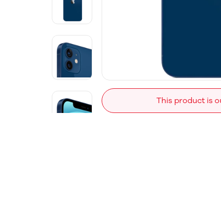
This product is o