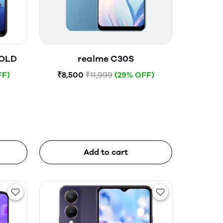
GOLD
realme C30S
FF)
₹8,500
₹11,999
(29% OFF)
Add to cart