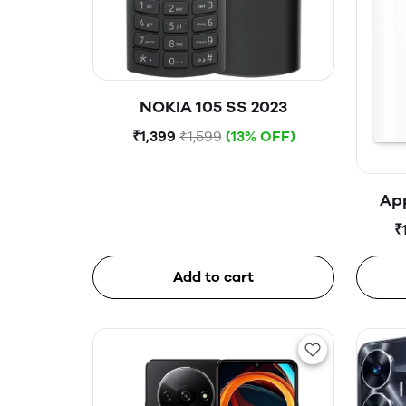
NOKIA 105 SS 2023
₹1,399
₹1,599
(13% OFF)
Ap
₹
Add to cart