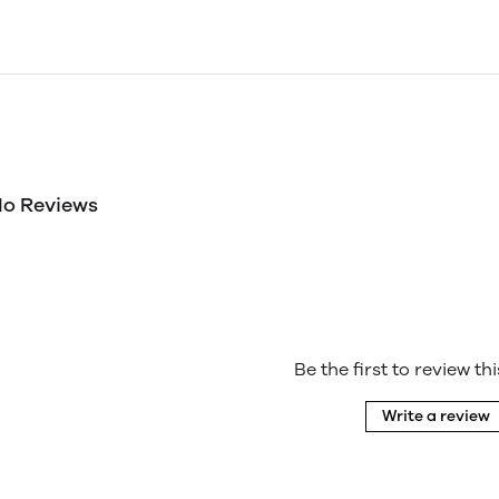
o Reviews
Be the first to review th
Write a review