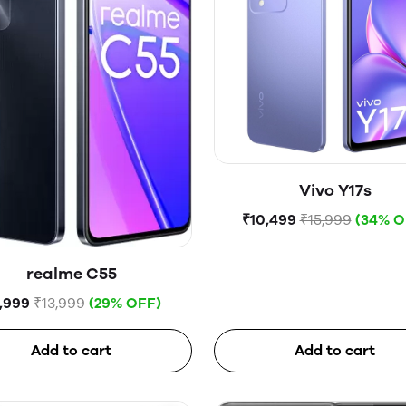
Vivo Y17s
₹10,499
₹15,999
(34% O
realme C55
,999
₹13,999
(29% OFF)
Add to cart
Add to cart