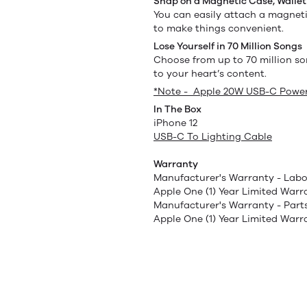
Snap on a Magnetic Case, Wallet
You can easily attach a magneti
to make things convenient.
Lose Yourself in 70 Million Songs
Choose from up to 70 million so
to your heart’s content.
*Note - Apple 20W USB-C Power
In The Box
iPhone 12
USB-C To Lighting Cable
Warranty
Manufacturer's Warranty - Labo
Apple One (1) Year Limited Warr
Manufacturer's Warranty - Part
Apple One (1) Year Limited Warr