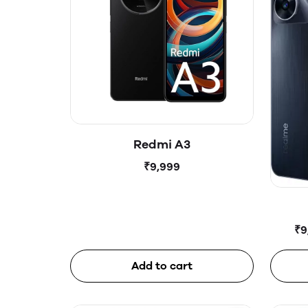
Redmi A3
₹9,999
₹9
Add to cart