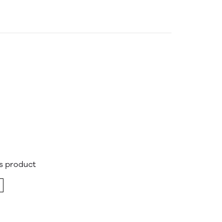
is product