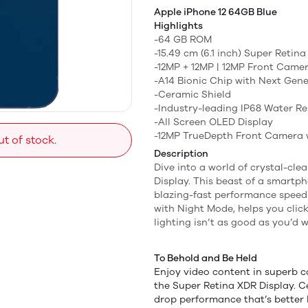
Apple iPhone 12 64GB Blue
Highlights
-64 GB ROM
-15.49 cm (6.1 inch) Super Retin
-12MP + 12MP | 12MP Front Came
-A14 Bionic Chip with Next Gen
-Ceramic Shield
-Industry-leading IP68 Water Re
-All Screen OLED Display
-12MP TrueDepth Front Camera w
ut of stock.
Description
Dive into a world of crystal-cle
Display. This beast of a smartp
blazing-fast performance speeds
with Night Mode, helps you clic
lighting isn’t as good as you’d w
To Behold and Be Held
Enjoy video content in superb c
the Super Retina XDR Display. C
drop performance that’s better 