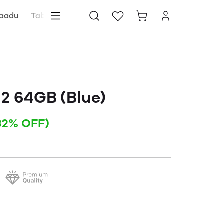
aadu
Tablets
Blog
Store locator
12 64GB (Blue)
32% OFF)