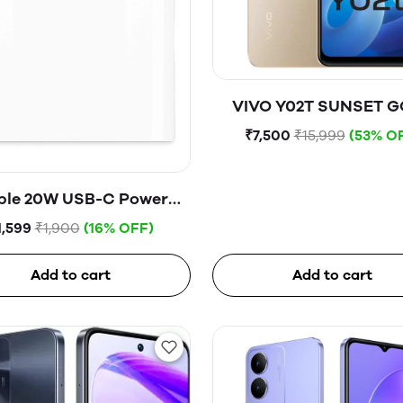
VIVO Y02T SUNSET 
₹7,500
₹15,999
(53% O
ple 20W USB-C Power
Adapter
1,599
₹1,900
(16% OFF)
Add to cart
Add to cart