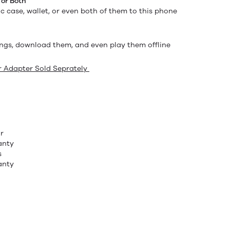
 or Both
c case, wallet, or even both of them to this phone
ngs, download them, and even play them offline
 Adapter Sold Seprately
r
anty
s
anty