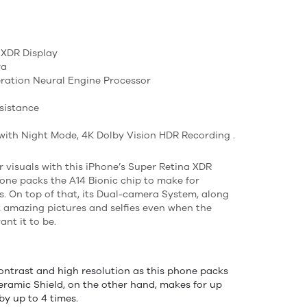
a XDR Display
ra
eration Neural Engine Processor
sistance
ith Night Mode, 4K Dolby Vision HDR Recording .
ar visuals with this iPhone’s Super Retina XDR
hone packs the A14 Bionic chip to make for
. On top of that, its Dual-camera System, along
k amazing pictures and selfies even when the
ant it to be.
ontrast and high resolution as this phone packs
eramic Shield, on the other hand, makes for up
by up to 4 times.