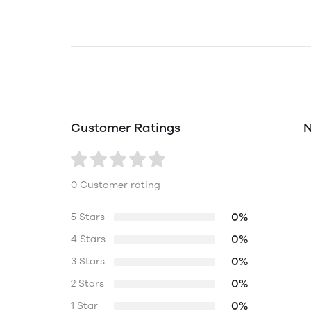
Customer Ratings
N
0 Customer rating
0%
5 Stars
0%
4 Stars
0%
3 Stars
0%
2 Stars
0%
1 Star