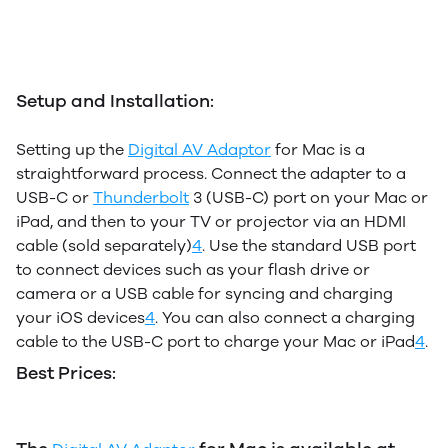
Setup and Installation:
Setting up the
Digital AV Adaptor
for Mac is a
straightforward process. Connect the adapter to a
USB-C or
Thunderbolt
3 (USB-C) port on your Mac or
iPad, and then to your TV or projector via an HDMI
cable (sold separately)
4
.
Use the standard USB port
to connect devices such as your flash drive or
camera or a USB cable for syncing and charging
your iOS devices
4
.
You can also connect a charging
cable to the USB-C port to charge your Mac or iPad
4
.
Best Prices: