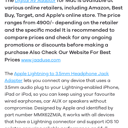
The
for Mac is available at
Digital AV Adaptor
various online retailers, including Amazon, Best
Buy, Target, and Apple's online store. The price
ranges from 4900/- depending on the retailer
and the specific model
It is recommended to
compare prices and check for any ongoing
promotions or discounts before making a
purchase Also Check Our Website For Best
Prices
www.jaaduse.com
The
Apple Lightning to 3.5mm Headphone Jack
Adapter
lets you connect any device that uses a
3.5mm audio plug to your Lightning‑enabled iPhone,
iPad or iPod, so you can keep using your favourite
wired earphones, car AUX or speakers without
compromise. Designed by Apple and identified by
part number MMX62ZM/A, it works with all devices
that have a Lightning connector and support iOS 10