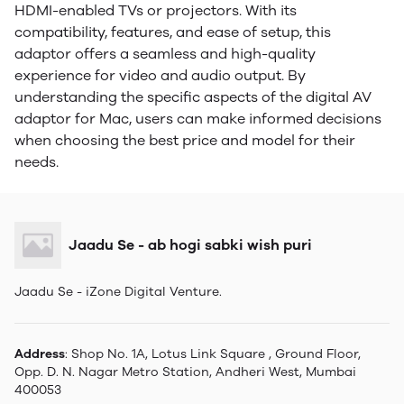
HDMI-enabled TVs or projectors. With its
compatibility, features, and ease of setup, this
adaptor offers a seamless and high-quality
experience for video and audio output. By
understanding the specific aspects of the digital AV
adaptor for Mac, users can make informed decisions
when choosing the best price and model for their
needs.
Jaadu Se - ab hogi sabki wish puri
Jaadu Se - iZone Digital Venture.
Address
: Shop No. 1A, Lotus Link Square , Ground Floor,
Opp. D. N. Nagar Metro Station, Andheri West, Mumbai
400053