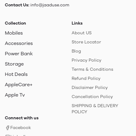
Contact Us:
info@jaaduse.com
Collection
Links
Mobiles
About US
Store Locator
Accessories
Blog
Power Bank
Privacy Policy
Storage
Terms & Conditions
Hot Deals
Refund Policy
AppleCare+
Disclaimer Policy
Apple Tv
Cancellation Policy
SHIPPING & DELIVERY
POLICY
Connect with us
Facebook