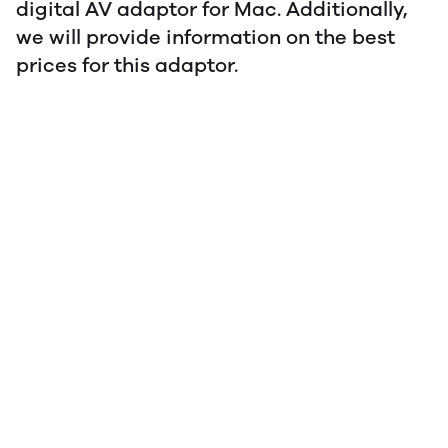
digital AV adaptor for Mac. Additionally,
we will provide information on the best
prices for this adaptor.