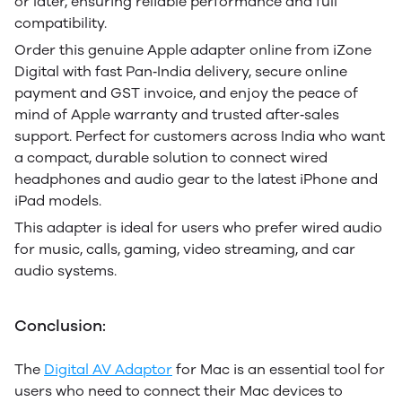
or later, ensuring reliable performance and full
compatibility.
Order this genuine Apple adapter online from iZone
Digital with fast Pan‑India delivery, secure online
payment and GST invoice, and enjoy the peace of
mind of Apple warranty and trusted after‑sales
support. Perfect for customers across India who want
a compact, durable solution to connect wired
headphones and audio gear to the latest iPhone and
iPad models.
This adapter is ideal for users who prefer wired audio
for music, calls, gaming, video streaming, and car
audio systems.
Conclusion:
T
he
Digital AV Adaptor
for Mac is an essential tool for
users who need to connect their Mac devices to