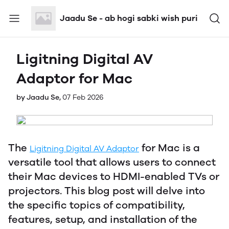
Jaadu Se - ab hogi sabki wish puri
Ligitning Digital AV
Adaptor for Mac
by Jaadu Se,
07 Feb 2026
The
for Mac is a
Ligitning Digital AV Adaptor
versatile tool that allows users to connect
their Mac devices to HDMI-enabled TVs or
projectors. This blog post will delve into
the specific topics of compatibility,
features, setup, and installation of the