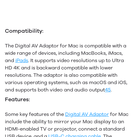
Compatibility:
The Digital AV Adaptor for Mac is compatible with a
wide range of devices, including MacBooks, iMacs,
and
iPads
. It supports video resolutions up to Ultra
HD 4K and is backward compatible with lower
resolutions. The adaptor is also compatible with
various operating systems, such as macOS and iOS,
and supports both video and audio output
4
5
.
Features:
Some key features of the
Digital AV Adaptor
for Mac
include the ability to mirror your Mac display to an
HDMI-enabled TV or projector, connect a standard
USB device, and a
USB-C charging cable
. The