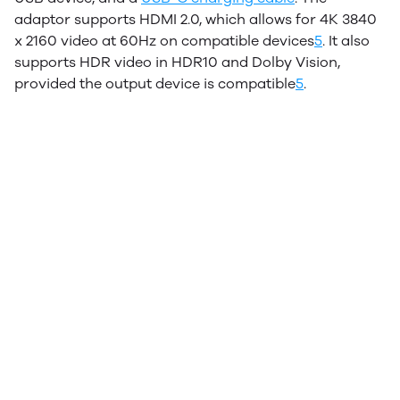
adaptor supports HDMI 2.0, which allows for 4K 3840
x 2160 video at 60Hz on compatible devices
5
.
It also
supports HDR video in HDR10 and Dolby Vision,
provided the output device is compatible
5
.