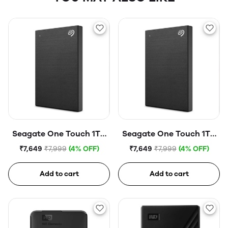
Seagate One Touch 1TB
Seagate One Touch 1TB
External HDD with
External HDD with
₹7,649
₹7,999
(4% OFF)
₹7,649
₹7,999
(4% OFF)
Password Protection
Password Protection
USB, Silver
USB, Space Gray
Add to cart
Add to cart