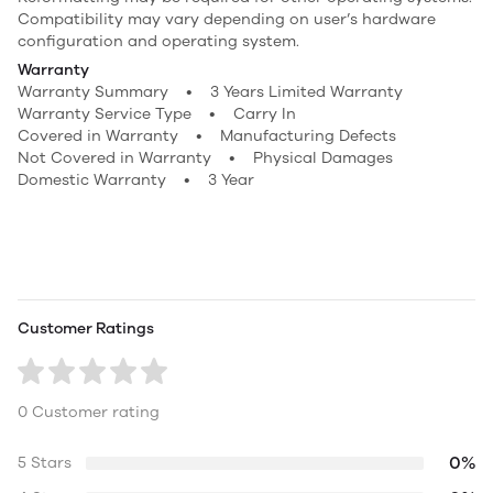
Compatibility may vary depending on user’s hardware
configuration and operating system.
Warranty
Warranty Summary • 3 Years Limited Warranty
Warranty Service Type • Carry In
Covered in Warranty • Manufacturing Defects
Not Covered in Warranty • Physical Damages
Domestic Warranty • 3 Year
Customer Ratings
0 Customer rating
0%
5 Stars