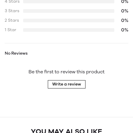
0%
4 Stars
0%
3 Stars
0%
2 Stars
0%
1 Star
No Reviews
Be the first to review this product
Write a review
YOU MAY ALSO LIKE