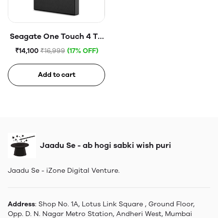
Seagate One Touch 4 TB
External HDD with
₹14,100
₹16,999
(17% OFF)
Password Protection
USB, Space Gray
Add to cart
Jaadu Se - ab hogi sabki wish puri
Jaadu Se - iZone Digital Venture.
Address
: Shop No. 1A, Lotus Link Square , Ground Floor,
Opp. D. N. Nagar Metro Station, Andheri West, Mumbai