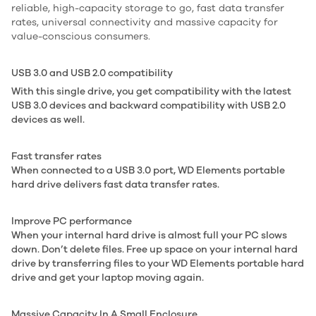
reliable, high-capacity storage to go, fast data transfer
rates, universal connectivity and massive capacity for
value-conscious consumers.
USB 3.0 and USB 2.0 compatibility
With this single drive, you get compatibility with the latest
USB 3.0 devices and backward compatibility with USB 2.0
devices as well.
Fast transfer rates
When connected to a USB 3.0 port, WD Elements portable
hard drive delivers fast data transfer rates.
Improve PC performance
When your internal hard drive is almost full your PC slows
down. Don’t delete files. Free up space on your internal hard
drive by transferring files to your WD Elements portable hard
drive and get your laptop moving again.
Massive Capacity In A Small Enclosure