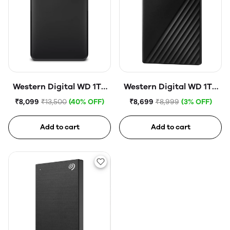
Western Digital WD 1TB
Western Digital WD 1TB
Elements Portable Hard
My Passport Portable
₹8,099
₹13,500
(40% OFF)
₹8,699
₹8,999
(3% OFF)
Disk Drive
Hard Disk Drive
Add to cart
Add to cart