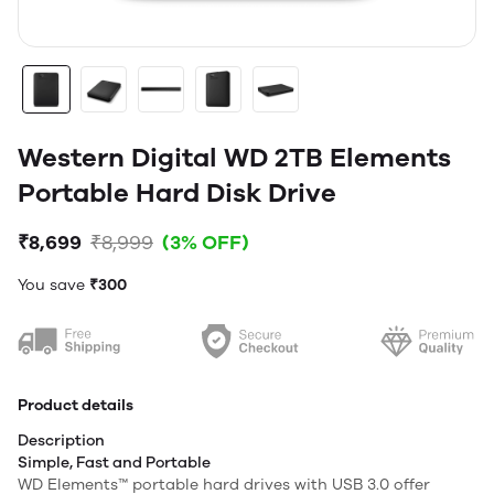
Western Digital WD 2TB Elements
Portable Hard Disk Drive
₹8,699
₹8,999
(3% OFF)
You save
₹300
Product details
Description
Simple, Fast and Portable
WD Elements™ portable hard drives with USB 3.0 offer