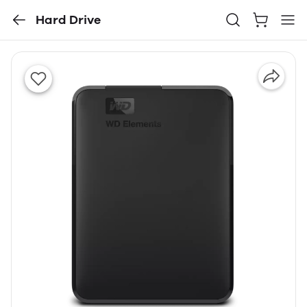
Hard Drive