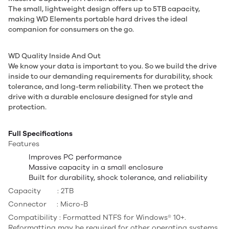
The small, lightweight design offers up to 5TB capacity,
making WD Elements portable hard drives the ideal
companion for consumers on the go.
WD Quality Inside And Out
We know your data is important to you. So we build the drive
inside to our demanding requirements for durability, shock
tolerance, and long-term reliability. Then we protect the
drive with a durable enclosure designed for style and
protection.
Full Specifications
Features
Improves PC performance
Massive capacity in a small enclosure
Built for durability, shock tolerance, and reliability
Capacity : 2TB
Connector : Micro-B
Compatibility : Formatted NTFS for Windows® 10+.
Reformatting may be required for other operating systems.