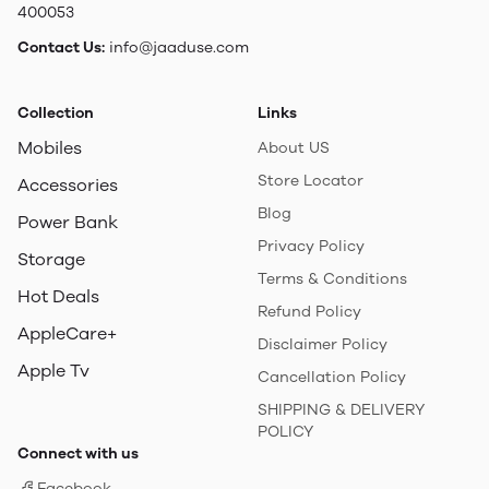
400053
Contact Us:
info@jaaduse.com
Collection
Links
Mobiles
About US
Store Locator
Accessories
Blog
Power Bank
Privacy Policy
Storage
Terms & Conditions
Hot Deals
Refund Policy
AppleCare+
Disclaimer Policy
Apple Tv
Cancellation Policy
SHIPPING & DELIVERY
POLICY
Connect with us
Facebook