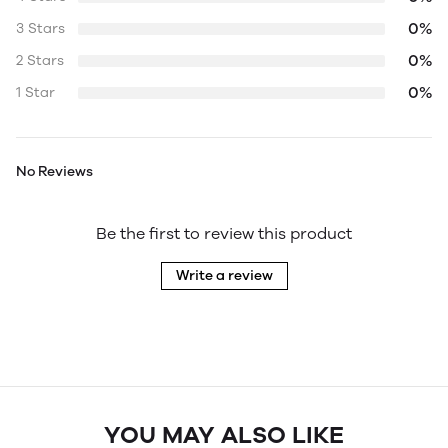
0%
3 Stars
0%
2 Stars
0%
1 Star
No Reviews
Be the first to review this product
Write a review
YOU MAY ALSO LIKE