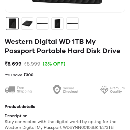
Western Digital WD 1TB My
Passport Portable Hard Disk Drive
₹8,699
₹8,999
(3% OFF)
You save
₹300
Product details
Description
Stay connected with the digital world by opting for the
Western Digital My Passport WDBYNN0010BBK 1/2/3TB