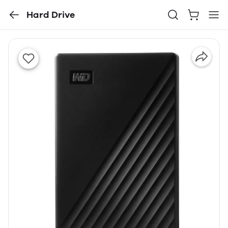
Hard Drive