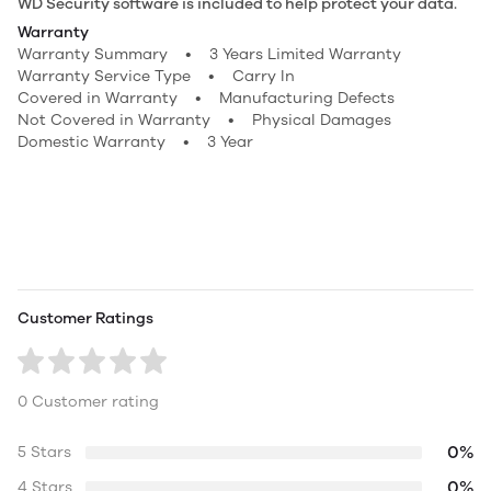
WD Security software is included to help protect your data.
Warranty
Warranty Summary • 3 Years Limited Warranty
Warranty Service Type • Carry In
Covered in Warranty • Manufacturing Defects
Not Covered in Warranty • Physical Damages
Domestic Warranty • 3 Year
Customer Ratings
0 Customer rating
0%
5 Stars
0%
4 Stars