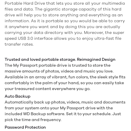
Portable Hard Drive that lets you store all your multimedia
files and data. The gigantic storage capacity of this hard
drive will help you to store anything and everything as an
information. As it is portable so you would be able to carry
it anywhere you want and by doing this you are actually
carrying your data directory with you. Moreover, the super
speed USB 3.0 interface allows you to enjoy ultra-fast file
transfer rates.
Trusted and loved portable storage. Reimagined Design
The My Passport portable drive is trusted to store the
massive amounts of photos, videos and music you love.
Available in an array of vibrant, fun colors, the sleek style fits
comfortably in the palm of your hand, so you can easily take
your treasured content everywhere you go.
Auto Backup
Automatically back up photos, videos, music and documents
from your system onto your My Passport drive with the
included WD Backup software. Set it to your schedule. Just
pick the time and frequency.
Password Protection