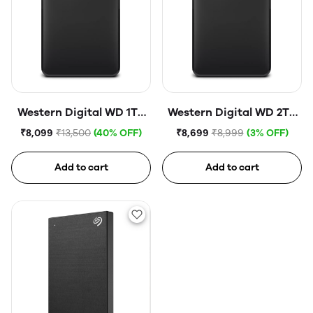
Western Digital WD 1TB
Western Digital WD 2TB
Elements Portable Hard
Elements Portable Hard
₹8,099
₹13,500
(40% OFF)
₹8,699
₹8,999
(3% OFF)
Disk Drive
Disk Drive
Add to cart
Add to cart