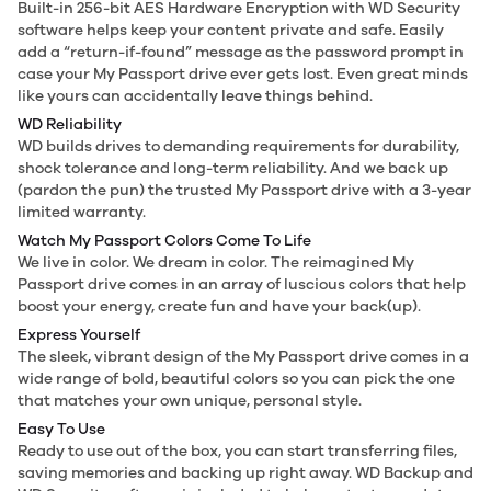
Built-in 256-bit AES Hardware Encryption with WD Security
software helps keep your content private and safe. Easily
add a “return-if-found” message as the password prompt in
case your My Passport drive ever gets lost. Even great minds
like yours can accidentally leave things behind.
WD Reliability
WD builds drives to demanding requirements for durability,
shock tolerance and long-term reliability. And we back up
(pardon the pun) the trusted My Passport drive with a 3-year
limited warranty.
Watch My Passport Colors Come To Life
We live in color. We dream in color. The reimagined My
Passport drive comes in an array of luscious colors that help
boost your energy, create fun and have your back(up).
Express Yourself
The sleek, vibrant design of the My Passport drive comes in a
wide range of bold, beautiful colors so you can pick the one
that matches your own unique, personal style.
Easy To Use
Ready to use out of the box, you can start transferring files,
saving memories and backing up right away. WD Backup and