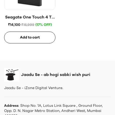
Seagate One Touch 4 TB
External HDD with
₹14,100
₹16,999
(17% OFF)
Password Protection
USB, Space Gray
Add to cart
Jaadu Se - ab hogi sabki wish puri
Jaadu Se - iZone Digital Venture.
Address
: Shop No. 1A, Lotus Link Square , Ground Floor,
Opp. D. N. Nagar Metro Station, Andheri West, Mumbai