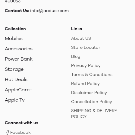
400053
Contact Us:
info@jaaduse.com
Collection
Links
Mobiles
About US
Store Locator
Accessories
Blog
Power Bank
Privacy Policy
Storage
Terms & Conditions
Hot Deals
Refund Policy
AppleCare+
Disclaimer Policy
Apple Tv
Cancellation Policy
SHIPPING & DELIVERY
POLICY
Connect with us
Facebook