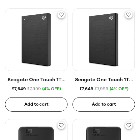
Seagate One Touch 1TB
Seagate One Touch 1TB
External HDD with
External HDD with
₹7,649
₹7,999
(4% OFF)
₹7,649
₹7,999
(4% OFF)
Password Protection
Password Protection
USB, Silver
USB, Space Gray
Add to cart
Add to cart