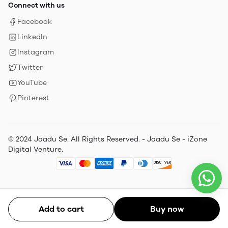
Connect with us
Facebook
LinkedIn
Instagram
Twitter
YouTube
Pinterest
© 2024 Jaadu Se. All Rights Reserved. - Jaadu Se - iZone
Digital Venture.
Add to cart
Buy now