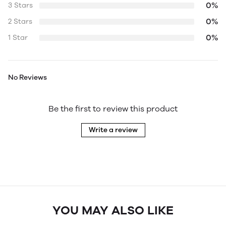
0%
3 Stars
0%
2 Stars
0%
1 Star
No Reviews
Be the first to review this product
Write a review
YOU MAY ALSO LIKE