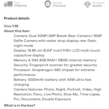
Product details
Vivo Y36
About this item
Camera: Dual 50MP+2MP Bokeh Rear Camera | 16MP
Selfie Camera with water drop display rear flash,
night mode
Display: 16.86 cm (6.64" inch) FHD+ LCD multi touch
capacitive display
Memory & SIM: 8GB RAM | 128GB internal memory
Security: Fingerprint scanner for greater security
Processor: Snapdragon 680 chipset for extreme
performance
Battery: 5000mAh battery with 44W ultra fast
charging
Camera features: Photo, Night, Portrait, Video, High
Resolution, Pano, Live Photo, Slow-Mo, Time-Lapse,
Pro, Documents, Double Exposure
What is in the box?