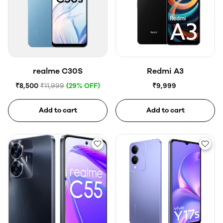
realme C30S
Redmi A3
₹8,500
₹11,999
(29% OFF)
₹9,999
Add to cart
Add to cart