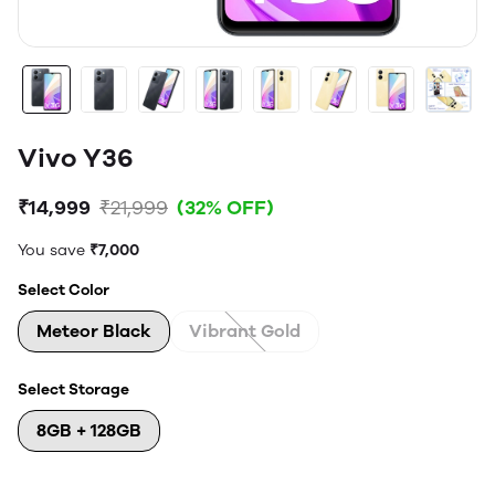
Vivo Y36
₹14,999
₹21,999
(32% OFF)
You save
₹7,000
Select Color
Meteor Black
Vibrant Gold
Select Storage
8GB + 128GB