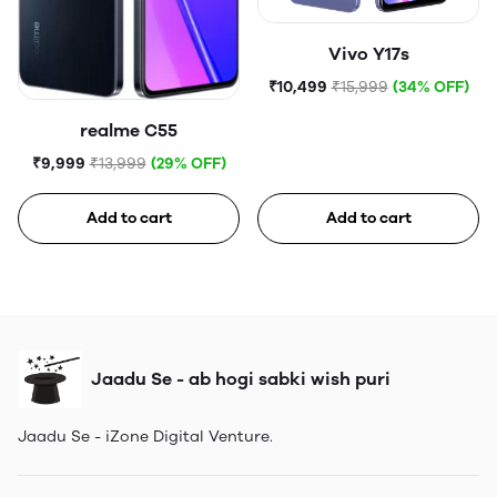
Vivo Y17s
₹10,499
₹15,999
(34% OFF)
realme C55
₹9,999
₹13,999
(29% OFF)
Add to cart
Add to cart
Jaadu Se - ab hogi sabki wish puri
Jaadu Se - iZone Digital Venture.