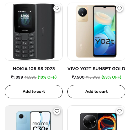
NOKIA 105 SS 2023
VIVO Y02T SUNSET GOLD
₹1,399
₹1,599
(13% OFF)
₹7,500
₹15,999
(53% OFF)
Add to cart
Add to cart