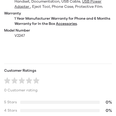
Handset, Documentation, USB Cable,
USB Power
Adapter
, Eject Tool, Phone Case, Protective Film.
Warranty
1 Year Manufacturer Warranty for Phone and 6 Months
Warranty for In the Box
Accessories
.
Model Number
V2247
Customer Ratings
0 Customer rating
0%
5 Stars
0%
4 Stars