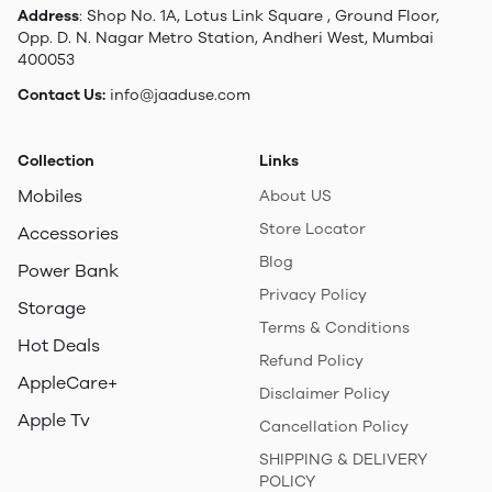
Address
: Shop No. 1A, Lotus Link Square , Ground Floor,
Opp. D. N. Nagar Metro Station, Andheri West, Mumbai
400053
Contact Us:
info@jaaduse.com
Collection
Links
Mobiles
About US
Store Locator
Accessories
Blog
Power Bank
Privacy Policy
Storage
Terms & Conditions
Hot Deals
Refund Policy
AppleCare+
Disclaimer Policy
Apple Tv
Cancellation Policy
SHIPPING & DELIVERY
POLICY