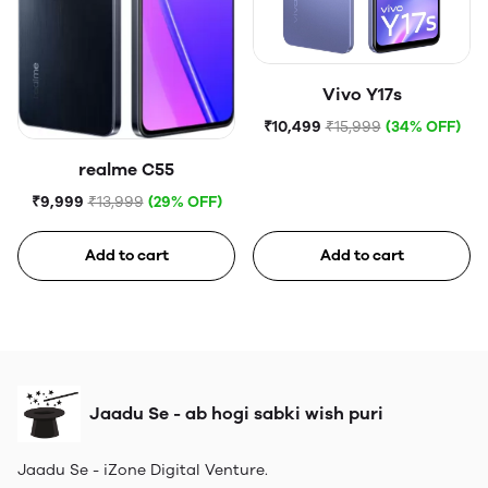
Vivo Y17s
₹10,499
₹15,999
(34% OFF)
realme C55
₹9,999
₹13,999
(29% OFF)
Add to cart
Add to cart
Jaadu Se - ab hogi sabki wish puri
Jaadu Se - iZone Digital Venture.