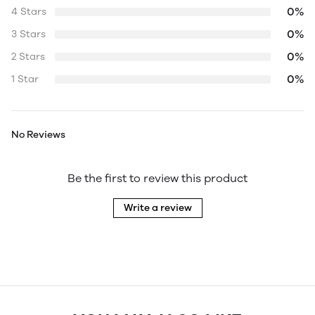
0%
4 Stars
0%
3 Stars
0%
2 Stars
0%
1 Star
No Reviews
Be the first to review this product
Write a review