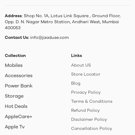
Address
: Shop No. 1A, Lotus Link Square , Ground Floor,
Opp. D. N. Nagar Metro Station, Andheri West, Mumbai
400053
Contact Us:
info@jaaduse.com
Collection
Links
Mobiles
About US
Store Locator
Accessories
Blog
Power Bank
Privacy Policy
Storage
Terms & Conditions
Hot Deals
Refund Policy
AppleCare+
Disclaimer Policy
Apple Tv
Cancellation Policy