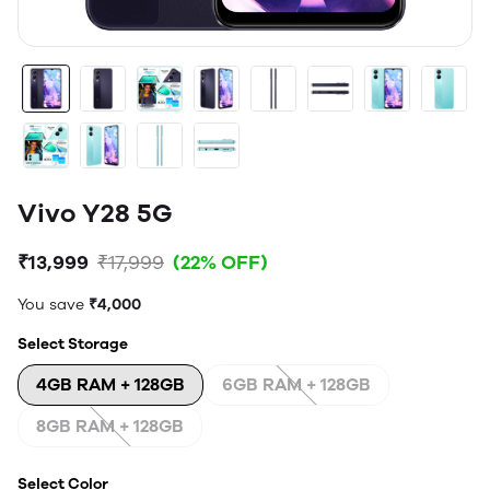
Vivo Y28 5G
₹13,999
₹17,999
(22% OFF)
You save
₹4,000
Select Storage
4GB RAM + 128GB
6GB RAM + 128GB
8GB RAM + 128GB
Select Color