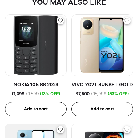
YOU MAY ALSO LIKE
NOKIA 105 SS 2023
VIVO Y02T SUNSET GOLD
₹1,399
₹1,599
(13% OFF)
₹7,500
₹15,999
(53% OFF)
Add to cart
Add to cart