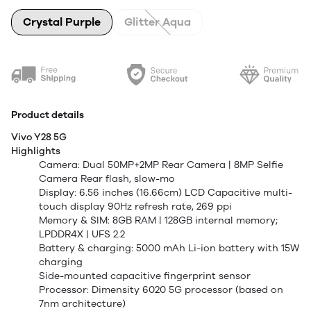
Crystal Purple
Glitter Aqua
Product details
Vivo Y28 5G
Highlights
Camera: Dual 50MP+2MP Rear Camera | 8MP Selfie
Camera Rear flash, slow-mo
Display: 6.56 inches (16.66cm) LCD Capacitive multi-
touch display 90Hz refresh rate, 269 ppi
Memory & SIM: 8GB RAM | 128GB internal memory;
LPDDR4X | UFS 2.2
Battery & charging: 5000 mAh Li-ion battery with 15W
charging
Side-mounted capacitive fingerprint sensor
Processor: Dimensity 6020 5G processor (based on
7nm architecture)