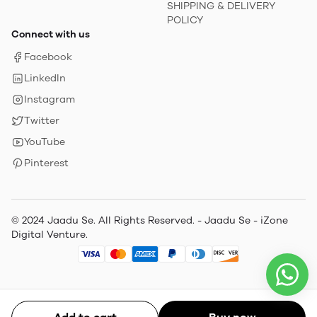
SHIPPING & DELIVERY
POLICY
Connect with us
Facebook
LinkedIn
Instagram
Twitter
YouTube
Pinterest
© 2024 Jaadu Se. All Rights Reserved. - Jaadu Se - iZone
Digital Venture.