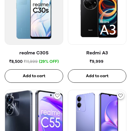
realme C30S
Redmi A3
₹8,500
₹11,999
(29% OFF)
₹9,999
Add to cart
Add to cart