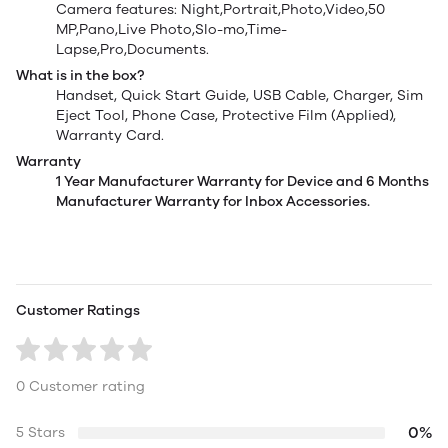
Camera features: Night,Portrait,Photo,Video,50
MP,Pano,Live Photo,Slo-mo,Time-
Lapse,Pro,Documents.
What is in the box?
Handset, Quick Start Guide, USB Cable, Charger, Sim
Eject Tool, Phone Case, Protective Film (Applied),
Warranty Card.
Warranty
1 Year Manufacturer Warranty for Device and 6 Months
Manufacturer Warranty for Inbox Accessories.
Customer Ratings
0 Customer rating
0%
5 Stars