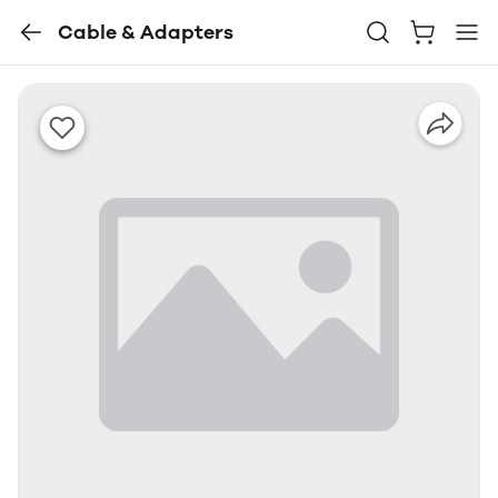
Cable & Adapters