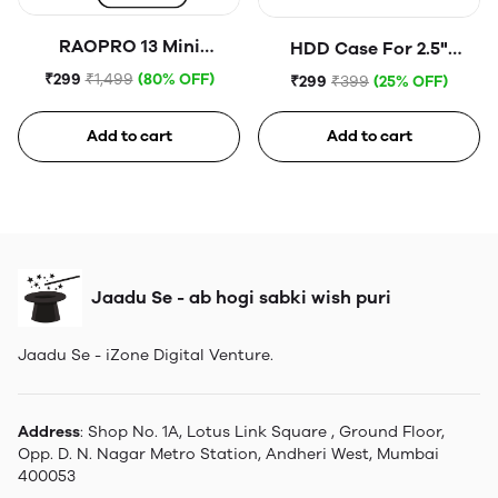
RAOPRO 13 Mini
HDD Case For 2.5"
Tempered Glass
Portable Hard Disk (Blue)
₹299
₹1,499
(80% OFF)
₹299
₹399
(25% OFF)
Add to cart
Add to cart
Jaadu Se - ab hogi sabki wish puri
Jaadu Se - iZone Digital Venture.
Address
: Shop No. 1A, Lotus Link Square , Ground Floor,
Opp. D. N. Nagar Metro Station, Andheri West, Mumbai
400053