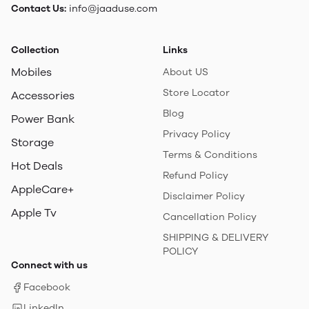
Contact Us:
info@jaaduse.com
Collection
Links
Mobiles
About US
Store Locator
Accessories
Blog
Power Bank
Privacy Policy
Storage
Terms & Conditions
Hot Deals
Refund Policy
AppleCare+
Disclaimer Policy
Apple Tv
Cancellation Policy
SHIPPING & DELIVERY
POLICY
Connect with us
Facebook
LinkedIn