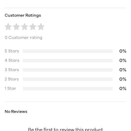
Customer Ratings
0 Customer rating
0%
5 Stars
0%
4 Stars
0%
3 Stars
0%
2 Stars
0%
1 Star
No Reviews
Be the first to review this product