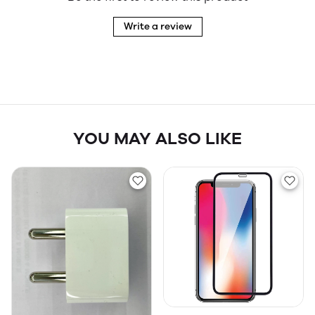
Write a review
YOU MAY ALSO LIKE