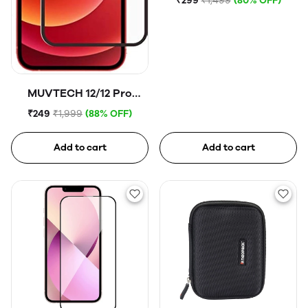
₹299
₹1,499
(80% OFF)
MUVTECH 12/12 Pro
Tempered Glass
₹249
₹1,999
(88% OFF)
Add to cart
Add to cart