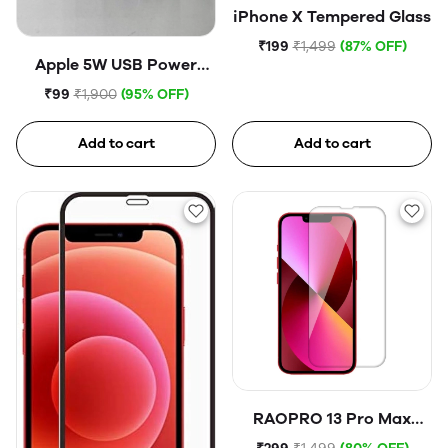
iPhone X Tempered Glass
₹199
₹1,499
(87% OFF)
Apple 5W USB Power
Adapter (Open Box)
₹99
₹1,900
(95% OFF)
Add to cart
Add to cart
RAOPRO 13 Pro Max
Tempered Glass