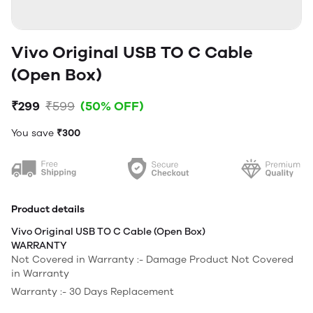
Vivo Original USB TO C Cable
(Open Box)
₹299
₹599
(50% OFF)
You save
₹300
Product details
Vivo Original USB TO C Cable (Open Box)
WARRANTY
Not Covered in Warranty :- Damage Product Not Covered
in Warranty
Warranty :- 30 Days Replacement