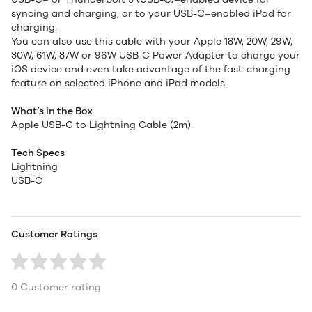
syncing and charging, or to your USB-C–enabled iPad for
charging.
You can also use this cable with your Apple 18W, 20W, 29W,
30W, 61W, 87W or 96W USB‑C Power Adapter to charge your
iOS device and even take advantage of the fast-charging
feature on selected iPhone and iPad models.
What’s in the Box
Apple USB-C to Lightning Cable (2m)
Tech Specs
Lightning
USB-C
Customer Ratings
0 Customer rating