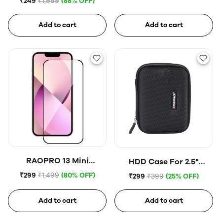
₹249
₹1,999
(88% OFF)
Add to cart
Add to cart
RAOPRO 13 Mini
HDD Case For 2.5"
Tempered Glass
Portable Hard Disk (Blue)
₹299
₹1,499
(80% OFF)
₹299
₹399
(25% OFF)
Add to cart
Add to cart