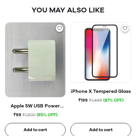
YOU MAY ALSO LIKE
iPhone X Tempered Glass
₹199
₹1,499
(87% OFF)
Apple 5W USB Power
Adapter (Open Box)
₹99
₹1,900
(95% OFF)
Add to cart
Add to cart