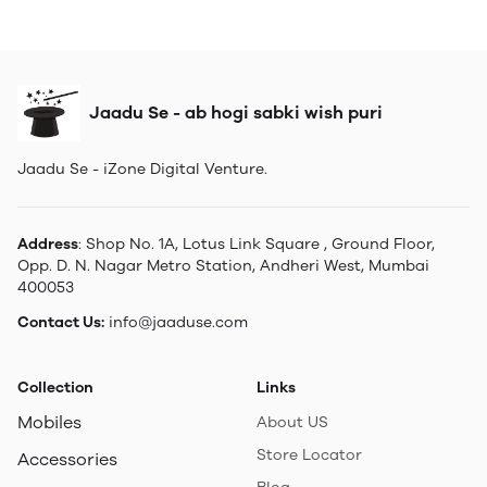
Jaadu Se - ab hogi sabki wish puri
Jaadu Se - iZone Digital Venture.
Address
: Shop No. 1A, Lotus Link Square , Ground Floor,
Opp. D. N. Nagar Metro Station, Andheri West, Mumbai
400053
Contact Us:
info@jaaduse.com
Collection
Links
Mobiles
About US
Store Locator
Accessories