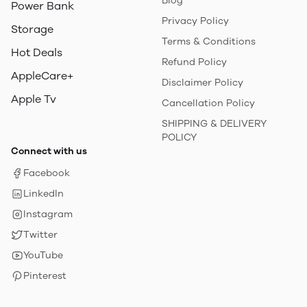
Blog
Power Bank
Privacy Policy
Storage
Terms & Conditions
Hot Deals
Refund Policy
AppleCare+
Disclaimer Policy
Apple Tv
Cancellation Policy
SHIPPING & DELIVERY
POLICY
Connect with us
Facebook
LinkedIn
Instagram
Twitter
YouTube
Pinterest