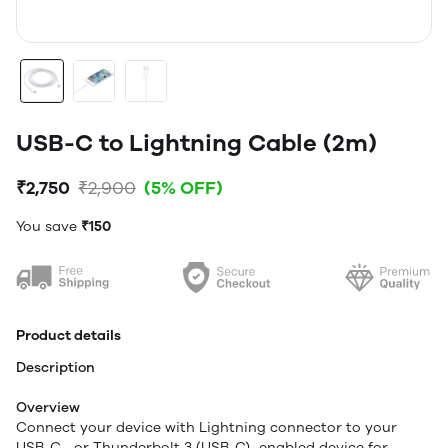
USB-C to Lightning Cable (2m)
₹2,750
₹2,900
(5% OFF)
You save
₹150
Product details
Description
Overview
Connect your device with Lightning connector to your
USB-C– or Thunderbolt 3 (USB-C)–enabled device for