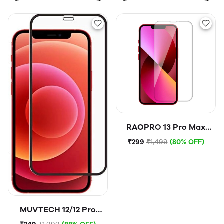
RAOPRO 13 Pro Max
Tempered Glass
₹299
₹1,499
(80% OFF)
MUVTECH 12/12 Pro
Tempered Glass