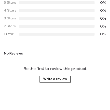
0%
5 Stars
0%
4 Stars
0%
3 Stars
0%
2 Stars
0%
1 Star
No Reviews
Be the first to review this product
Write a review