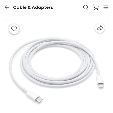
Cable & Adapters