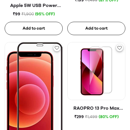
₹199
₹1,499
(87% OFF)
Apple 5W USB Power
Adapter (Open Box)
₹99
₹1,900
(95% OFF)
Add to cart
Add to cart
RAOPRO 13 Pro Max
Tempered Glass
₹299
₹1,499
(80% OFF)