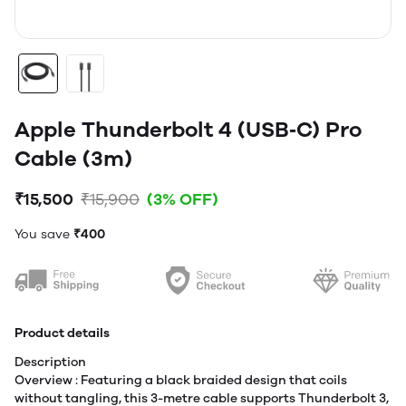
Apple Thunderbolt 4 (USB‑C) Pro
Cable (3m)
₹15,500
₹15,900
(3% OFF)
You save
₹400
Product details
Description
Overview : Featuring a black braided design that coils
without tangling, this 3-metre cable supports Thunderbolt 3,