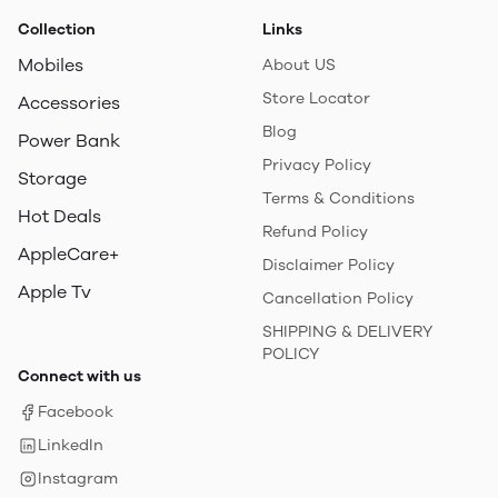
Collection
Links
Mobiles
About US
Store Locator
Accessories
Blog
Power Bank
Privacy Policy
Storage
Terms & Conditions
Hot Deals
Refund Policy
AppleCare+
Disclaimer Policy
Apple Tv
Cancellation Policy
SHIPPING & DELIVERY
POLICY
Connect with us
Facebook
LinkedIn
Instagram