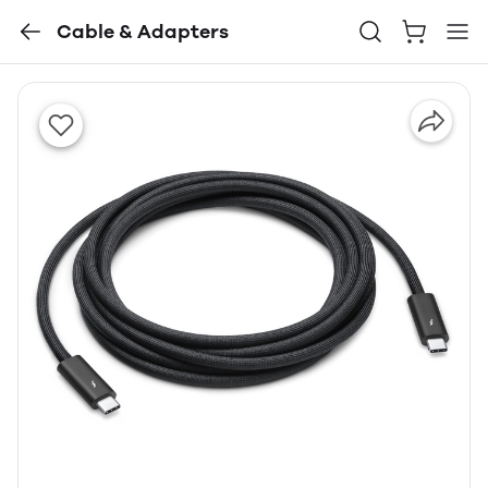
Cable & Adapters