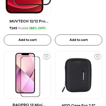
MUVTECH 12/12 Pro
Tempered Glass
₹249
₹1,999
(88% OFF)
Add to cart
Add to cart
RAOPRO 13 Mini
HDD Case For 2.5"