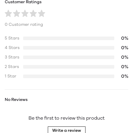
Customer Ratings
0 Customer rating
0%
5 Stars
0%
4 Stars
0%
3 Stars
0%
2 Stars
0%
1 Star
No Reviews
Be the first to review this product
Write a review