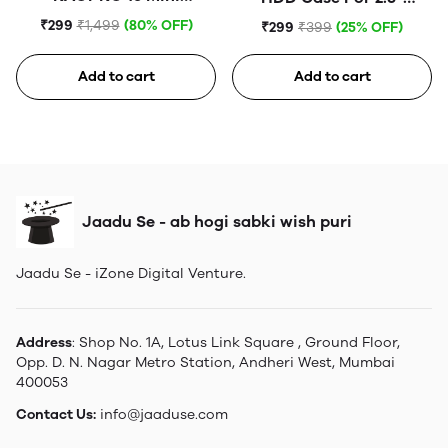
Tempered Glass
Portable Hard Disk (Blue)
₹299
₹1,499
(80% OFF)
₹299
₹399
(25% OFF)
Add to cart
Add to cart
Jaadu Se - ab hogi sabki wish puri
Jaadu Se - iZone Digital Venture.
Address
: Shop No. 1A, Lotus Link Square , Ground Floor,
Opp. D. N. Nagar Metro Station, Andheri West, Mumbai
400053
Contact Us:
info@jaaduse.com