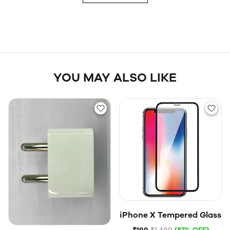
YOU MAY ALSO LIKE
iPhone X Tempered Glass