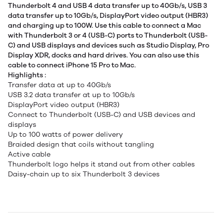
Thunderbolt 4 and USB 4 data transfer up to 40Gb/s, USB 3
data transfer up to 10Gb/s, DisplayPort video output (HBR3)
and charging up to 100W. Use this cable to connect a Mac
with Thunderbolt 3 or 4 (USB-C) ports to Thunderbolt (USB-
C) and USB displays and devices such as Studio Display, Pro
Display XDR, docks and hard drives. You can also use this
cable to connect iPhone 15 Pro to Mac.
Highlights :
Transfer data at up to 40Gb/s
USB 3.2 data transfer at up to 10Gb/s
DisplayPort video output (HBR3)
Connect to Thunderbolt (USB-C) and USB devices and
displays
Up to 100 watts of power delivery
Braided design that coils without tangling
Active cable
Thunderbolt logo helps it stand out from other cables
Daisy-chain up to six Thunderbolt 3 devices