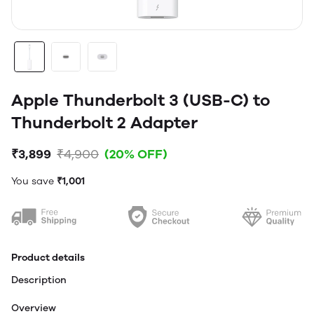
Apple Thunderbolt 3 (USB-C) to
Thunderbolt 2 Adapter
₹3,899
₹4,900
(20% OFF)
You save
₹1,001
Product details
Description
Overview