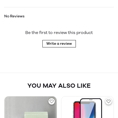
No Reviews
Be the first to review this product
Write a review
YOU MAY ALSO LIKE