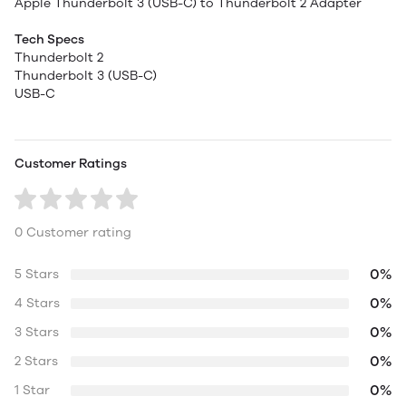
Apple Thunderbolt 3 (USB-C) to Thunderbolt 2 Adapter
Tech Specs
Thunderbolt 2
Thunderbolt 3 (USB-C)
USB-C
Customer Ratings
0 Customer rating
0%
5 Stars
0%
4 Stars
0%
3 Stars
0%
2 Stars
0%
1 Star