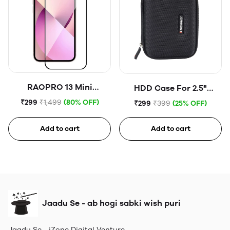
RAOPRO 13 Mini
HDD Case For 2.5"
Tempered Glass
Portable Hard Disk (Blue)
₹299
₹1,499
(80% OFF)
₹299
₹399
(25% OFF)
Add to cart
Add to cart
Jaadu Se - ab hogi sabki wish puri
Jaadu Se - iZone Digital Venture.