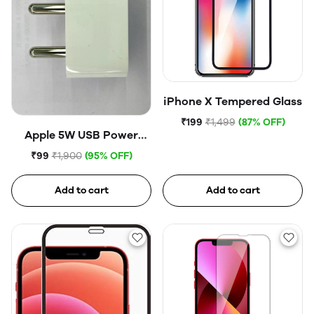
iPhone X Tempered Glass
₹199
₹1,499
(87% OFF)
Apple 5W USB Power
Adapter (Open Box)
₹99
₹1,900
(95% OFF)
Add to cart
Add to cart