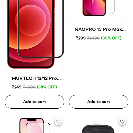
RAOPRO 13 Pro Max
Tempered Glass
₹299
₹1,499
(80% OFF)
MUVTECH 12/12 Pro
Tempered Glass
₹249
₹1,999
(88% OFF)
Add to cart
Add to cart