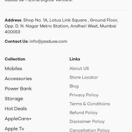
Address
: Shop No. 1A, Lotus Link Square , Ground Floor,
Opp. D. N. Nagar Metro Station, Andheri West, Mumbai
400053
Contact Us:
info@jaaduse.com
Collection
Links
Mobiles
About US
Store Locator
Accessories
Blog
Power Bank
Privacy Policy
Storage
Terms & Conditions
Hot Deals
Refund Policy
AppleCare+
Disclaimer Policy
Apple Tv
Cancellation Policy