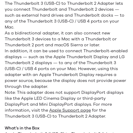
The Thunderbolt 3 (USB-C) to Thunderbolt 2 Adapter lets
you connect Thunderbolt and Thunderbolt 2 devices —
such as external hard drives and Thunderbolt docks — to
any of the Thunderbolt 3 (USB-C) / USB 4 ports on your
Mac.
As a bidirectional adapter, it can also connect new
Thunderbolt 3 devices to a Mac with a Thunderbolt or
Thunderbolt 2 port and macOS Sierra or later.
In addition, it can be used to connect Thunderbolt-enabled
displays — such as the Apple Thunderbolt Display and LG
Thunderbolt 2 displays — to any of the Thunderbolt 3
(USB-C) / USB 4 ports on your Mac. However, using this
adapter with an Apple Thunderbolt Display requires a
power source, because the display does not provide power
through the adapter.
Note: This adapter does not support DisplayPort displays
like the Apple LED Cinema Display or third-party
DisplayPort and Mini DisplayPort displays. For more
information, visit the
Apple Support page
for the
Thunderbolt 3 (USB-C) to Thunderbolt 2 Adapter.
What’s in the Box