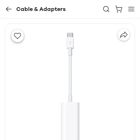
Cable & Adapters