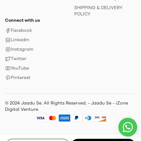
SHIPPING & DELIVERY
POLICY
Connect with us
Facebook
LinkedIn
Instagram
Twitter
YouTube
Pinterest
© 2024 Jaadu Se. All Rights Reserved. - Jaadu Se - iZone
Digital Venture.