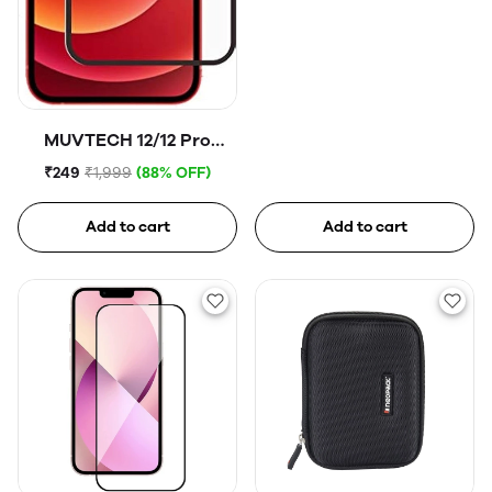
MUVTECH 12/12 Pro
Tempered Glass
₹249
₹1,999
(88% OFF)
Add to cart
Add to cart