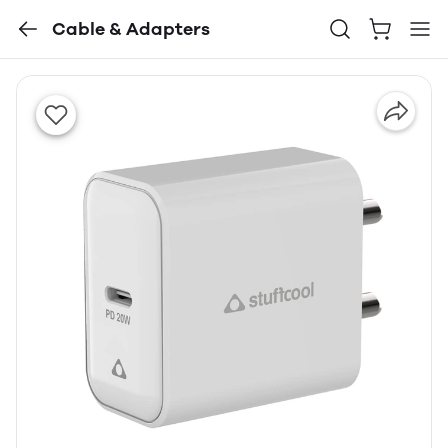
Cable & Adapters