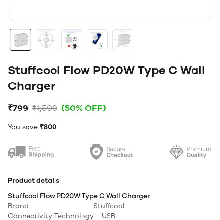
Stuffcool Flow PD20W Type C Wall
Charger
₹799
₹1,599
(50% OFF)
You save
₹800
Product details
Stuffcool Flow PD20W Type C Wall Charger
Brand Stuffcool
Connectivity Technology USB