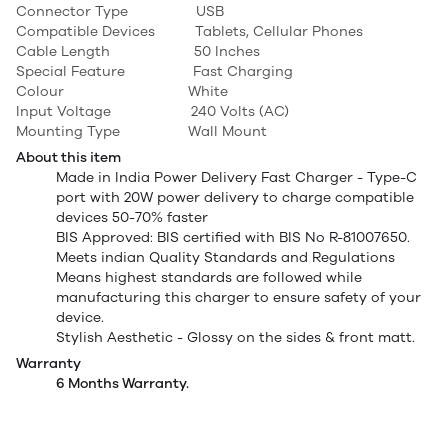
Connector Type USB
Compatible Devices Tablets, Cellular Phones
Cable Length 50 Inches
Special Feature Fast Charging
Colour White
Input Voltage 240 Volts (AC)
Mounting Type Wall Mount
About this item
Made in India Power Delivery Fast Charger - Type-C
port with 20W power delivery to charge compatible
devices 50-70% faster
BIS Approved: BIS certified with BIS No R-81007650.
Meets indian Quality Standards and Regulations
Means highest standards are followed while
manufacturing this charger to ensure safety of your
device.
Stylish Aesthetic - Glossy on the sides & front matt.
Warranty
6 Months Warranty.