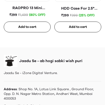
RAOPRO 13 Mini
HDD Case For 2.5"
Tempered Glass
Portable Hard Disk (Blue)
₹299
₹1,499
(80% OFF)
₹299
₹399
(25% OFF)
Add to cart
Add to cart
Jaadu Se - ab hogi sabki wish puri
Jaadu Se - iZone Digital Venture.
Address
: Shop No. 1A, Lotus Link Square , Ground Floor,
Opp. D. N. Nagar Metro Station, Andheri West, Mumbai
400053