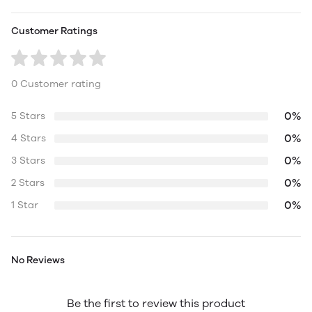
Customer Ratings
0 Customer rating
0%
5 Stars
0%
4 Stars
0%
3 Stars
0%
2 Stars
0%
1 Star
No Reviews
Be the first to review this product