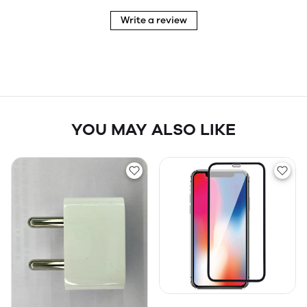
Write a review
YOU MAY ALSO LIKE