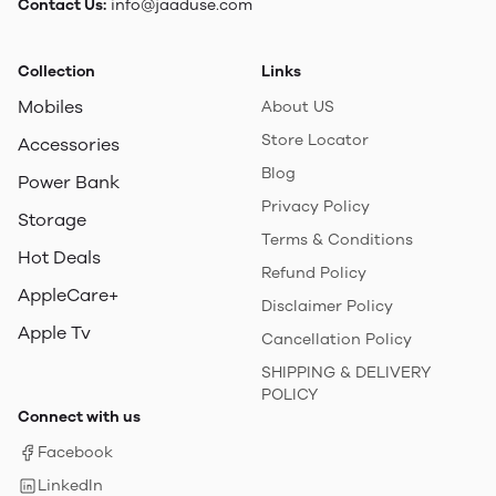
Contact Us:
info@jaaduse.com
Collection
Links
Mobiles
About US
Store Locator
Accessories
Blog
Power Bank
Privacy Policy
Storage
Terms & Conditions
Hot Deals
Refund Policy
AppleCare+
Disclaimer Policy
Apple Tv
Cancellation Policy
SHIPPING & DELIVERY
POLICY
Connect with us
Facebook
LinkedIn