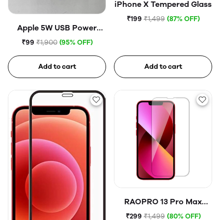
iPhone X Tempered Glass
₹199
₹1,499
(87% OFF)
Apple 5W USB Power
Adapter (Open Box)
₹99
₹1,900
(95% OFF)
Add to cart
Add to cart
RAOPRO 13 Pro Max
Tempered Glass
₹299
₹1,499
(80% OFF)