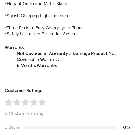
-Elegant Outlook in Matte Black
-Stylish Charging Light Indicator
-Three Ports to Fully Charge your Phone
-Safely Use under Protection System
Warranty
Not Covered in Warranty :- Damage Product Not
Covered in Warranty
6 Months Warranty.
Customer Ratings
0 Customer rating
0%
5 Stars