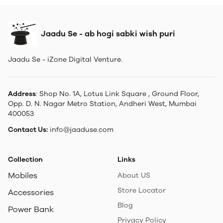
Jaadu Se - ab hogi sabki wish puri
Jaadu Se - iZone Digital Venture.
Address
: Shop No. 1A, Lotus Link Square , Ground Floor,
Opp. D. N. Nagar Metro Station, Andheri West, Mumbai
400053
Contact Us:
info@jaaduse.com
Collection
Links
Mobiles
About US
Store Locator
Accessories
Blog
Power Bank
Privacy Policy