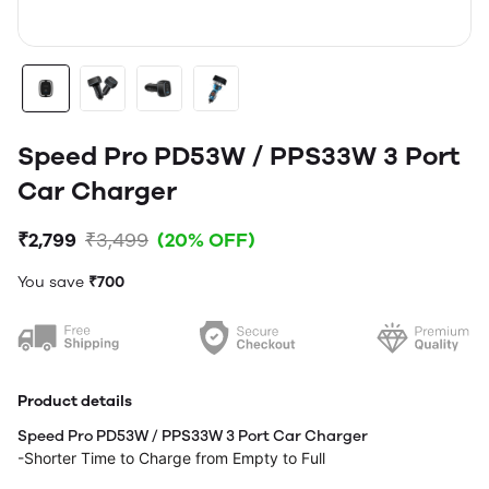
Speed Pro PD53W / PPS33W 3 Port
Car Charger
₹2,799
₹3,499
(20% OFF)
You save
₹700
Product details
Speed Pro PD53W / PPS33W 3 Port Car Charger
-Shorter Time to Charge from Empty to Full