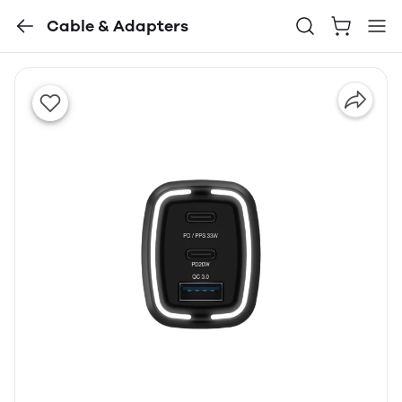
Cable & Adapters