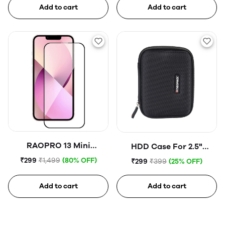
Add to cart
Add to cart
RAOPRO 13 Mini
HDD Case For 2.5"
Tempered Glass
Portable Hard Disk (Blue)
₹299
₹1,499
(80% OFF)
₹299
₹399
(25% OFF)
Add to cart
Add to cart