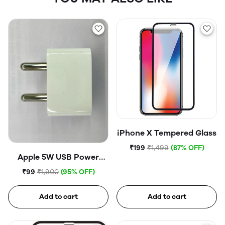
iPhone X Tempered Glass
₹199
₹1,499
(87% OFF)
Apple 5W USB Power
Adapter (Open Box)
₹99
₹1,900
(95% OFF)
Add to cart
Add to cart