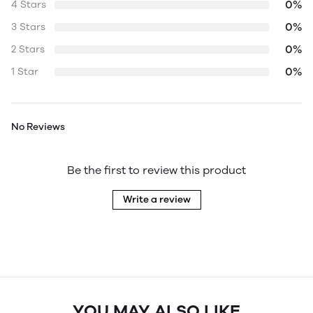
0%
4 Stars
0%
3 Stars
0%
2 Stars
0%
1 Star
No Reviews
Be the first to review this product
Write a review
YOU MAY ALSO LIKE