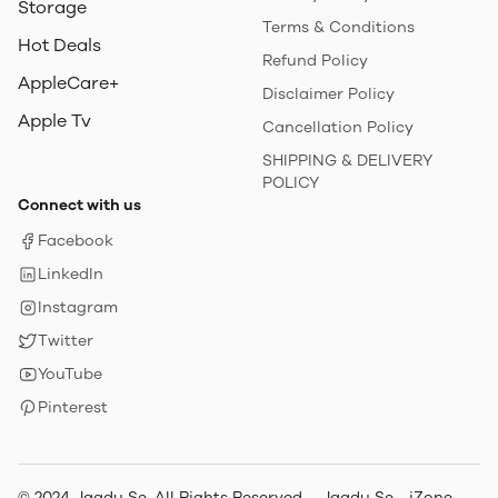
Storage
Terms & Conditions
Hot Deals
Refund Policy
AppleCare+
Disclaimer Policy
Apple Tv
Cancellation Policy
SHIPPING & DELIVERY
POLICY
Connect with us
Facebook
LinkedIn
Instagram
Twitter
YouTube
Pinterest
© 2024 Jaadu Se. All Rights Reserved. - Jaadu Se - iZone