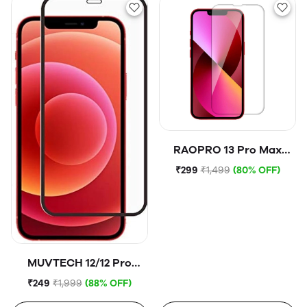
RAOPRO 13 Pro Max
Tempered Glass
₹299
₹1,499
(80% OFF)
MUVTECH 12/12 Pro
Tempered Glass
₹249
₹1,999
(88% OFF)