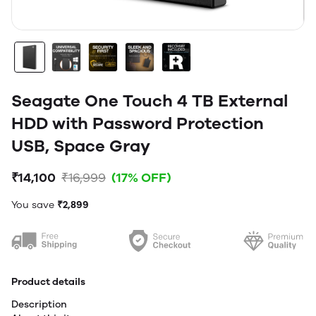
Seagate One Touch 4 TB External
HDD with Password Protection
USB, Space Gray
₹14,100
₹16,999
(17% OFF)
You save
₹2,899
Product details
Description