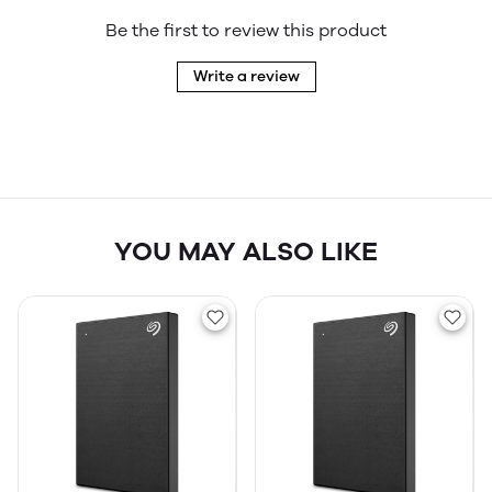
Be the first to review this product
Write a review
YOU MAY ALSO LIKE