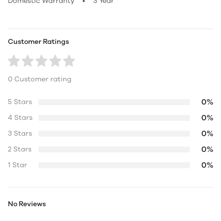
Domestic Warranty • 3 Year
Customer Ratings
0 Customer rating
0%
5 Stars
0%
4 Stars
0%
3 Stars
0%
2 Stars
0%
1 Star
No Reviews