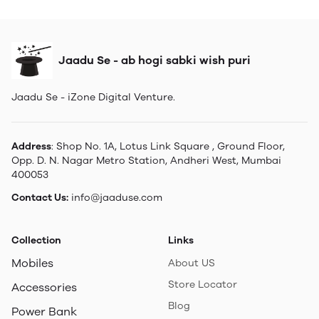
Jaadu Se - ab hogi sabki wish puri
Jaadu Se - iZone Digital Venture.
Address
: Shop No. 1A, Lotus Link Square , Ground Floor,
Opp. D. N. Nagar Metro Station, Andheri West, Mumbai
400053
Contact Us:
info@jaaduse.com
Collection
Links
Mobiles
About US
Store Locator
Accessories
Blog
Power Bank