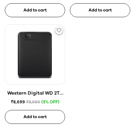
Disk Drive
Hard Disk Drive
Add to cart
Add to cart
Western Digital WD 2TB
Elements Portable Hard
₹8,699
₹8,999
(3% OFF)
Disk Drive
Add to cart