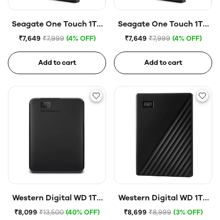
Seagate One Touch 1TB
Seagate One Touch 1TB
External HDD with
External HDD with
₹7,649
₹7,999
(4% OFF)
₹7,649
₹7,999
(4% OFF)
Password Protection
Password Protection
USB, Silver
USB, Space Gray
Add to cart
Add to cart
Western Digital WD 1TB
Western Digital WD 1TB
Elements Portable Hard
My Passport Portable
₹8,099
₹13,500
(40% OFF)
₹8,699
₹8,999
(3% OFF)