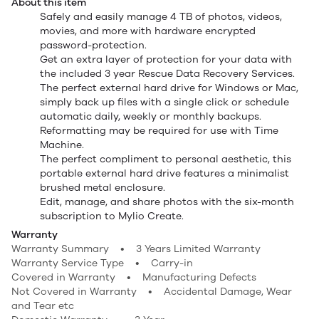
About this item
Safely and easily manage 4 TB of photos, videos,
movies, and more with hardware encrypted
password-protection.
Get an extra layer of protection for your data with
the included 3 year Rescue Data Recovery Services.
The perfect external hard drive for Windows or Mac,
simply back up files with a single click or schedule
automatic daily, weekly or monthly backups.
Reformatting may be required for use with Time
Machine.
The perfect compliment to personal aesthetic, this
portable external hard drive features a minimalist
brushed metal enclosure.
Edit, manage, and share photos with the six-month
subscription to Mylio Create.
Warranty
Warranty Summary • 3 Years Limited Warranty
Warranty Service Type • Carry-in
Covered in Warranty • Manufacturing Defects
Not Covered in Warranty • Accidental Damage, Wear
and Tear etc