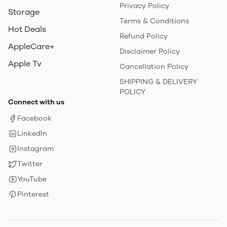
Privacy Policy
Storage
Terms & Conditions
Hot Deals
Refund Policy
AppleCare+
Disclaimer Policy
Apple Tv
Cancellation Policy
SHIPPING & DELIVERY
POLICY
Connect with us
Facebook
LinkedIn
Instagram
Twitter
YouTube
Pinterest