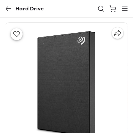
Hard Drive