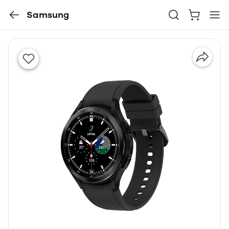
Samsung