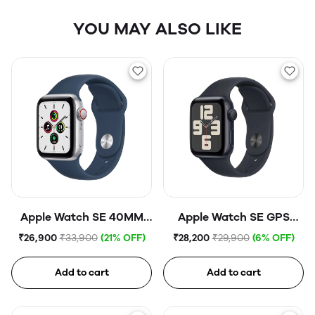
YOU MAY ALSO LIKE
Apple Watch SE 40MM
Apple Watch SE GPS
Silver Aluminium
40mm Midnight
₹26,900
₹33,900
(21% OFF)
₹28,200
₹29,900
(6% OFF)
GPS+CELL Abyss Blue
Aluminium Case with
Midnight Sport Band
Add to cart
Add to cart