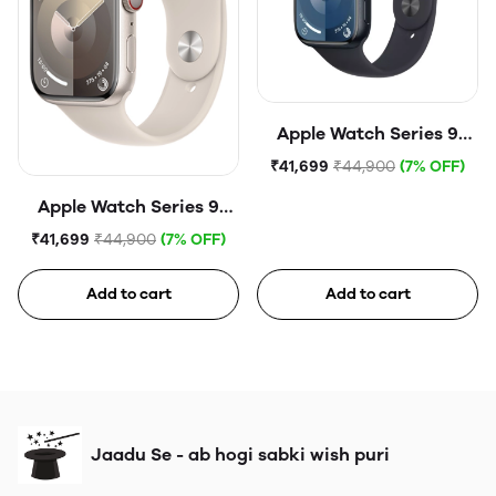
Apple Watch Series 9
(45mm, GPS) Midnight
₹41,699
₹44,900
(7% OFF)
Aluminium Case with
Apple Watch Series 9
Midnight Sport Band
(45mm, GPS) Starlight
₹41,699
₹44,900
(7% OFF)
Aluminium Case with
Starlight Sport Band
Add to cart
Add to cart
Jaadu Se - ab hogi sabki wish puri