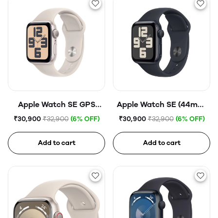
Apple Watch SE GPS
Apple Watch SE (44mm,
44mm Starlight
GPS) Midnight
₹30,900
₹32,900
(6% OFF)
₹30,900
₹32,900
(6% OFF)
Aluminium Case with
Aluminium Case with
Starlight Sport Band
Midnight Sport Band
Add to cart
Add to cart