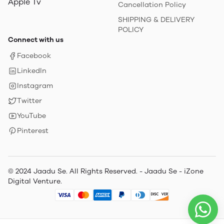
Apple Tv
Cancellation Policy
SHIPPING & DELIVERY
POLICY
Connect with us
Facebook
LinkedIn
Instagram
Twitter
YouTube
Pinterest
© 2024 Jaadu Se. All Rights Reserved. - Jaadu Se - iZone
Digital Venture.