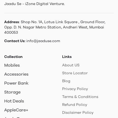
Jaadu Se - iZone Digital Venture.
Address
: Shop No. 1A, Lotus Link Square , Ground Floor,
Opp. D. N. Nagar Metro Station, Andheri West, Mumbai
400053
Contact Us:
info@jaaduse.com
Collection
Links
Mobiles
About US
Store Locator
Accessories
Blog
Power Bank
Privacy Policy
Storage
Terms & Conditions
Hot Deals
Refund Policy
AppleCare+
Disclaimer Policy