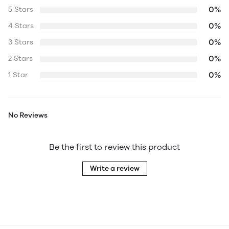
0%
5 Stars
0%
4 Stars
0%
3 Stars
0%
2 Stars
0%
1 Star
No Reviews
Be the first to review this product
Write a review