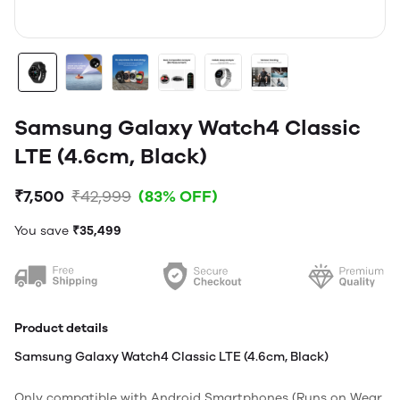
Samsung Galaxy Watch4 Classic
LTE (4.6cm, Black)
₹7,500
₹42,999
(83% OFF)
You save
₹35,499
Product details
Samsung Galaxy Watch4 Classic LTE (4.6cm, Black)
Only compatible with Android Smartphones (Runs on Wear