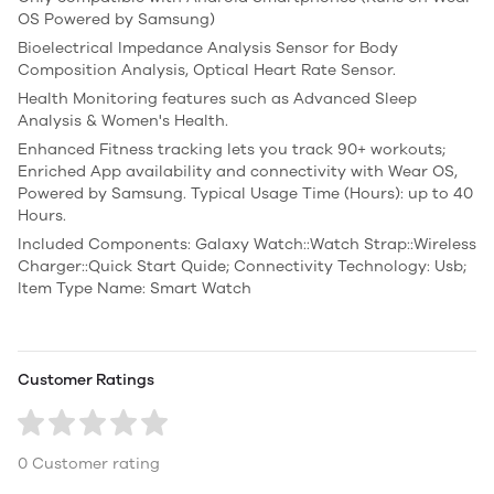
OS Powered by Samsung)
Bioelectrical Impedance Analysis Sensor for Body
Composition Analysis, Optical Heart Rate Sensor.
Health Monitoring features such as Advanced Sleep
Analysis & Women's Health.
Enhanced Fitness tracking lets you track 90+ workouts;
Enriched App availability and connectivity with Wear OS,
Powered by Samsung. Typical Usage Time (Hours): up to 40
Hours.
Included Components: ‎Galaxy Watch::Watch Strap::Wireless
Charger::Quick Start Quide; Connectivity Technology: Usb;
Item Type Name: Smart Watch
Customer Ratings
0 Customer rating