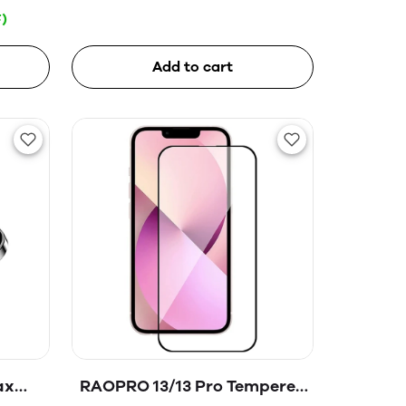
)
Add to cart
ax
RAOPRO 13/13 Pro Tempered