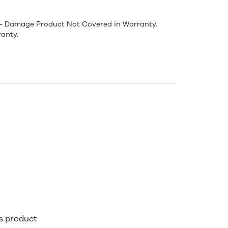
:- Damage Product Not Covered in Warranty.
anty.
is product