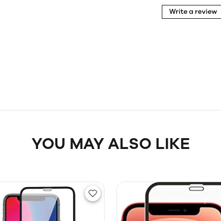
Write a review
YOU MAY ALSO LIKE