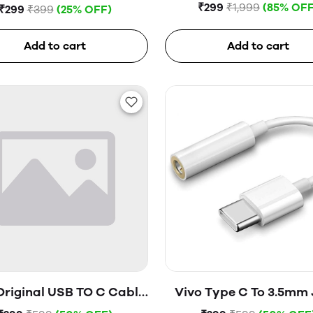
Tempered Glass
Hard Disk (Blue)
₹299
₹1,999
(85% OFF
₹299
₹399
(25% OFF)
Add to cart
Add to cart
Original USB TO C Cable
Vivo Type C To 3.5mm
(Open Box)
(Open Box)