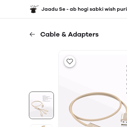
Jaadu Se - ab hogi sabki wish puri
Cable & Adapters