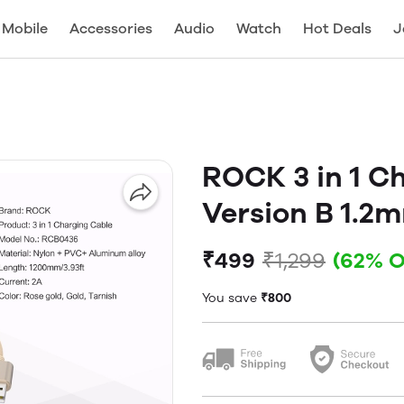
Mobile
Accessories
Audio
Watch
Hot Deals
J
ROCK 3 in 1 C
Version B 1.2
₹499
₹1,299
(62% O
You save
₹800