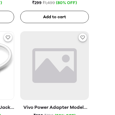
Glass
)
₹299
₹1,499
(80% OFF)
Add to cart
 Jack
Vivo Power Adapter Model-
V1820H0B0 (Open Box)