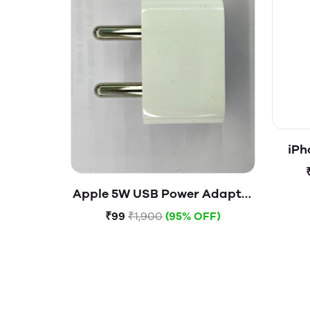
iPh
Apple 5W USB Power Adapter
(Open Box)
₹99
₹1,900
(95% OFF)