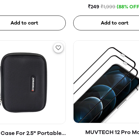
Glass
₹249
₹1,999
(88% OFF
Add to cart
Add to cart
MUVTECH 12 Pro M
Case For 2.5" Portable