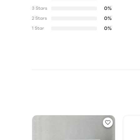
0%
3 Stars
0%
2 Stars
0%
1 Star