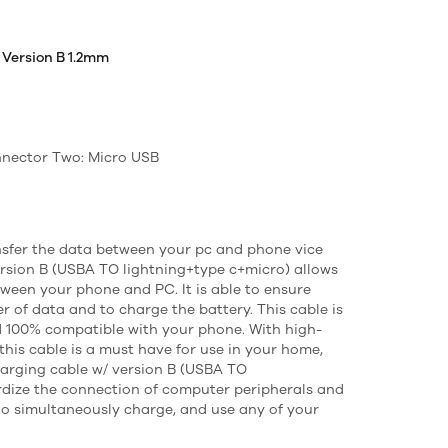
 Version B 1.2mm
nector Two: Micro USB
sfer the data between your pc and phone vice
version B (USBA TO lightning+type c+micro) allows
tween your phone and PC. It is able to ensure
r of data and to charge the battery. This cable is
d 100% compatible with your phone. With high-
this cable is a must have for use in your home,
charging cable w/ version B (USBA TO
rdize the connection of computer peripherals and
 to simultaneously charge, and use any of your