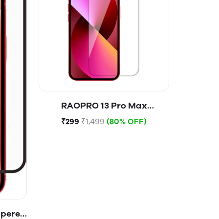
RAOPRO 13 Pro Max
Tempered Glass
₹299
₹1,499
(80% OFF)
mpered