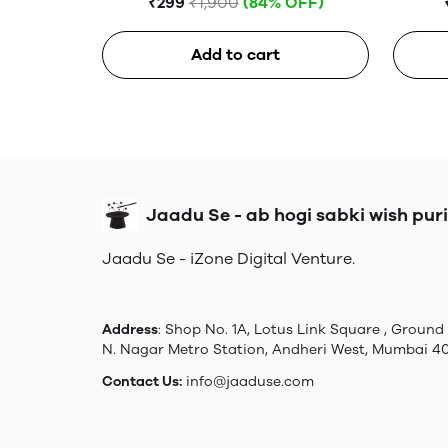
₹299
₹1,900
(84% OFF)
Add to cart
Jaadu Se - ab hogi sabki wish puri
Jaadu Se - iZone Digital Venture.
Address
: Shop No. 1A, Lotus Link Square , Ground 
N. Nagar Metro Station, Andheri West, Mumbai 4
Contact Us:
info@jaaduse.com