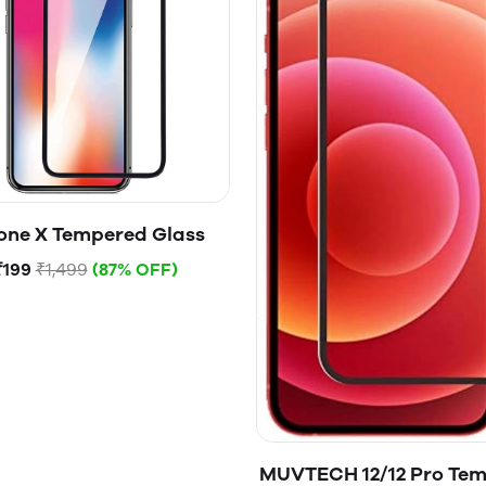
one X Tempered Glass
₹199
₹1,499
(87% OFF)
MUVTECH 12/12 Pro Te