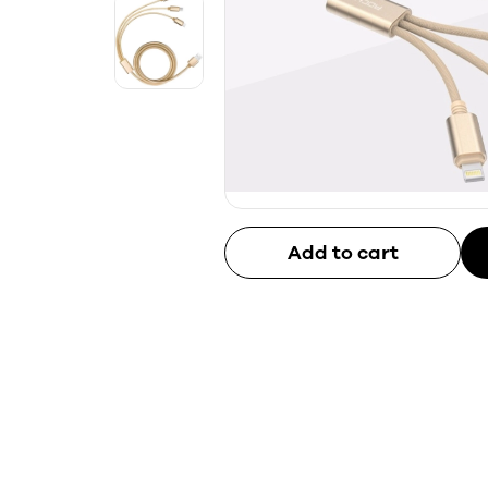
Add to cart