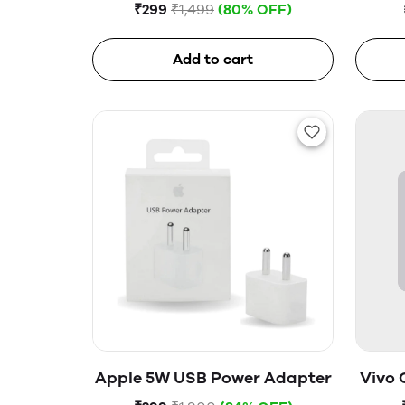
Glass
₹299
₹1,499
(80% OFF)
Add to cart
Apple 5W USB Power Adapter
Vivo 