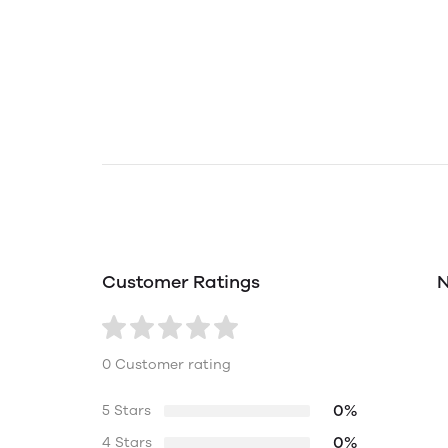
Customer Ratings
N
0 Customer rating
0%
5 Stars
0%
4 Stars