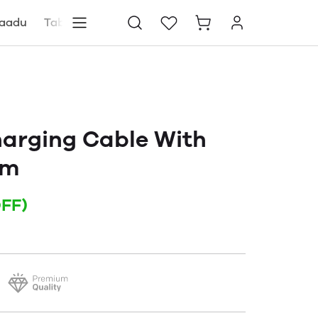
aadu
Tablets
Blog
Store locator
harging Cable With
mm
FF)