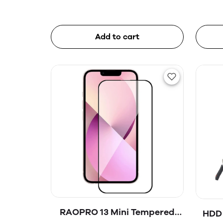
Add to cart
RAOPRO 13 Mini Tempered
HDD 