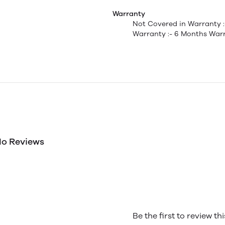
Warranty
Not Covered in Warranty 
Warranty :- 6 Months Warr
o Reviews
Be the first to review th