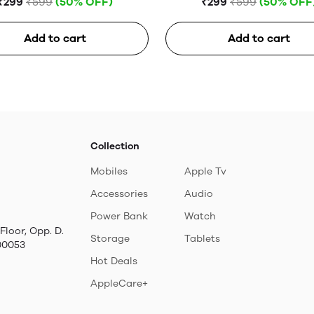
₹299
₹599
(50% OFF)
₹299
₹599
(50% OFF
Add to cart
Add to cart
Collection
Mobiles
Apple Tv
Accessories
Audio
Power Bank
Watch
Floor, Opp. D.
Storage
Tablets
00053
Hot Deals
AppleCare+