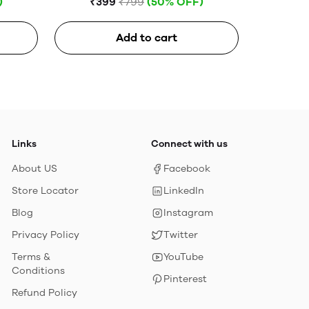
)
₹399
₹799
(50% OFF)
Add to cart
Links
Connect with us
About US
Facebook
Store Locator
LinkedIn
Blog
Instagram
Privacy Policy
Twitter
Terms &
YouTube
Conditions
Pinterest
Refund Policy