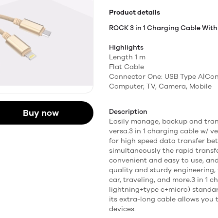
Product details
ROCK 3 in 1 Charging Cable With
Highlights
Length 1 m
Flat Cable
Connector One: USB Type A|Con
Computer, TV, Camera, Mobile
Buy now
Description
Easily manage, backup and tran
versa.3 in 1 charging cable w/ 
for high speed data transfer be
simultaneously the rapid transfe
convenient and easy to use, an
quality and sturdy engineering, 
car, traveling, and more.3 in 1 
lightning+type c+micro) standa
its extra-long cable allows you
devices.