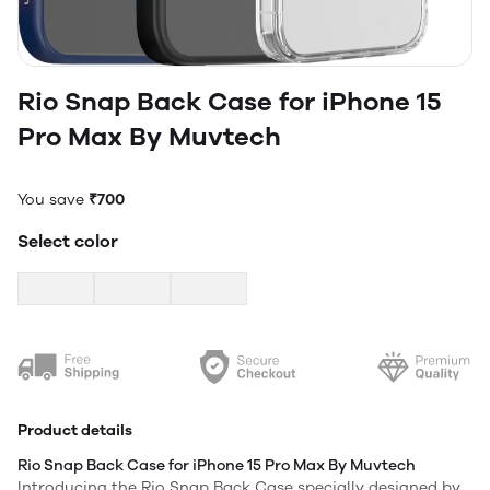
Rio Snap Back Case for iPhone 15
Pro Max By Muvtech
You save
₹700
Select color
Product details
Rio Snap Back Case for iPhone 15 Pro Max By Muvtech
Introducing the Rio Snap Back Case specially designed by