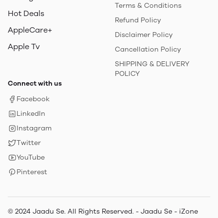
Terms & Conditions
Hot Deals
Refund Policy
AppleCare+
Disclaimer Policy
Apple Tv
Cancellation Policy
SHIPPING & DELIVERY
POLICY
Connect with us
Facebook
LinkedIn
Instagram
Twitter
YouTube
Pinterest
© 2024 Jaadu Se. All Rights Reserved. - Jaadu Se - iZone