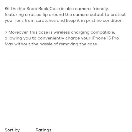
📸 The Rio Snap Back Case is also camera-friendly,
featuring a raised lip around the camera cutout to protect
your lens from scratches and keep it in pristine condition.
⚡️ Moreover, this case is wireless charging compatible,
allowing you to conveniently charge your iPhone 15 Pro
Max without the hassle of removing the case
Sort by
Ratings