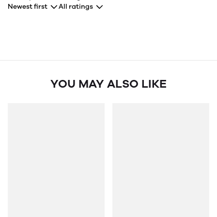
Newest first
All ratings
YOU MAY ALSO LIKE