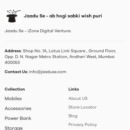
Jaadu Se - ab hogi sabki wish puri
Jaadu Se - iZone Digital Venture.
Address
: Shop No. 1A, Lotus Link Square , Ground Floor,
Opp. D. N. Nagar Metro Station, Andheri West, Mumbai
400053
Contact Us:
info@jaaduse.com
Collection
Links
Mobiles
About US
Store Locator
Accessories
Blog
Power Bank
Privacy Policy
Storage