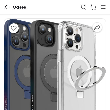
Cases