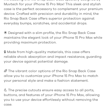
Muvtech for your iPhone 15 Pro Max! This sleek and stylish
case is the perfect accessory to complement your premium
device. Crafted with precision and durability in mind, the
Rio Snap Back Case offers superior protection against
everyday bumps, scratches, and accidental drops.
🌟 Designed with a slim profile, the Rio Snap Back Case
maintains the elegant look of your iPhone 15 Pro Max while
providing maximum protection.
🔒 Made from high-quality materials, this case offers
reliable shock absorption and impact resistance, guarding
your device against potential damage.
🌈 The vibrant color options of the Rio Snap Back Case
allow you to customize your iPhone 15 Pro Max to match
your personal style and make a fashion statement.
💪 The precise cutouts ensure easy access to all ports,
buttons, and features of your iPhone 15 Pro Max, allowing
you to use your device effortlessly without removing the
case.