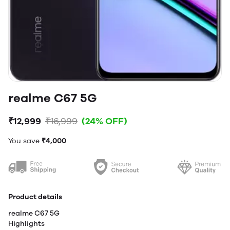
realme C67 5G
₹12,999
₹16,999
(24% OFF)
You save
₹4,000
Product details
realme C67 5G
Highlights