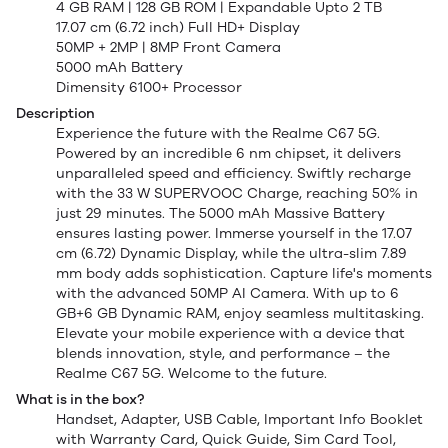
4 GB RAM | 128 GB ROM | Expandable Upto 2 TB
17.07 cm (6.72 inch) Full HD+ Display
50MP + 2MP | 8MP Front Camera
5000 mAh Battery
Dimensity 6100+ Processor
Description
Experience the future with the Realme C67 5G.
Powered by an incredible 6 nm chipset, it delivers
unparalleled speed and efficiency. Swiftly recharge
with the 33 W SUPERVOOC Charge, reaching 50% in
just 29 minutes. The 5000 mAh Massive Battery
ensures lasting power. Immerse yourself in the 17.07
cm (6.72) Dynamic Display, while the ultra-slim 7.89
mm body adds sophistication. Capture life's moments
with the advanced 50MP AI Camera. With up to 6
GB+6 GB Dynamic RAM, enjoy seamless multitasking.
Elevate your mobile experience with a device that
blends innovation, style, and performance – the
Realme C67 5G. Welcome to the future.
What is in the box?
Handset, Adapter, USB Cable, Important Info Booklet
with Warranty Card, Quick Guide, Sim Card Tool,