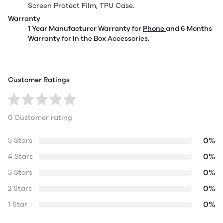
Screen Protect Film, TPU Case.
Warranty
1 Year Manufacturer Warranty for
Phone
and 6 Months
Warranty for In the Box Accessories.
Customer Ratings
0 Customer rating
0%
5 Stars
0%
4 Stars
0%
3 Stars
0%
2 Stars
0%
1 Star