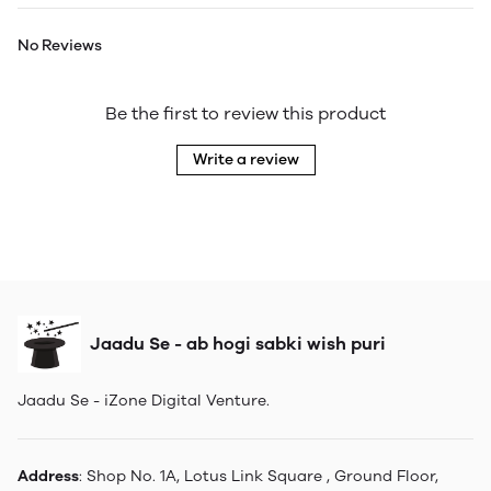
No Reviews
Be the first to review this product
Write a review
Jaadu Se - ab hogi sabki wish puri
Jaadu Se - iZone Digital Venture.
Address
: Shop No. 1A, Lotus Link Square , Ground Floor,