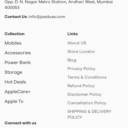
Opp. D. N. Nagar Metro Station, Andheri West, Mumbai
400053
Contact Us:
info@jaaduse.com
Collection
Links
Mobiles
About US
Store Locator
Accessories
Blog
Power Bank
Privacy Policy
Storage
Terms & Conditions
Hot Deals
Refund Policy
AppleCare+
Disclaimer Policy
Apple Tv
Cancellation Policy
SHIPPING & DELIVERY
POLICY
Connect with us