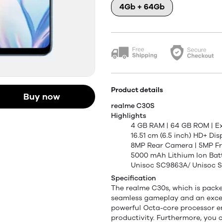
4Gb + 64Gb
Product details
Buy now
realme C30S
Highlights
4 GB RAM | 64 GB ROM | E
16.51 cm (6.5 inch) HD+ Dis
8MP Rear Camera | 5MP F
5000 mAh Lithium Ion Bat
Unisoc SC9863A/ Unisoc 
Specification
The realme C30s, which is packed
seamless gameplay and an excep
powerful Octa-core processor e
productivity. Furthermore, you 