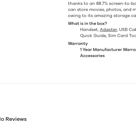
thanks to an 88.7% screen-to-bod
can store movies, photos, and 
owing to its amazing storage cap
What is in the box?
Handset,
Adapter
, USB Ca
Quick Guide, Sim Card Too
Warranty
1 Year Manufacturer Warra
Accessories
o Reviews