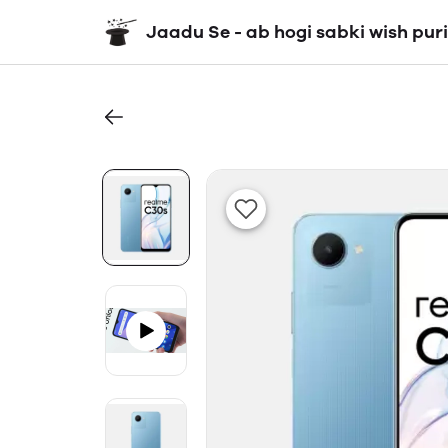
Jaadu Se - ab hogi sabki wish puri