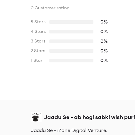
0 Customer rating
0%
5 Stars
0%
4 Stars
0%
3 Stars
0%
2 Stars
0%
1 Star
Jaadu Se - ab hogi sabki wish puri
Jaadu Se - iZone Digital Venture.