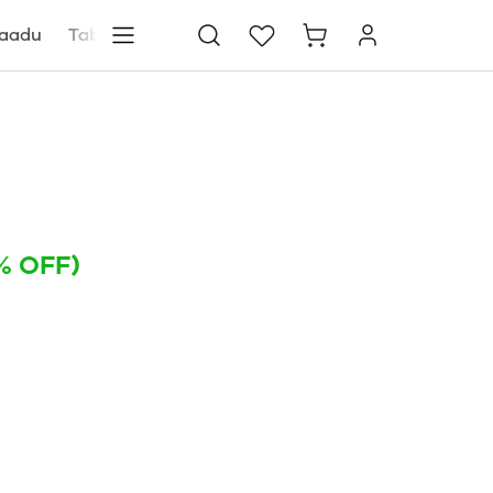
aadu
Tablets
Blog
Store locator
% OFF)