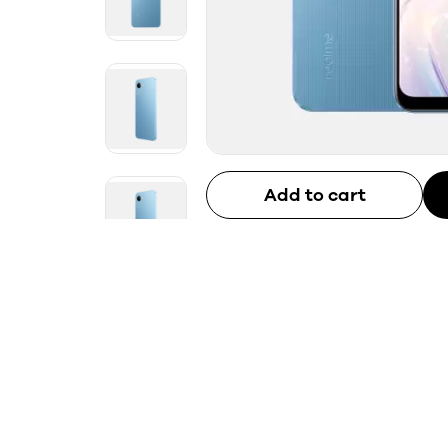
Add to cart