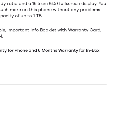
y ratio and a 16.5 cm (6.5) fullscreen display. You
much more on this phone without any problems
acity of up to 1 TB.
ble, Important Info Booklet with Warranty Card,
l.
nty for Phone and 6 Months Warranty for In-Box