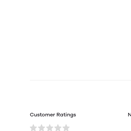
Customer Ratings
N