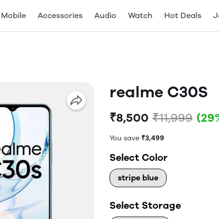
Mobile
Accessories
Audio
Watch
Hot Deals
J
realme C30S
₹8,500
₹11,999
(29
You save
₹3,499
Select Color
stripe blue
Select Storage