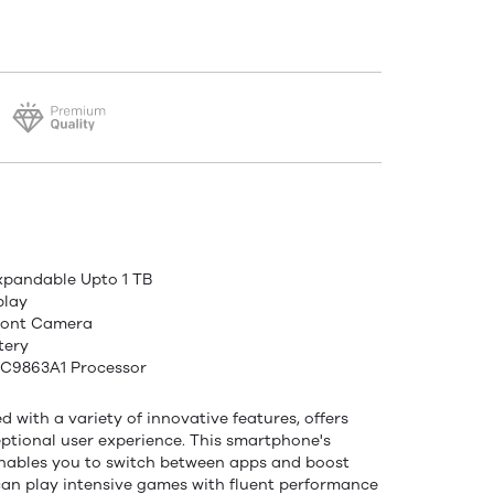
xpandable Upto 1 TB
play
ront Camera
tery
SC9863A1 Processor
 with a variety of innovative features, offers
tional user experience. This smartphone's
nables you to switch between apps and boost
can play intensive games with fluent performance