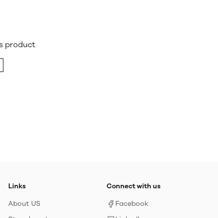
is product
Links
Connect with us
About US
Facebook