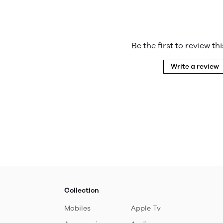
Be the first to review th
Write a review
Collection
Mobiles
Apple Tv