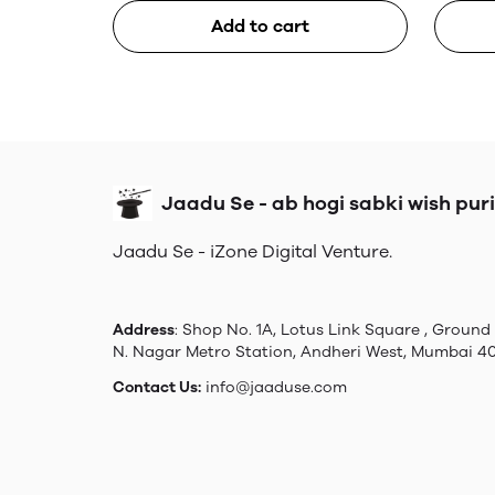
Add to cart
Jaadu Se - ab hogi sabki wish puri
Jaadu Se - iZone Digital Venture.
Address
: Shop No. 1A, Lotus Link Square , Ground 
N. Nagar Metro Station, Andheri West, Mumbai 4
Contact Us:
info@jaaduse.com