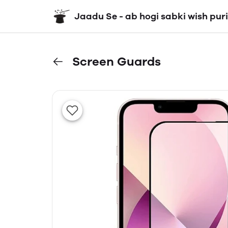
Jaadu Se - ab hogi sabki wish puri
Screen Guards