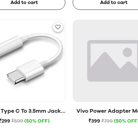
Add to cart
Add to cart
 Type C To 3.5mm Jack
Vivo Power Adapter M
(Open Box)
V1820H0B0 (Open B
₹299
₹599
(50% OFF)
₹399
₹799
(50% OFF