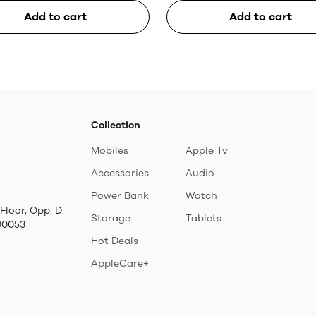
Add to cart
Add to cart
Collection
Mobiles
Apple Tv
Accessories
Audio
Power Bank
Watch
Floor, Opp. D.
Storage
Tablets
00053
Hot Deals
AppleCare+