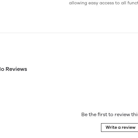
allowing easy access to all func
o Reviews
Be the first to review th
Write a review