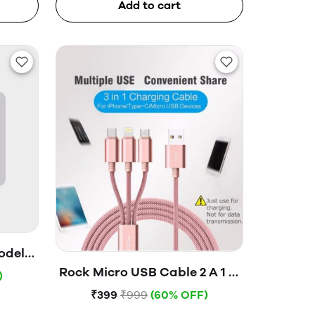
Add to cart
odel-
ox)
Rock Micro USB Cable 2 A 1 m
)
3 in 1 charging Cable (USB to
₹399
₹999
(60% OFF)
lightning+type c+Micro)