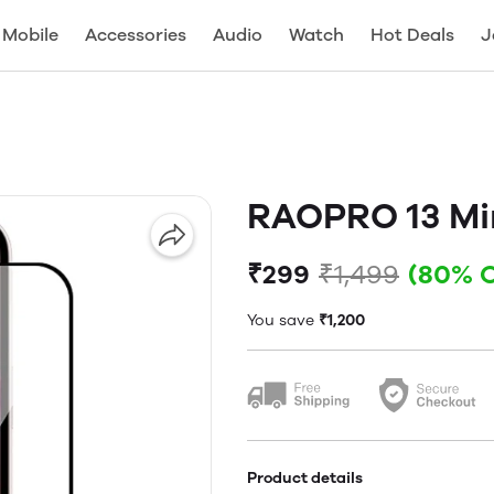
Mobile
Accessories
Audio
Watch
Hot Deals
J
RAOPRO 13 Mi
₹299
₹1,499
(80% 
You save
₹1,200
Product details