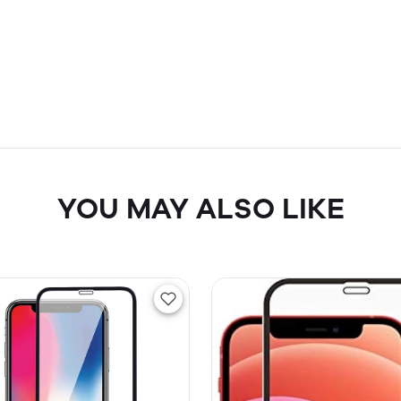
YOU MAY ALSO LIKE