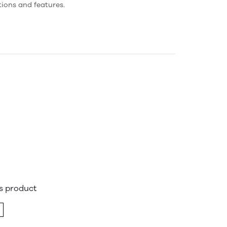
tions and features.
is product