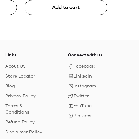
Add to cart
Links
Connect with us
About US
Facebook
Store Locator
LinkedIn
Blog
Instagram
Privacy Policy
Twitter
Terms &
YouTube
Conditions
Pinterest
Refund Policy
Disclaimer Policy