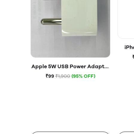
iPh
Apple 5W USB Power Adapter
(Open Box)
₹99
₹1,900
(95% OFF)