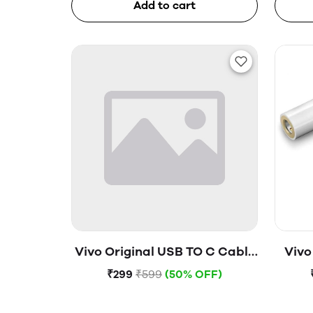
Add to cart
Vivo Original USB TO C Cable
Vivo
(Open Box)
₹299
₹599
(50% OFF)