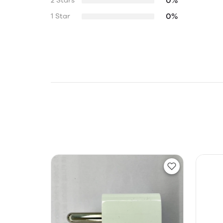
0%
2 Stars
0%
1 Star