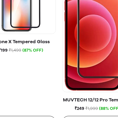
one X Tempered Glass
₹199
₹1,499
(87% OFF)
MUVTECH 12/12 Pro Te
Glass
₹249
₹1,999
(88% OFF