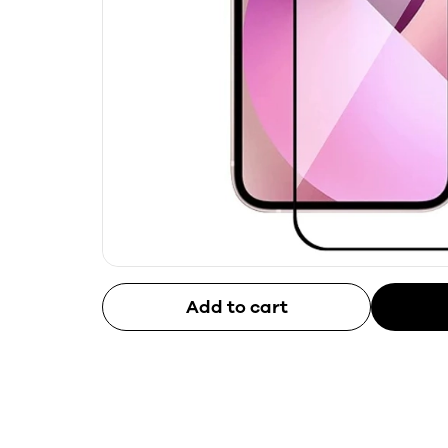
Add to cart