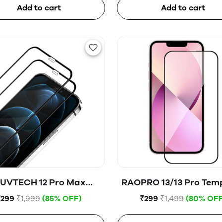
Add to cart
Add to cart
UVTECH 12 Pro Max
RAOPRO 13/13 Pro Tem
Tempered Glass
Glass
₹299
₹1,999
(85% OFF)
₹299
₹1,499
(80% OFF