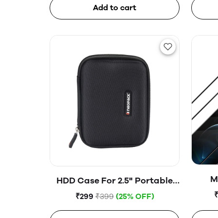
Add to cart
M
HDD Case For 2.5" Portable
Hard Disk (Blue)
₹299
₹399
(25% OFF)