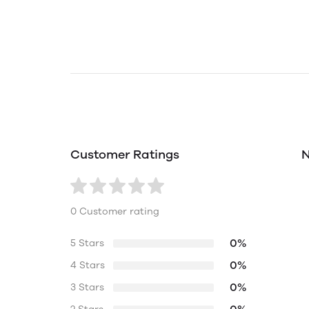
Customer Ratings
N
0 Customer rating
0%
5 Stars
0%
4 Stars
0%
3 Stars