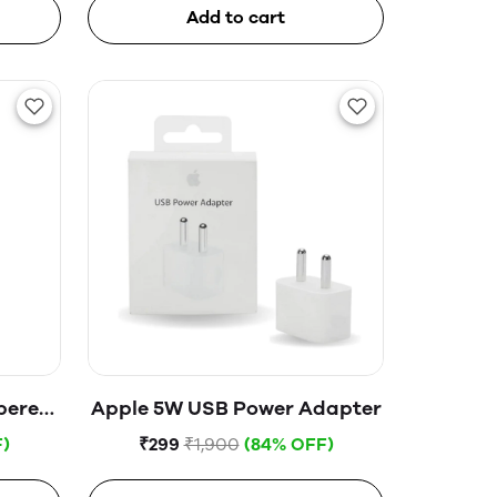
Add to cart
pered
Apple 5W USB Power Adapter
)
₹299
₹1,900
(84% OFF)