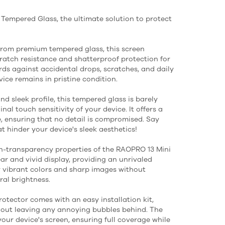
Tempered Glass, the ultimate solution to protect
from premium tempered glass, this screen
atch resistance and shatterproof protection for
rds against accidental drops, scratches, and daily
ice remains in pristine condition.
nd sleek profile, this tempered glass is barely
nal touch sensitivity of your device. It offers a
e, ensuring that no detail is compromised. Say
 hinder your device's sleek aesthetics!
igh-transparency properties of the RAOPRO 13 Mini
r and vivid display, providing an unrivaled
y vibrant colors and sharp images without
al brightness.
protector comes with an easy installation kit,
hout leaving any annoying bubbles behind. The
your device's screen, ensuring full coverage while