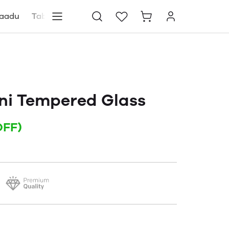
aadu
Tablets
Blog
Store locator
ni Tempered Glass
OFF)