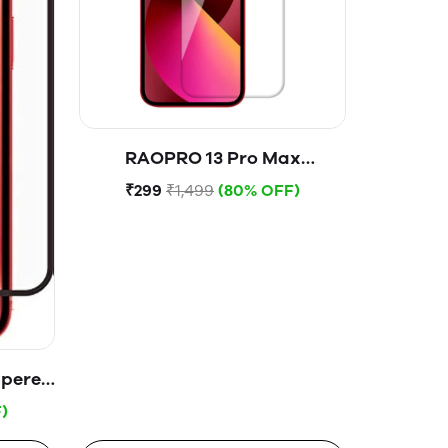
RAOPRO 13 Pro Max
Tempered Glass
₹299
₹1,499
(80% OFF)
mpered
)