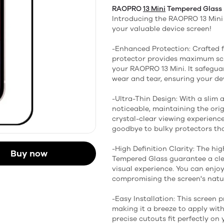
RAOPRO
13 Mini
Tempered Glass
Introducing the RAOPRO 13 Mini 
your valuable device screen!
-Enhanced Protection: Crafted 
protector provides maximum scr
your RAOPRO 13 Mini. It safegua
wear and tear, ensuring your dev
-Ultra-Thin Design: With a slim a
noticeable, maintaining the origi
crystal-clear viewing experienc
goodbye to bulky protectors that
-High Definition Clarity: The h
Buy now
Tempered Glass guarantee a clea
visual experience. You can enjo
compromising the screen's natur
-Easy Installation: This screen 
making it a breeze to apply wit
precise cutouts fit perfectly on 