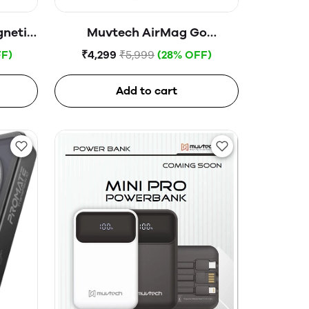
netic
Muvtech AirMag Go
nk
10000mAh MagSafe,
F)
₹4,299
₹5,999
(28% OFF)
Magnetic Wireless Power
Bank
Add to cart