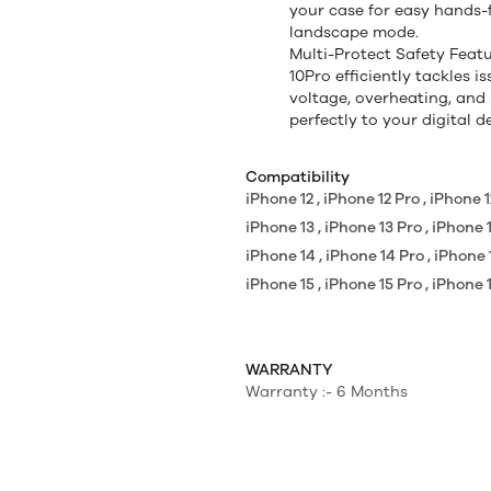
your case for easy hands-f
landscape mode.
Multi-Protect Safety Fea
10Pro efficiently tackles i
voltage, overheating, and 
perfectly to your digital 
Compatibility
iPhone 12 , iPhone 12 Pro , iPhone
iPhone 13 , iPhone 13 Pro , iPhone
iPhone 14 , iPhone 14 Pro , iPhone
iPhone 15 , iPhone 15 Pro , iPhone
WARRANTY
Warranty :- 6 Months