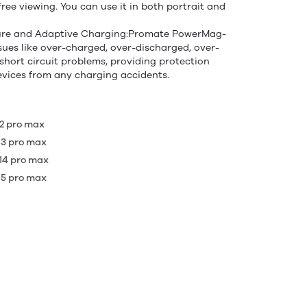
ree viewing. You can use it in both portrait and
ture and Adaptive Charging:Promate PowerMag-
ssues like over-charged, over-discharged, over-
short circuit problems, providing protection
devices from any charging accidents.
 12 pro max
 13 pro max
 14 pro max
 15 pro max