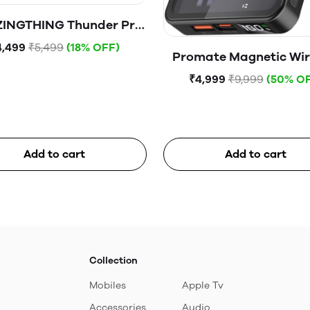
INGTHING Thunder Pro
ag 5000mAh USB-C
4,499
₹5,499
(18% OFF)
Promate Magnetic Wir
etic WireIess Battery
Power Bank, 10000mA
Pack With Stand
₹4,999
₹9,999
(50% O
Mag-Safe Transpar
Battery Pack with 20W
C™ Power Delivery Port,
QC 3.0 Port and LCD S
Add to cart
Add to cart
TransPack-10.Blac
Collection
Mobiles
Apple Tv
Accessories
Audio