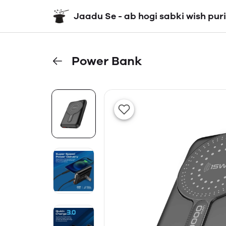
Jaadu Se - ab hogi sabki wish puri
Power Bank