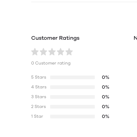
Customer Ratings
N
0 Customer rating
0%
5 Stars
0%
4 Stars
0%
3 Stars
0%
2 Stars
0%
1 Star