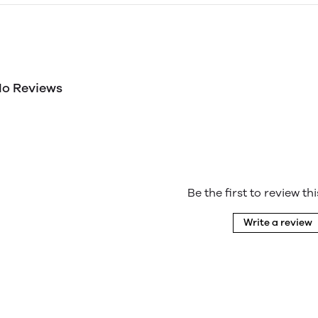
o Reviews
Be the first to review th
Write a review