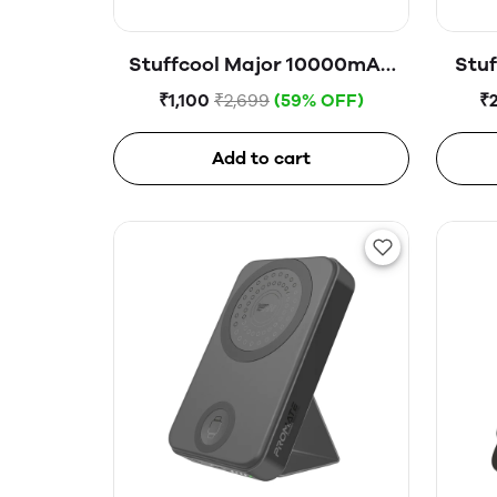
Stuffcool Major 10000mAH
Stuf
20W PD Powerbank
Magne
₹1,100
₹2,699
(59% OFF)
₹
Add to cart