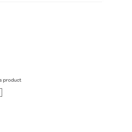
is product