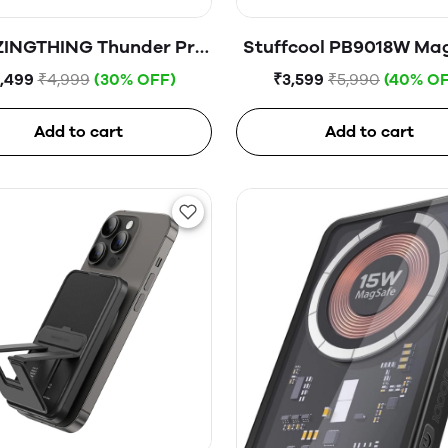
INGTHING Thunder Pro
Stuffcool PB9018W Mag
ag 5000mAh USB-C
Wireless Powerba
,499
₹4,999
(30% OFF)
₹3,599
₹5,990
(40% OF
netic WireIess Power
Bank
Add to cart
Add to cart