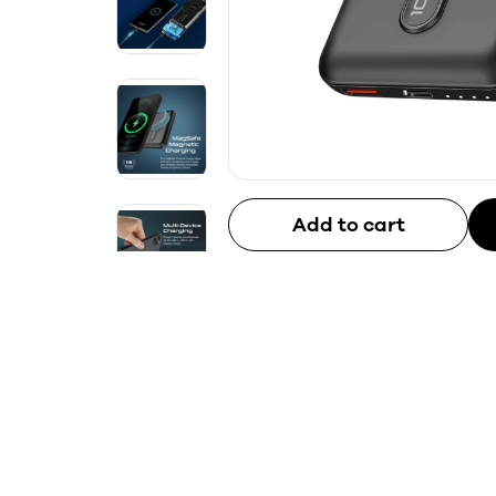
Add to cart