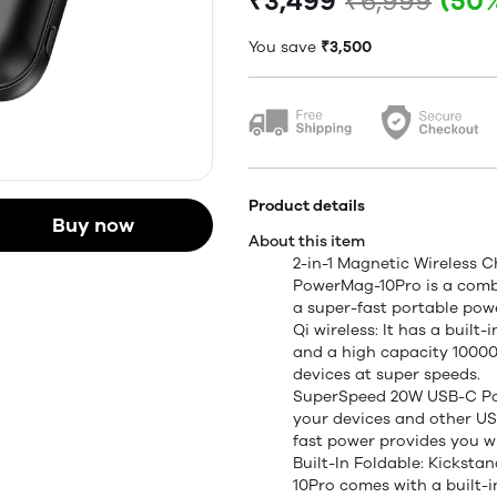
₹3,499
₹6,999
(50
You save
₹3,500
Product details
Buy now
About this item
2-in-1 Magnetic Wireless 
PowerMag-10Pro is a comb
a super-fast portable pow
Qi wireless: It has a built
and a high capacity 1000
devices at super speeds.
SuperSpeed 20W USB-C Powe
your devices and other USB
fast power provides you w
Built-In Foldable: Kicks
10Pro comes with a built-i