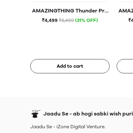
AMAZINGTHING Thunder Pro
AMAZ
Mag 10000mAh 1C1A
M
₹4,499
₹6,499
(31% OFF)
₹
Magnetic WireIess Power
Magn
Bank
Add to cart
Jaadu Se - ab hogi sabki wish puri
Jaadu Se - iZone Digital Venture.