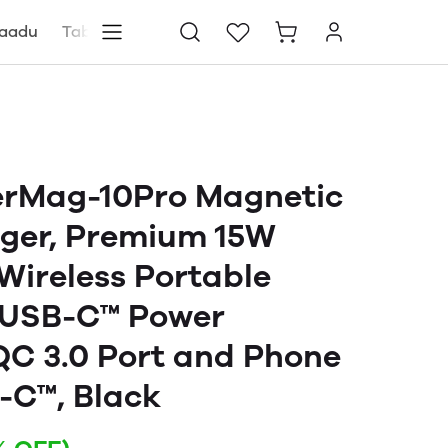
aadu
Tablets
Blog
Store locator
rMag-10Pro Magnetic
rger, Premium 15W
ireless Portable
 USB-C™ Power
 QC 3.0 Port and Phone
-C™, Black