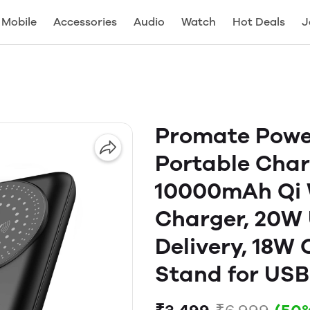
Mobile
Accessories
Audio
Watch
Hot Deals
J
Promate Powe
Portable Cha
10000mAh Qi W
Charger, 20W
Delivery, 18W
Stand for USB