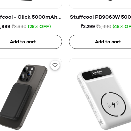
fcool - Click 5000mAh
Stuffcool PB9063W 5
tic Wireless Powerbank
Magnetic Wireless Pow
2,999
₹3,990
(25% OFF)
₹3,299
₹5,990
(45% OF
with Watch Charging M
Add to cart
Add to cart