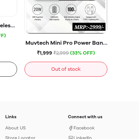
eless
h 15W
FF)
ent
Muvtech Mini Pro Power Bank
 USB-
10000mAH -00847White
₹1,999
₹2,999
(33% OFF)
 22.5W
cree,
Out of stock
k
Links
Connect with us
About US
Facebook
Store Locator
LinkedIn