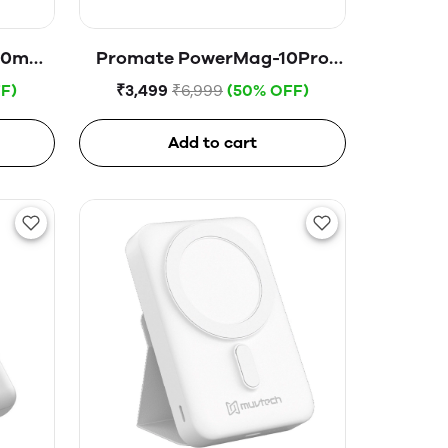
000mAh
Promate PowerMag-10Pro
erbank
Magnetic Portable Charger,
F)
₹3,499
₹6,999
(50% OFF)
odule
Premium 15W 10000mAh Qi
Wireless Portable Charger,
Add to cart
20W USB-C™ Power Delivery,
18W QC 3.0 Port and Phone
Stand for USB-C™, Blue