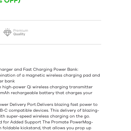
% OFF)
Charger and Fast Charging Power Bank:
ination of a magnetic wireless charging pad and
er bank
-in high-power Qi wireless charging transmitter
0mAh rechargeable battery that charges your
r Delivery Port:Delivers blazing fast power to
-C compatible devices. This delivery of blazing-
ith super-speed wireless charging on the go.
tand for Added Support The Promate PowerMag-
n foldable kickstand, that allows you prop up