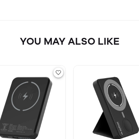
YOU MAY ALSO LIKE