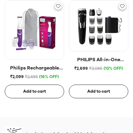
PHILIPS All-in-One
Trimmer 5000 Series
Philips Rechargeable
₹2,699
₹3,095
(13% OFF)
Cordless Wet & Dry
₹2,099
₹2,495
(16% OFF)
Trimmer for Women |
Bikini Trimmer with 3
Add to cart
Add to cart
Length Settings