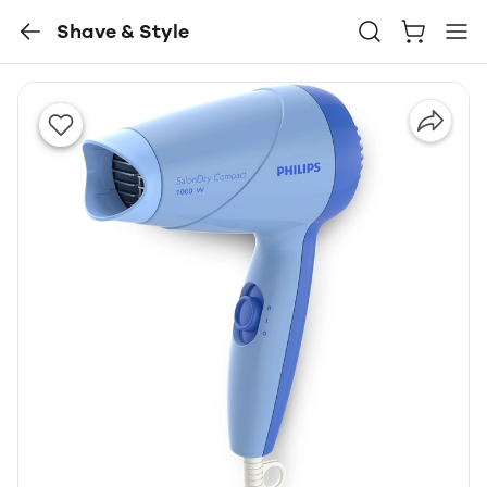
Shave & Style