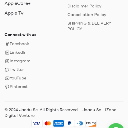
AppleCare+
Disclaimer Policy
Apple Tv
Cancellation Policy
SHIPPING & DELIVERY
POLICY
Connect with us
Facebook
LinkedIn
Instagram
Twitter
YouTube
Pinterest
© 2024 Jaadu Se. All Rights Reserved. - Jaadu Se - iZone
Digital Venture.