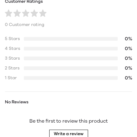
Customer Ratings
0 Customer rating
0%
5 Stars
0%
4 Stars
0%
3 Stars
0%
2 Stars
0%
1 Star
No Reviews
Be the first to review this product
Write a review