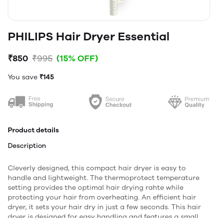
PHILIPS Hair Dryer Essential
₹850
₹995
(15% OFF)
You save
₹145
Product details
Description
Cleverly designed, this compact hair dryer is easy to
handle and lightweight. The thermoprotect temperature
setting provides the optimal hair drying rahte while
protecting your hair from overheating. An efficient hair
dryer, it sets your hair dry in just a few seconds. This hair
dryer is designed for easy handling and features a small,