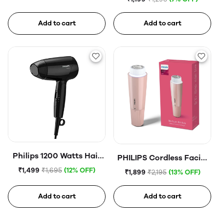
Add to cart
Add to cart
Philips 1200 Watts Hair
PHILIPS Cordless Facial
Dryer
Hair Remover
₹1,499
₹1,695
(12% OFF)
₹1,899
₹2,195
(13% OFF)
Add to cart
Add to cart