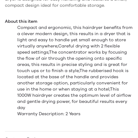
compact design ideal for comfortable storage.
About this item
Compact and ergonomic, this hairdryer benefits from
a clever modern design, this results in a dryer that is
light and easy to handle yet small enough to store
virtually anywhere;Careful drying with 2 flexible
speed settings;The concentrator works by focusing
the flow of air through the opening onto specific
areas, this results in precise styling and is great for
touch ups or to finish a style;The rubberised hook is
located at the base of the handle and provides
another storage option, particularly convenient for
use in the home or when staying at a hotel;This
1000W hairdryer creates the optimum level of airflow
and gentle drying power, for beautiful results every
day
Warranty Description: 2 Years