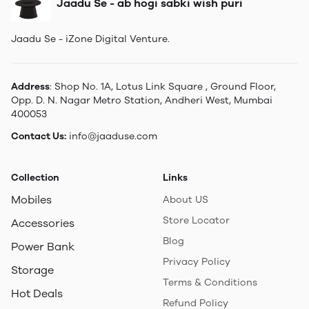
Jaadu Se - ab hogi sabki wish puri
Jaadu Se - iZone Digital Venture.
Address
: Shop No. 1A, Lotus Link Square , Ground Floor,
Opp. D. N. Nagar Metro Station, Andheri West, Mumbai
400053
Contact Us:
info@jaaduse.com
Collection
Links
Mobiles
About US
Store Locator
Accessories
Blog
Power Bank
Privacy Policy
Storage
Terms & Conditions
Hot Deals
Refund Policy