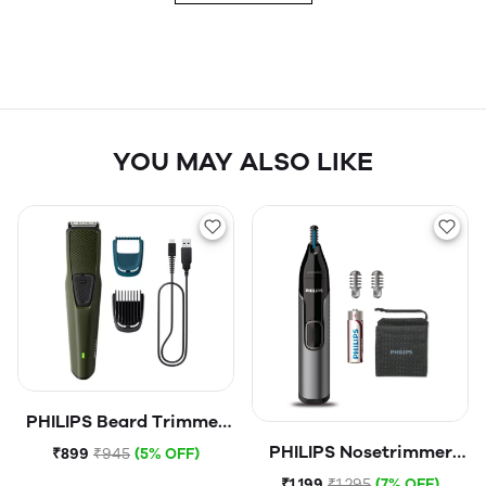
YOU MAY ALSO LIKE
PHILIPS Beard Trimmer
1000 Series
PHILIPS Nosetrimmer
₹899
₹945
(5% OFF)
NT3000
₹1,199
₹1,295
(7% OFF)