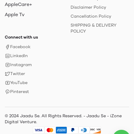
AppleCare+
Disclaimer Policy
Apple Tv
Cancellation Policy
SHIPPING & DELIVERY
POLICY
Connect with us
Facebook
LinkedIn
Instagram
Twitter
YouTube
Pinterest
© 2024 Jaadu Se. All Rights Reserved. - Jaadu Se - iZone
Digital Venture.