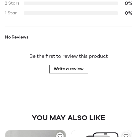
0%
2 Stars
0%
1 Star
No Reviews
Be the first to review this product
Write a review
YOU MAY ALSO LIKE