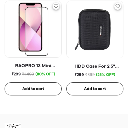
RAOPRO 13 Mini
HDD Case For 2.5"
Tempered Glass
Portable Hard Disk (Blue)
₹299
₹1,499
(80% OFF)
₹299
₹399
(25% OFF)
Add to cart
Add to cart