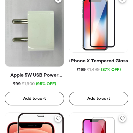
iPhone X Tempered Glass
₹199
₹1,499
(87% OFF)
Apple 5W USB Power
Adapter (Open Box)
₹99
₹1,900
(95% OFF)
Add to cart
Add to cart