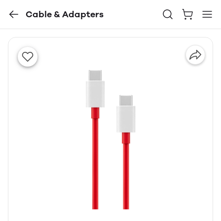
Cable & Adapters