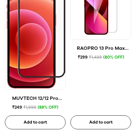
RAOPRO 13 Pro Max
Tempered Glass
₹299
₹1,499
(80% OFF)
MUVTECH 12/12 Pro
Tempered Glass
₹249
₹1,999
(88% OFF)
Add to cart
Add to cart