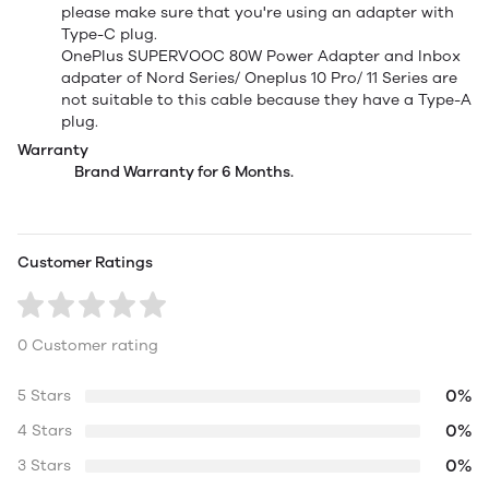
please make sure that you're using an adapter with
Type-C plug.
OnePlus SUPERVOOC 80W Power Adapter and Inbox
adpater of Nord Series/ Oneplus 10 Pro/ 11 Series are
not suitable to this cable because they have a Type-A
plug.
Warranty
Brand Warranty for 6 Months.
Customer Ratings
0 Customer rating
0%
5 Stars
0%
4 Stars
0%
3 Stars