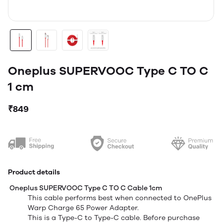
Oneplus SUPERVOOC Type C TO C
1 cm
₹849
Product details
Oneplus SUPERVOOC Type C TO C Cable 1cm
This cable performs best when connected to OnePlus
Warp Charge 65 Power Adapter.
T
his is a Type-C to Type-C cable. Before purchase