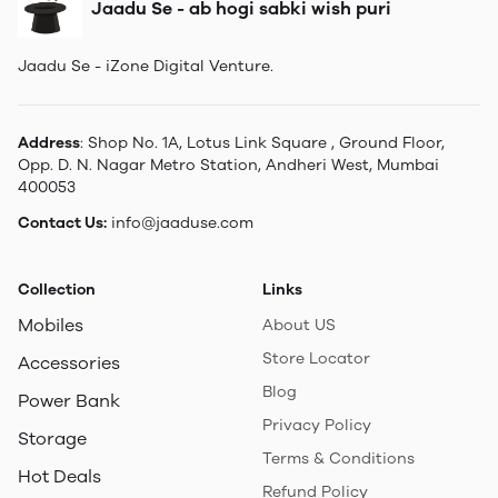
Jaadu Se - ab hogi sabki wish puri
Jaadu Se - iZone Digital Venture.
Address
: Shop No. 1A, Lotus Link Square , Ground Floor,
Opp. D. N. Nagar Metro Station, Andheri West, Mumbai
400053
Contact Us:
info@jaaduse.com
Collection
Links
Mobiles
About US
Store Locator
Accessories
Blog
Power Bank
Privacy Policy
Storage
Terms & Conditions
Hot Deals
Refund Policy