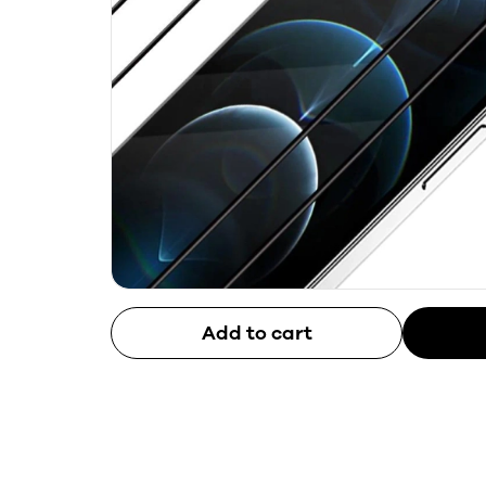
Add to cart