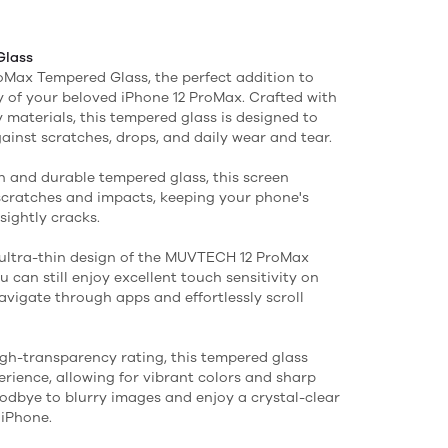
Glass
Max Tempered Glass, the perfect addition to
 of your beloved iPhone 12 ProMax. Crafted with
 materials, this tempered glass is designed to
nst scratches, drops, and daily wear and tear.
 and durable tempered glass, this screen
o scratches and impacts, keeping your phone's
sightly cracks.
 ultra-thin design of the MUVTECH 12 ProMax
can still enjoy excellent touch sensitivity on
avigate through apps and effortlessly scroll
igh-transparency rating, this tempered glass
erience, allowing for vibrant colors and sharp
oodbye to blurry images and enjoy a crystal-clear
 iPhone.