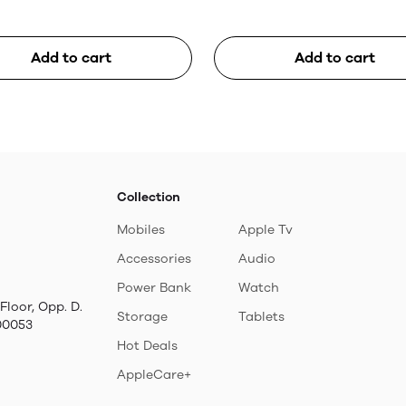
Add to cart
Add to cart
Collection
Mobiles
Apple Tv
Accessories
Audio
Power Bank
Watch
Floor, Opp. D.
Storage
Tablets
00053
Hot Deals
AppleCare+