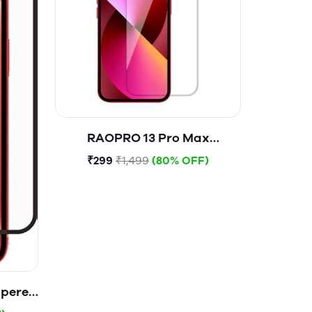
RAOPRO 13 Pro Max
Tempered Glass
₹299
₹1,499
(80% OFF)
mpered