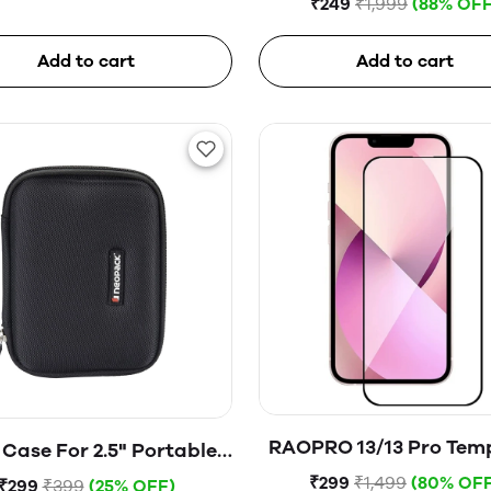
₹249
₹1,999
(88% OFF
Add to cart
Add to cart
RAOPRO 13/13 Pro Tem
Case For 2.5" Portable
Glass
Hard Disk (Blue)
₹299
₹1,499
(80% OFF
₹299
₹399
(25% OFF)