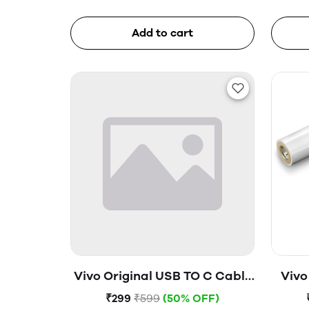
Add to cart
Vivo Original USB TO C Cable
Vivo
(Open Box)
₹299
₹599
(50% OFF)