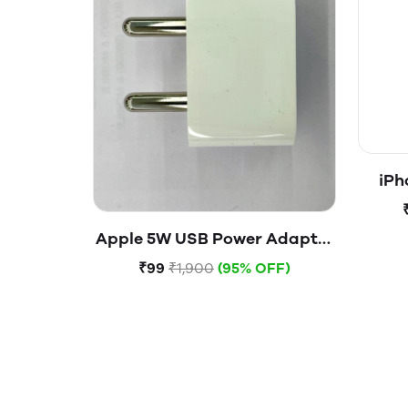
iPh
Apple 5W USB Power Adapter
(Open Box)
₹99
₹1,900
(95% OFF)