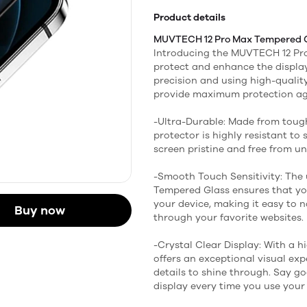
Product details
MUVTECH 12 Pro Max Tempered 
Introducing the MUVTECH 12 Pro
protect and enhance the display
precision and using high-quality
provide maximum protection agai
-Ultra-Durable: Made from tough
protector is highly resistant t
screen pristine and free from un
-Smooth Touch Sensitivity: The
Tempered Glass ensures that you 
your device, making it easy to n
Buy now
through your favorite websites.
-Crystal Clear Display: With a h
offers an exceptional visual exp
details to shine through. Say g
display every time you use your