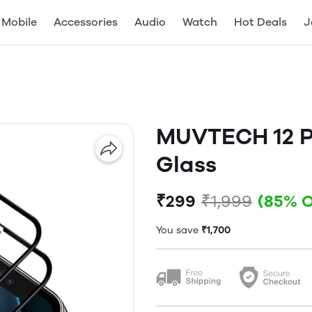
Mobile
Accessories
Audio
Watch
Hot Deals
J
MUVTECH 12 P
Glass
₹299
₹1,999
(85% 
You save
₹1,700