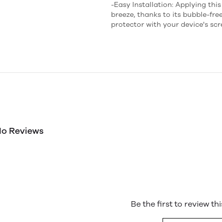
-Easy Installation: Applying thi
breeze, thanks to its bubble-fre
protector with your device's sc
o Reviews
Be the first to review th