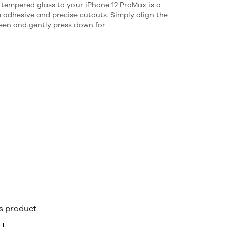
s tempered glass to your iPhone 12 ProMax is a
e adhesive and precise cutouts. Simply align the
reen and gently press down for
is product