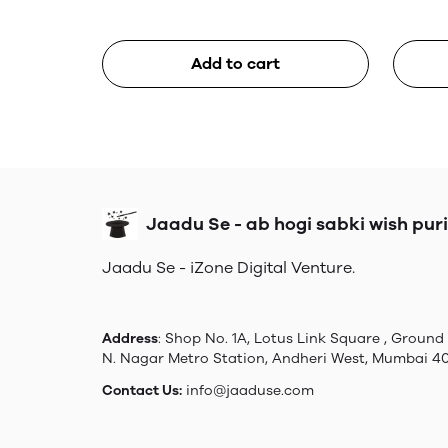
Add to cart
Jaadu Se - ab hogi sabki wish puri
Jaadu Se - iZone Digital Venture.
Address
: Shop No. 1A, Lotus Link Square , Ground 
N. Nagar Metro Station, Andheri West, Mumbai 4
Contact Us:
info@jaaduse.com