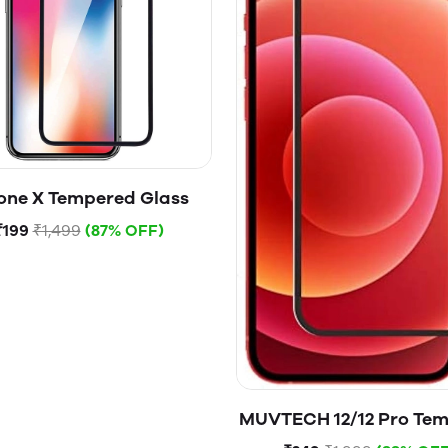
one X Tempered Glass
₹199
₹1,499
(87% OFF)
MUVTECH 12/12 Pro Te
Glass