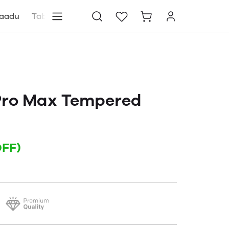
aadu
Tablets
Blog
Store locator
ro Max Tempered
OFF)