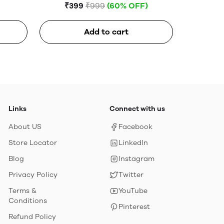
3 in 1 charging Cable (USB to
₹399
₹999
(60% OFF)
lightning+type c+Micro)
Add to cart
Links
Connect with us
About US
Facebook
Store Locator
LinkedIn
Blog
Instagram
Privacy Policy
Twitter
Terms &
YouTube
Conditions
Pinterest
Refund Policy