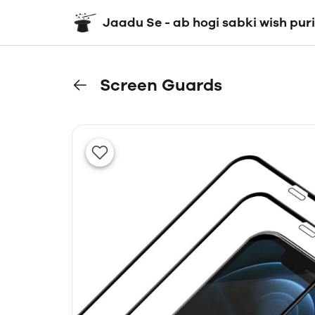
Jaadu Se - ab hogi sabki wish puri
Screen Guards