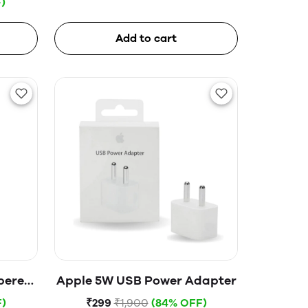
)
Add to cart
pered
Apple 5W USB Power Adapter
)
₹299
₹1,900
(84% OFF)