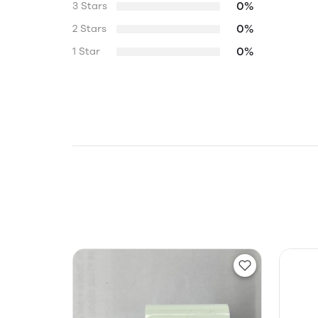
0%
3 Stars
0%
2 Stars
0%
1 Star