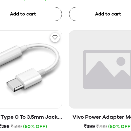
Add to cart
Add to cart
 Type C To 3.5mm Jack
Vivo Power Adapter M
(Open Box)
V1820H0B0 (Open B
₹299
₹599
(50% OFF)
₹399
₹799
(50% OFF