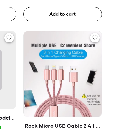
Add to cart
odel-
ox)
Rock Micro USB Cable 2 A 1 m
)