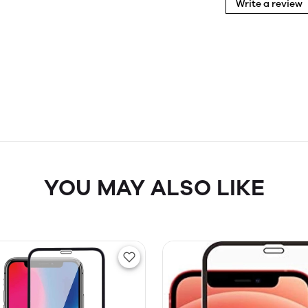
Write a review
YOU MAY ALSO LIKE