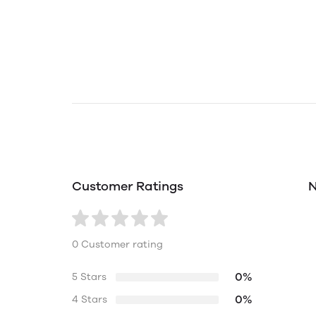
Customer Ratings
N
0 Customer rating
0%
5 Stars
0%
4 Stars