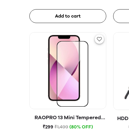
Add to cart
RAOPRO 13 Mini Tempered
HDD 
Glass
₹299
₹1,499
(80% OFF)