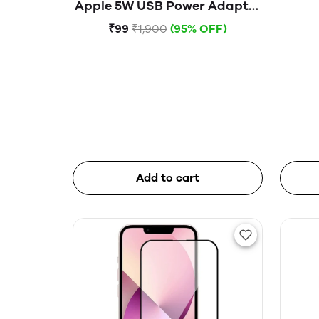
Apple 5W USB Power Adapter
(Open Box)
₹99
₹1,900
(95% OFF)
Add to cart