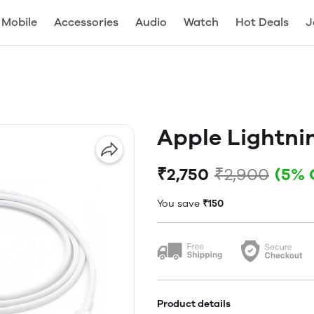
Mobile
Accessories
Audio
Watch
Hot Deals
J
Apple Lightni
₹2,750
₹2,900
(5% 
You save
₹150
Product details