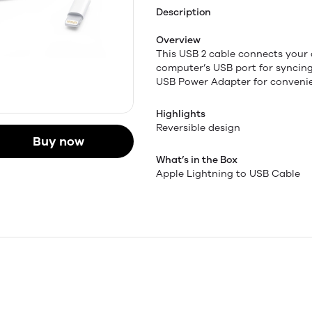
Description
Overview
This USB 2 cable connects your 
computer’s USB port for syncin
USB Power Adapter for convenie
Highlights
Reversible design
Buy now
What’s in the Box
Apple Lightning to USB Cable