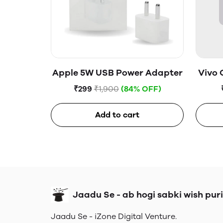
Apple 5W USB Power Adapter
Vivo 
₹299
₹1,900
(84% OFF)
Add to cart
Jaadu Se - ab hogi sabki wish puri
Jaadu Se - iZone Digital Venture.