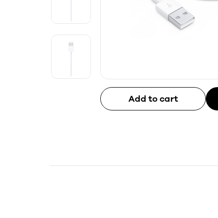
Add to cart