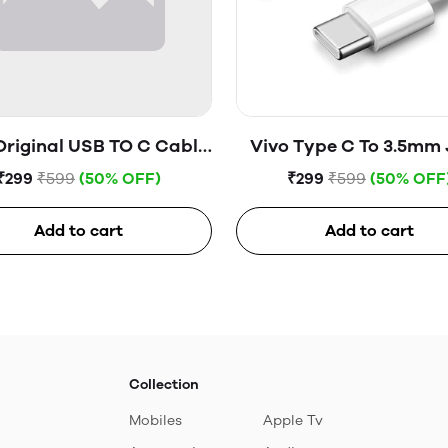
Original USB TO C Cable
Vivo Type C To 3.5mm
(Open Box)
(Open Box)
₹299
₹599
(50% OFF)
₹299
₹599
(50% OFF
Add to cart
Add to cart
Collection
Mobiles
Apple Tv