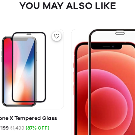
YOU MAY ALSO LIKE
one X Tempered Glass
₹199
₹1,499
(87% OFF)