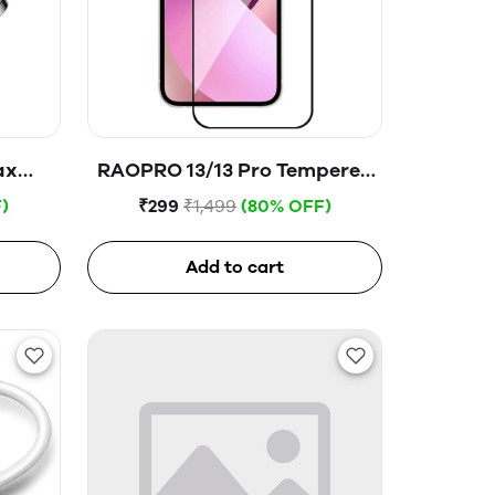
ax
RAOPRO 13/13 Pro Tempered
Glass
)
₹299
₹1,499
(80% OFF)
Add to cart