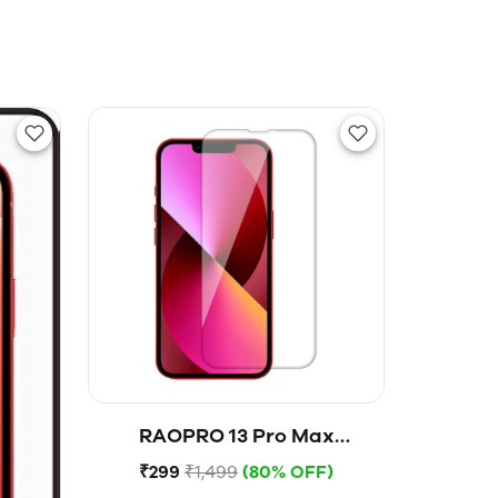
RAOPRO 13 Pro Max
Tempered Glass
₹299
₹1,499
(80% OFF)