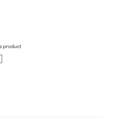
is product