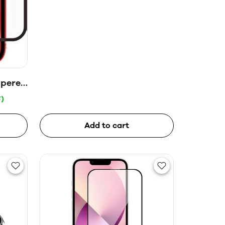
mpered
)
Add to cart