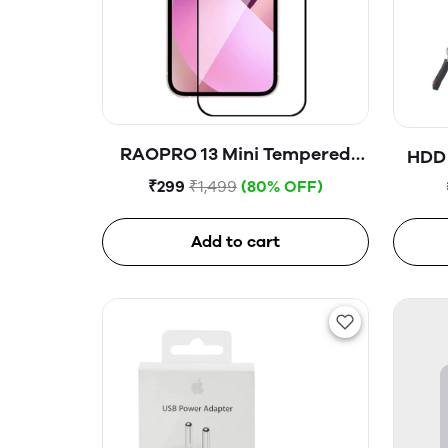
RAOPRO 13 Mini Tempered
HDD 
Glass
₹299
₹1,499
(80% OFF)
Add to cart