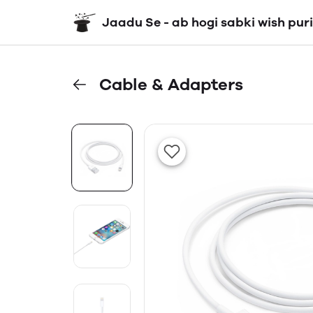
Jaadu Se - ab hogi sabki wish puri
Cable & Adapters