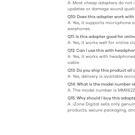
A: Most cheap adapters do not 
updates or damage sound quali
Q10: Does this adapter work wit
A: Yes, it supports microphone 
earphones.
Q11: Is this adapter good for onl
A: Yes, it works well for online c
Q12: Can I use this with headpho
A: Yes, it works with headphone
cable.
Q13: Do you ship this product all 
A: Yes, delivery is available acr
Q14: What is the model number of
A: The model number is MMX62Z
Q15: Why should I buy this adapte
A: iZone Digital sells only genu
products, secure packaging, and