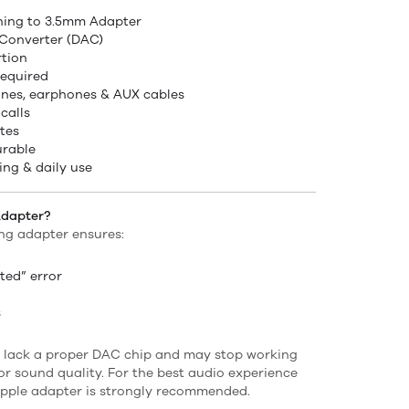
tning to 3.5mm Adapter
 Converter (DAC)
rtion
required
nes, earphones & AUX cables
calls
tes
urable
ing & daily use
Adapter?
ing adapter ensures:
ted” error
s
 lack a proper DAC chip and may stop working
or sound quality. For the best audio experience
 Apple adapter is strongly recommended.