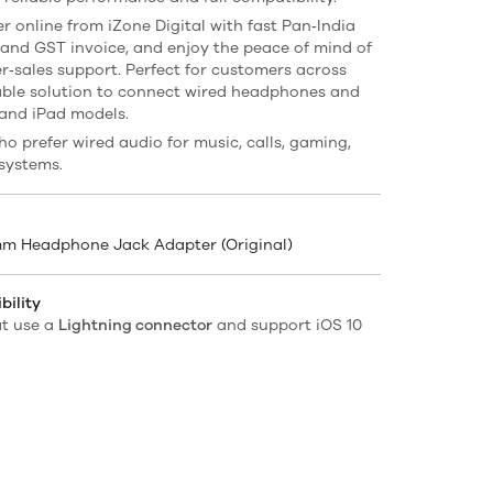
r online from iZone Digital with fast Pan‑India
 and GST invoice, and enjoy the peace of mind of
r‑sales support. Perfect for customers across
ble solution to connect wired headphones and
 and iPad models.
ho prefer wired audio for music, calls, gaming,
systems.
5mm Headphone Jack Adapter (Original)
ility
at use a
Lightning connector
and support iOS 10