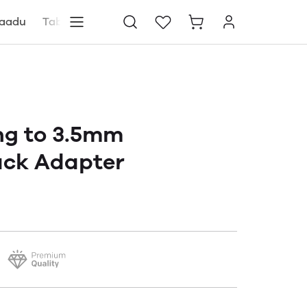
aadu
Tablets
Blog
Store locator
ng to 3.5mm
ck Adapter