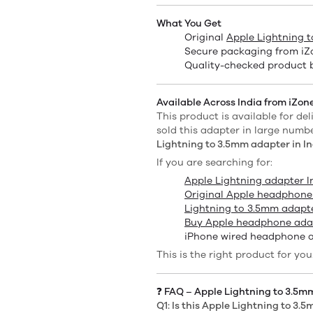
What You Get
Original
Apple Lightning 
Secure packaging from iZo
Quality-checked product 
Available Across India from iZone
This product is available for del
sold this adapter in large numb
Lightning to 3.5mm adapter in In
If you are searching for:
Apple Lightning adapter I
Original Apple headphone
Lightning to 3.5mm adapte
Buy Apple headphone adap
iPhone wired headphone 
This is the right product for you
❓ FAQ – Apple Lightning to 3.5
Q1: Is this Apple Lightning to 3.