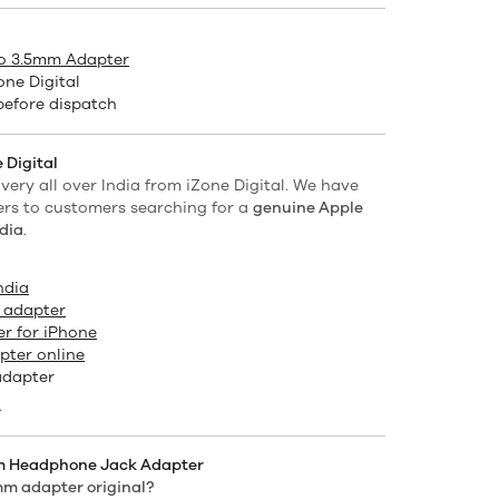
to 3.5mm Adapter
ne Digital
before dispatch
 Digital
ivery all over India from iZone Digital. We have
ers to customers searching for a
genuine Apple
dia
.
ndia
 adapter
r for iPhone
ter online
adapter
.
mm Headphone Jack Adapter
5mm adapter original?