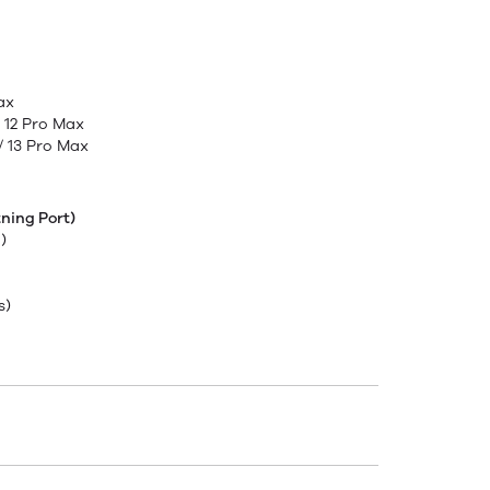
Max
 / 12 Pro Max
 / 13 Pro Max
ning Port)
)
s)