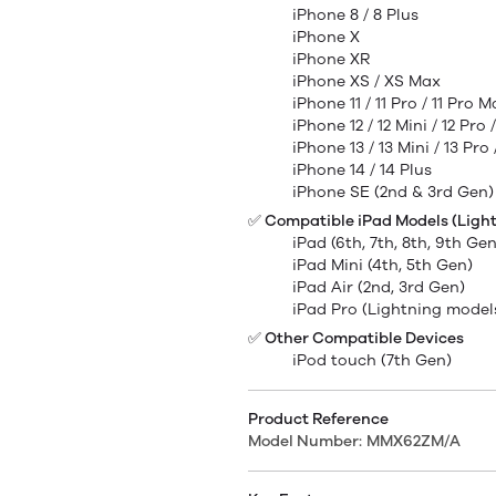
iPhone 8 / 8 Plus
iPhone X
iPhone XR
iPhone XS / XS Max
iPhone 11 / 11 Pro / 11 Pro 
iPhone 12 / 12 Mini / 12 Pro
iPhone 13 / 13 Mini / 13 Pro
iPhone 14 / 14 Plus
iPhone SE (2nd & 3rd Gen)
✅ Compatible iPad Models (Light
iPad (6th, 7th, 8th, 9th Gen
iPad Mini (4th, 5th Gen)
iPad Air (2nd, 3rd Gen)
iPad Pro (Lightning model
✅ Other Compatible Devices
iPod touch (7th Gen)
Product Reference
Model Number:
MMX62ZM/A