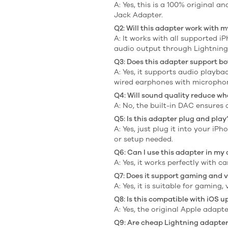
A: Yes, this is a 100% original
Jack Adapter.
Q2: Will this adapter work with 
A: It works with all supported 
audio output through Lightning
Q3: Does this adapter support bo
A: Yes, it supports audio playb
wired earphones with micropho
Q4: Will sound quality reduce wh
A: No, the built-in DAC ensures
Q5: Is this adapter plug and play
A: Yes, just plug it into your 
or setup needed.
Q6: Can I use this adapter in my
A: Yes, it works perfectly with 
Q7: Does it support gaming and v
A: Yes, it is suitable for gaming
Q8: Is this compatible with iOS 
A: Yes, the original Apple adap
Q9: Are cheap Lightning adapters