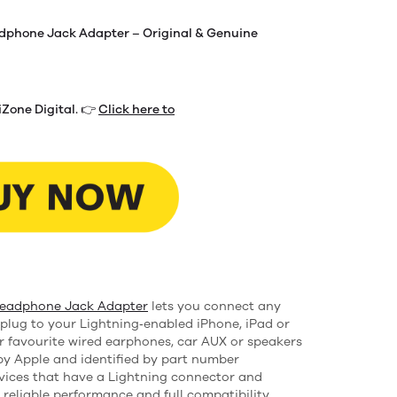
adphone Jack Adapter – Original & Genuine
iZone Digital. 👉
Click here to
Headphone Jack Adapter
lets you connect any
plug to your Lightning‑enabled iPhone, iPad or
r favourite wired earphones, car AUX or speakers
y Apple and identified by part number
vices that have a Lightning connector and
g reliable performance and full compatibility.