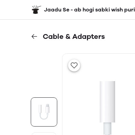
Jaadu Se - ab hogi sabki wish puri
Cable & Adapters