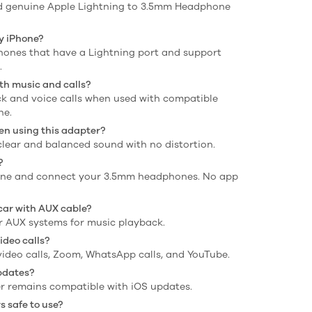
 and genuine Apple Lightning to 3.5mm Headphone
my iPhone?
iPhones that have a Lightning port and support
.
th music and calls?
ack and voice calls when used with compatible
ne.
en using this adapter?
 clear and balanced sound with no distortion.
?
iPhone and connect your 3.5mm headphones. No app
 car with AUX cable?
car AUX systems for music playback.
ideo calls?
, video calls, Zoom, WhatsApp calls, and YouTube.
updates?
ter remains compatible with iOS updates.
 safe to use?