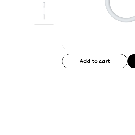
Add to cart