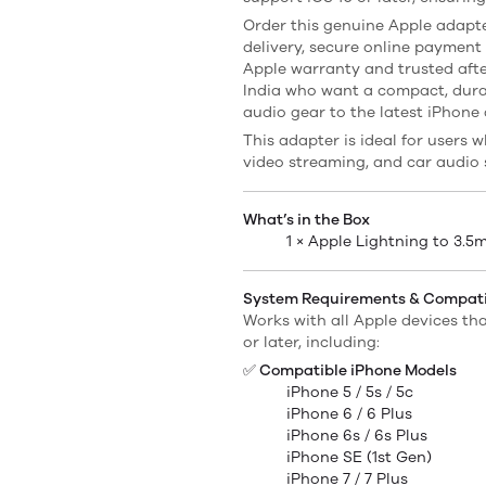
Order this genuine Apple adapte
delivery, secure online payment
Apple warranty and trusted afte
India who want a compact, dura
audio gear to the latest iPhone
This adapter is ideal for users w
video streaming, and car audio 
What’s in the Box
1 × Apple Lightning to 3.
System Requirements & Compatib
Works with all Apple devices th
or later, including:
✅ Compatible iPhone Models
iPhone 5 / 5s / 5c
iPhone 6 / 6 Plus
iPhone 6s / 6s Plus
iPhone SE (1st Gen)
iPhone 7 / 7 Plus