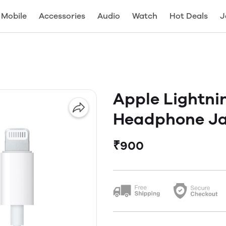
Mobile
Accessories
Audio
Watch
Hot Deals
J
Apple Lightni
Headphone Ja
₹900