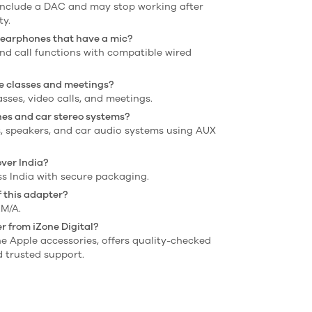
include a DAC and may stop working after
ty.
h earphones that have a mic?
and call functions with compatible wired
ine classes and meetings?
lasses, video calls, and meetings.
nes and car stereo systems?
s, speakers, and car audio systems using AUX
over India?
oss India with secure packaging.
 this adapter?
M/A.
r from iZone Digital?
ine Apple accessories, offers quality-checked
 trusted support.