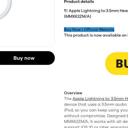
Product details
🔌 Apple Lightning to 3.5mm He
(MMX62ZM/A)
Buy Now | Official Website
This product is now available on 
Buy now
Overview
The
Apple Lightning to 3.5mm 
device that uses a 3.5mm audio 
iPod, so you can keep using you
without compromise. Designed b
MMX62ZM/A, it works with all de
support iOS 10 or later, ensurin