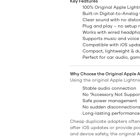
Key Features
100% Original Apple Ligh
Built-in Digital-to-Analog
Clear sound with no disto
Plug and play – no setup 
Works with wired headpho
Supports music and voice 
Compatible with iOS upda
Compact, lightweight & d
Perfect for car audio, gam
Why Choose the Original Apple 
Using the original Apple Lightn
Stable audio connection
No “Accessory Not Suppor
Safe power management
No sudden disconnection
Long-lasting performance
Cheap duplicate adapters often
after iOS updates or provide po
and device safety, the original