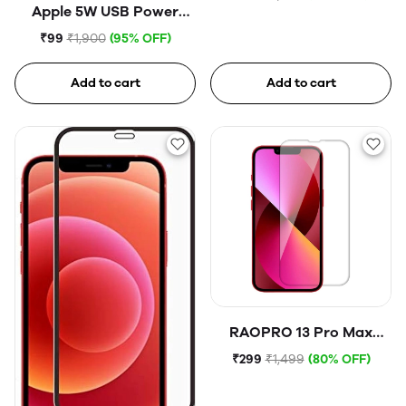
Apple 5W USB Power
Adapter (Open Box)
₹99
₹1,900
(95% OFF)
Add to cart
Add to cart
RAOPRO 13 Pro Max
Tempered Glass
₹299
₹1,499
(80% OFF)