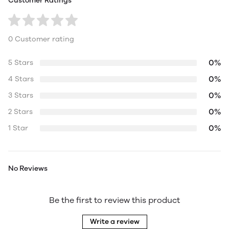
Customer Ratings
0 Customer rating
0%
5 Stars
0%
4 Stars
0%
3 Stars
0%
2 Stars
0%
1 Star
No Reviews
Be the first to review this product
Write a review