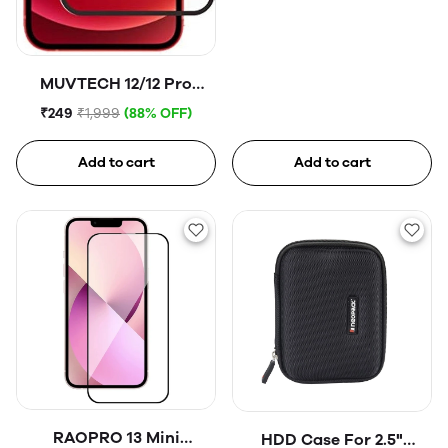
MUVTECH 12/12 Pro
Tempered Glass
₹249
₹1,999
(88% OFF)
Add to cart
Add to cart
RAOPRO 13 Mini
HDD Case For 2.5"