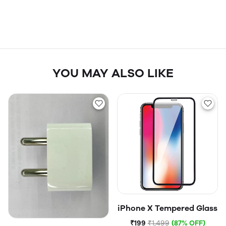
YOU MAY ALSO LIKE
iPhone X Tempered Glass
₹199
₹1,499
(87% OFF)