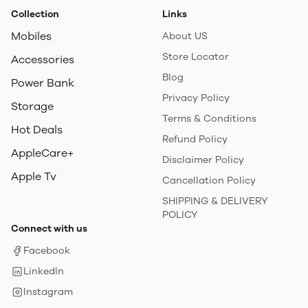
Collection
Links
Mobiles
About US
Store Locator
Accessories
Blog
Power Bank
Privacy Policy
Storage
Terms & Conditions
Hot Deals
Refund Policy
AppleCare+
Disclaimer Policy
Apple Tv
Cancellation Policy
SHIPPING & DELIVERY
POLICY
Connect with us
Facebook
LinkedIn
Instagram