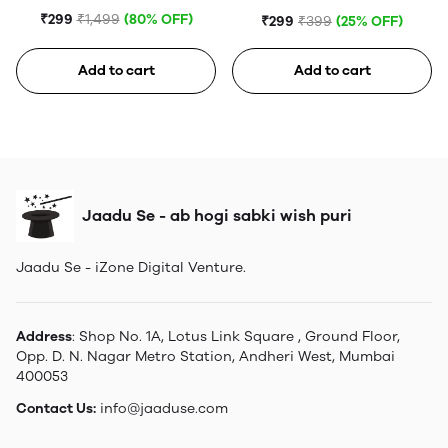
Tempered Glass
Portable Hard Disk (Blue)
₹299
₹1,499
(80% OFF)
₹299
₹399
(25% OFF)
Add to cart
Add to cart
Jaadu Se - ab hogi sabki wish puri
Jaadu Se - iZone Digital Venture.
Address
: Shop No. 1A, Lotus Link Square , Ground Floor,
Opp. D. N. Nagar Metro Station, Andheri West, Mumbai
400053
Contact Us:
info@jaaduse.com