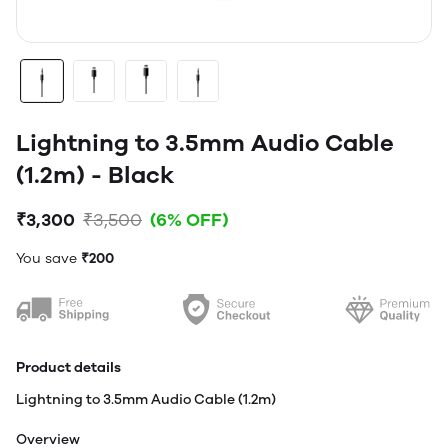
Lightning to 3.5mm Audio Cable
(1.2m) - Black
₹3,300
₹3,500
(6% OFF)
You save
₹200
Product details
Lightning to 3.5mm Audio Cable (1.2m)
Overview