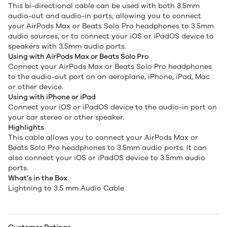
This bi-directional cable can be used with both 3.5mm
audio-out and audio-in ports, allowing you to connect
your AirPods Max or Beats Solo Pro headphones to 3.5mm
audio sources, or to connect your iOS or iPadOS device to
speakers with 3.5mm audio ports.
Using with AirPods Max or Beats Solo Pro
Connect your AirPods Max or Beats Solo Pro headphones
to the audio-out port on an aeroplane, iPhone, iPad, Mac
or other device.
Using with iPhone or iPad
Connect your iOS or iPadOS device to the audio-in port on
your car stereo or other speaker.
Highlights
This cable allows you to connect your AirPods Max or
Beats Solo Pro headphones to 3.5mm audio ports. It can
also connect your iOS or iPadOS device to 3.5mm audio
ports.
What’s in the Box
Lightning to 3.5 mm Audio Cable