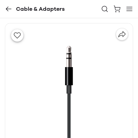
Cable & Adapters