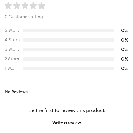
0 Customer rating
0%
5 Stars
0%
4 Stars
0%
3 Stars
0%
2 Stars
0%
1 Star
No Reviews
Be the first to review this product
Write a review