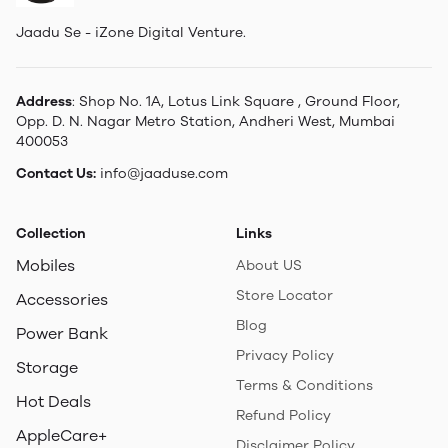
Jaadu Se - iZone Digital Venture.
Address
: Shop No. 1A, Lotus Link Square , Ground Floor,
Opp. D. N. Nagar Metro Station, Andheri West, Mumbai
400053
Contact Us:
info@jaaduse.com
Collection
Links
Mobiles
About US
Store Locator
Accessories
Blog
Power Bank
Privacy Policy
Storage
Terms & Conditions
Hot Deals
Refund Policy
AppleCare+
Disclaimer Policy