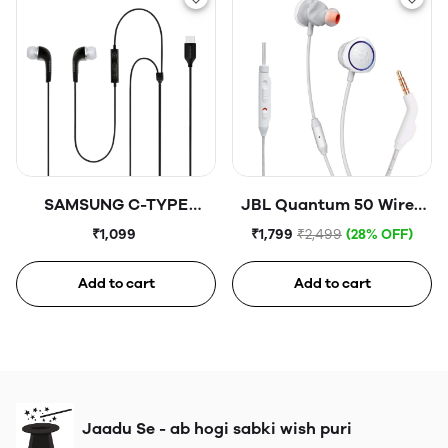
SAMSUNG C-TYPE
JBL Quantum 50 Wired
Earphones
in Ear Gaming Earphones
₹1,099
₹1,799
₹2,499
(28% OFF)
with Mic WHITE
Add to cart
Add to cart
Jaadu Se - ab hogi sabki wish puri