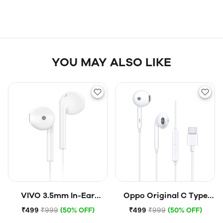
YOU MAY ALSO LIKE
VIVO 3.5mm In-Ear
Oppo Original C Type
Corded Headset Hi-Fi
Earphone (Open Box)
₹499
₹999
(50% OFF)
₹499
₹999
(50% OFF)
Headphone Wired