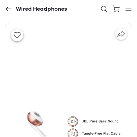
Wired Headphones