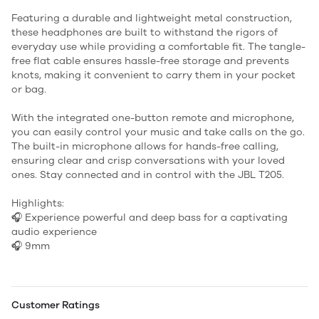
Featuring a durable and lightweight metal construction,
these headphones are built to withstand the rigors of
everyday use while providing a comfortable fit. The tangle-
free flat cable ensures hassle-free storage and prevents
knots, making it convenient to carry them in your pocket
or bag.
With the integrated one-button remote and microphone,
you can easily control your music and take calls on the go.
The built-in microphone allows for hands-free calling,
ensuring clear and crisp conversations with your loved
ones. Stay connected and in control with the JBL T205.
Highlights:
🎧 Experience powerful and deep bass for a captivating
audio experience
🎧 9mm
Customer Ratings