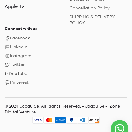
Apple Tv
Cancellation Policy
SHIPPING & DELIVERY
POLICY
Connect with us
Facebook
LinkedIn
Instagram
Twitter
YouTube
Pinterest
© 2024 Jaadu Se. All Rights Reserved. - Jaadu Se - iZone
Digital Venture.