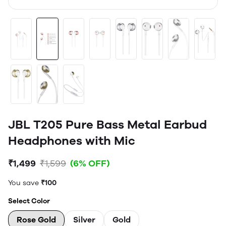
JBL T205 Pure Bass Metal Earbud
Headphones with Mic
₹1,499
₹1,599
(6% OFF)
You save
₹100
Select Color
Rose Gold
Silver
Gold