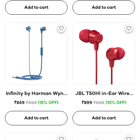
Earphone (Open Box)
Add to cart
Add to cart
Infinity by Harman Wynd
JBL T50HI in-Ear Wired
300 in-Ear Immersive
Headphone with Noise
₹849
₹999
(15% OFF)
₹899
₹999
(10% OFF)
Bass Tangle Free Flat
Isolation Mic
Cable Headphones with
Add to cart
Add to cart
Mic