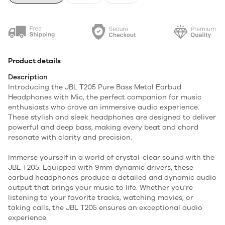
Product details
Description
Introducing the JBL T205 Pure Bass Metal Earbud
Headphones with Mic, the perfect companion for music
enthusiasts who crave an immersive audio experience.
These stylish and sleek headphones are designed to deliver
powerful and deep bass, making every beat and chord
resonate with clarity and precision.
Immerse yourself in a world of crystal-clear sound with the
JBL T205. Equipped with 9mm dynamic drivers, these
earbud headphones produce a detailed and dynamic audio
output that brings your music to life. Whether you're
listening to your favorite tracks, watching movies, or
taking calls, the JBL T205 ensures an exceptional audio
experience.