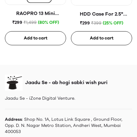
RAOPRO 13 Mini
HDD Case For 2.5"
Tempered Glass
Portable Hard Disk (Blue)
₹299
₹1,499
(80% OFF)
₹299
₹399
(25% OFF)
Add to cart
Add to cart
Jaadu Se - ab hogi sabki wish puri
Jaadu Se - iZone Digital Venture.
Address
: Shop No. 1A, Lotus Link Square , Ground Floor,
Opp. D. N. Nagar Metro Station, Andheri West, Mumbai
400053