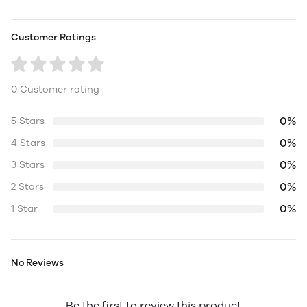
Customer Ratings
0 Customer rating
0%
5 Stars
0%
4 Stars
0%
3 Stars
0%
2 Stars
0%
1 Star
No Reviews
Be the first to review this product