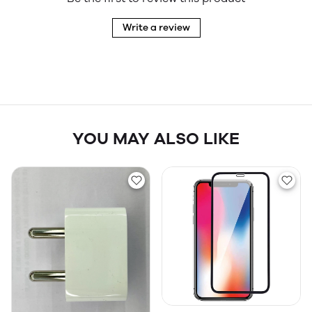
Write a review
YOU MAY ALSO LIKE