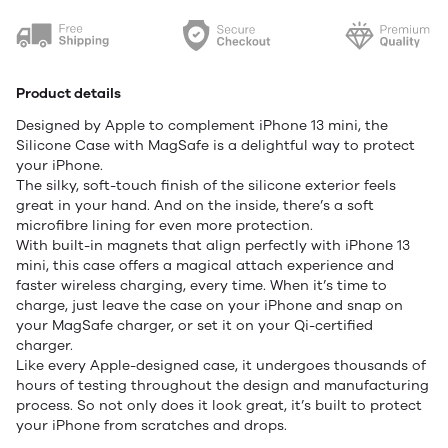
Product details
Designed by Apple to complement iPhone 13 mini, the
Silicone Case with MagSafe is a delightful way to protect
your iPhone.
The silky, soft-touch finish of the silicone exterior feels
great in your hand. And on the inside, there’s a soft
microfibre lining for even more protection.
With built-in magnets that align perfectly with iPhone 13
mini, this case offers a magical attach experience and
faster wireless charging, every time. When it’s time to
charge, just leave the case on your iPhone and snap on
your MagSafe charger, or set it on your Qi-certified
charger.
Like every Apple-designed case, it undergoes thousands of
hours of testing throughout the design and manufacturing
process. So not only does it look great, it’s built to protect
your iPhone from scratches and drops.