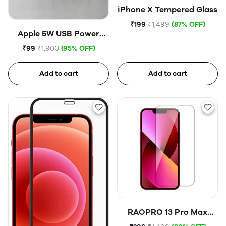
iPhone X Tempered Glass
₹199
₹1,499
(87% OFF)
Apple 5W USB Power
Adapter (Open Box)
₹99
₹1,900
(95% OFF)
Add to cart
Add to cart
RAOPRO 13 Pro Max
Tempered Glass