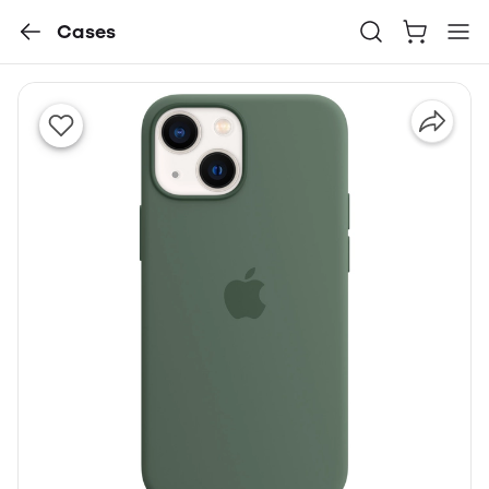
Cases