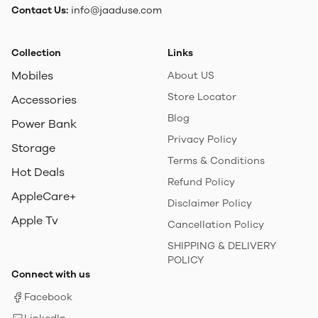
Contact Us:
info@jaaduse.com
Collection
Links
Mobiles
About US
Store Locator
Accessories
Blog
Power Bank
Privacy Policy
Storage
Terms & Conditions
Hot Deals
Refund Policy
AppleCare+
Disclaimer Policy
Apple Tv
Cancellation Policy
SHIPPING & DELIVERY
POLICY
Connect with us
Facebook