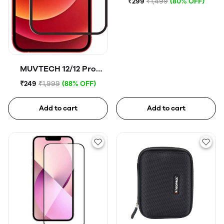
₹299
₹1,499
(80% OFF)
MUVTECH 12/12 Pro
Tempered Glass
₹249
₹1,999
(88% OFF)
Add to cart
Add to cart