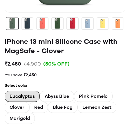
iPhone 13 mini Silicone Case with
MagSafe - Clover
₹2,450
₹4,900
(50% OFF)
You save
₹2,450
Select color
Eucalyptus
Abyss Blue
Pink Pomelo
Clover
Red
Blue Fog
Lemeon Zest
Marigold