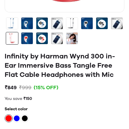
Infinity by Harman Wynd 300 in-
Ear Immersive Bass Tangle Free
Flat Cable Headphones with Mic
₹849
₹999
(15% OFF)
You save
₹150
Select color