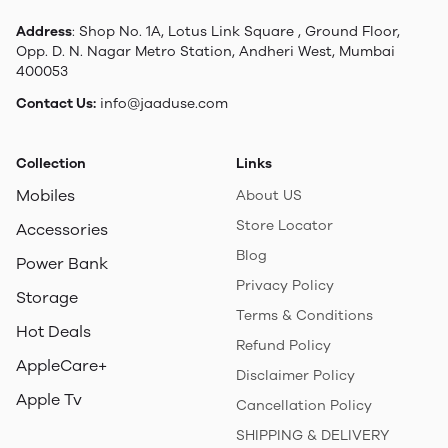
Address
: Shop No. 1A, Lotus Link Square , Ground Floor,
Opp. D. N. Nagar Metro Station, Andheri West, Mumbai
400053
Contact Us:
info@jaaduse.com
Collection
Links
Mobiles
About US
Store Locator
Accessories
Blog
Power Bank
Privacy Policy
Storage
Terms & Conditions
Hot Deals
Refund Policy
AppleCare+
Disclaimer Policy
Apple Tv
Cancellation Policy
SHIPPING & DELIVERY