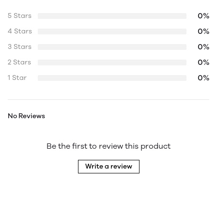
0%
5 Stars
0%
4 Stars
0%
3 Stars
0%
2 Stars
0%
1 Star
No Reviews
Be the first to review this product
Write a review