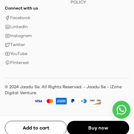
POLICY
Connect with us
Facebook
LinkedIn
Instagram
Twitter
YouTube
Pinterest
© 2024 Jaadu Se. All Rights Reserved. - Jaadu Se - iZone
Digital Venture.
Add to cart
Buy now