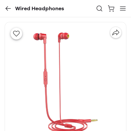
Wired Headphones