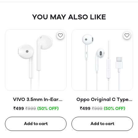
YOU MAY ALSO LIKE
VIVO 3.5mm In-Ear
Oppo Original C Type
Corded Headset Hi-Fi
Earphone (Open Box)
₹499
₹999
(50% OFF)
₹499
₹999
(50% OFF)
Headphone Wired
Earphone (Open Box)
Add to cart
Add to cart