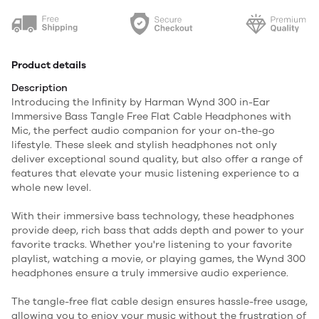
Product details
Description
Introducing the Infinity by Harman Wynd 300 in-Ear
Immersive Bass Tangle Free Flat Cable Headphones with
Mic, the perfect audio companion for your on-the-go
lifestyle. These sleek and stylish headphones not only
deliver exceptional sound quality, but also offer a range of
features that elevate your music listening experience to a
whole new level.
With their immersive bass technology, these headphones
provide deep, rich bass that adds depth and power to your
favorite tracks. Whether you're listening to your favorite
playlist, watching a movie, or playing games, the Wynd 300
headphones ensure a truly immersive audio experience.
The tangle-free flat cable design ensures hassle-free usage,
allowing you to enjoy your music without the frustration of