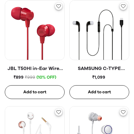
JBL T50HI in-Ear Wired
SAMSUNG C-TYPE
Headphone with Noise
Earphones
₹899
₹999
(10% OFF)
₹1,099
Isolation Mic
Add to cart
Add to cart