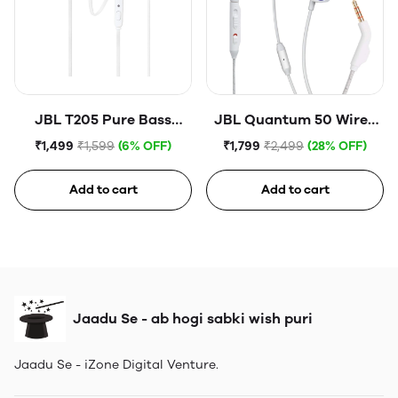
JBL T205 Pure Bass
JBL Quantum 50 Wired
Metal Earbud
in Ear Gaming Earphones
₹1,499
₹1,599
(6% OFF)
₹1,799
₹2,499
(28% OFF)
Headphones with Mic
with Mic WHITE
Add to cart
Add to cart
Jaadu Se - ab hogi sabki wish puri
Jaadu Se - iZone Digital Venture.