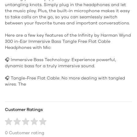
untangling knots. Simply plug in the headphones and let
the music play. Plus, the built-in microphone makes it easy
to take calls on the go, so you can seamlessly switch
between your favorite tunes and important conversations.
Here are a few key features of the Infinity by Harman Wynd
300 in-Ear Immersive Bass Tangle Free Flat Cable
Headphones with Mic:
🎧 Immersive Bass Technology: Experience powerful,
dynamic bass for a truly immersive sound.
🎧 Tangle-Free Flat Cable: No more dealing with tangled
wires. The
Customer Ratings
0 Customer rating