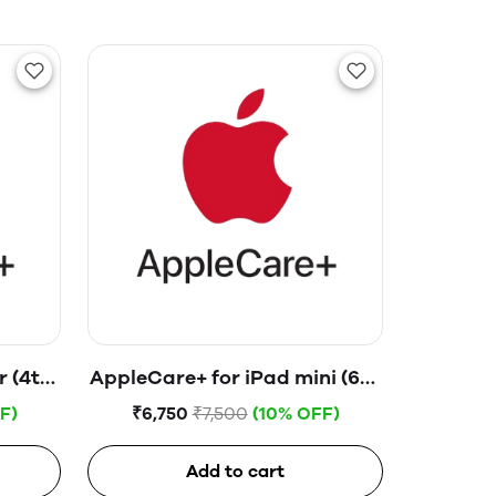
r (4th
AppleCare+ for iPad mini (6th
generation)
F)
₹6,750
₹7,500
(10% OFF)
Add to cart