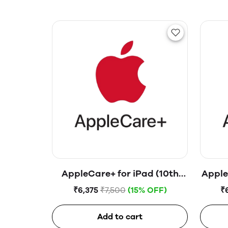
AppleCare+ for iPad (10th
Apple
generation)
₹6,375
₹7,500
(15% OFF)
₹
Add to cart