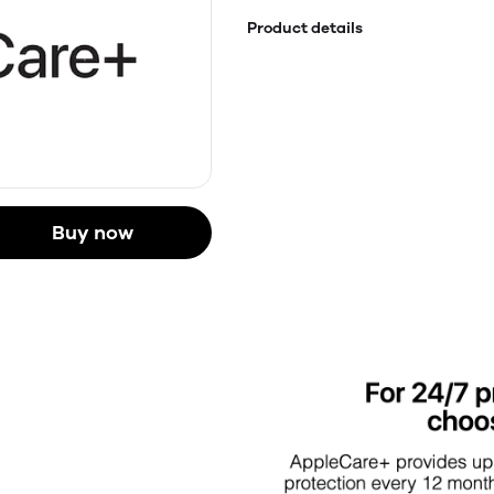
Product details
Buy now