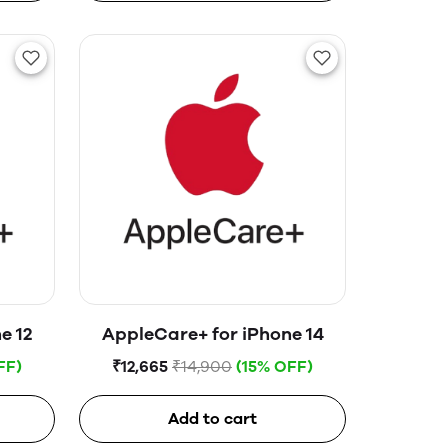
e 12
AppleCare+ for iPhone 14
FF)
₹12,665
₹14,900
(15% OFF)
Add to cart