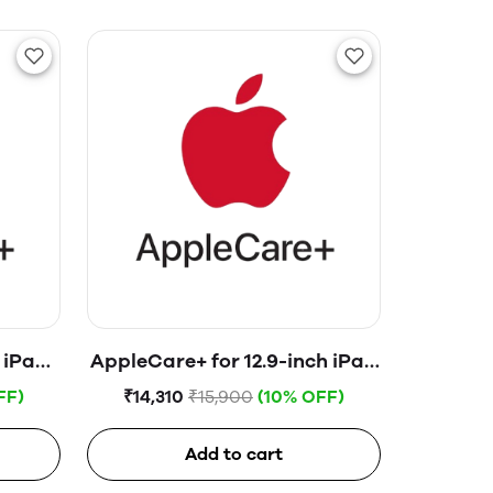
 iPad
AppleCare+ for 12.9-inch iPad
Pro (4th gen. & earlier)
FF)
₹14,310
₹15,900
(10% OFF)
Add to cart