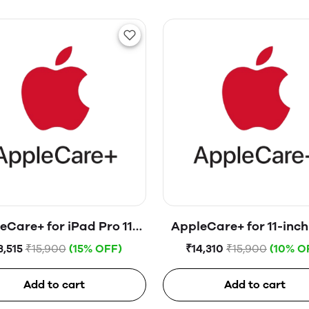
eCare+ for iPad Pro 11-
AppleCare+ for 11-inch
nch (4th generation)
Pro
3,515
₹15,900
(15% OFF)
₹14,310
₹15,900
(10% O
Add to cart
Add to cart