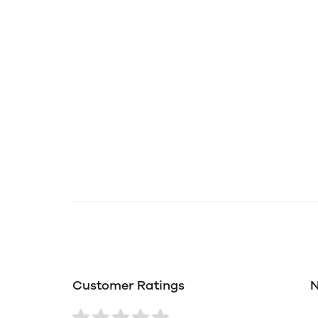
Customer Ratings
N