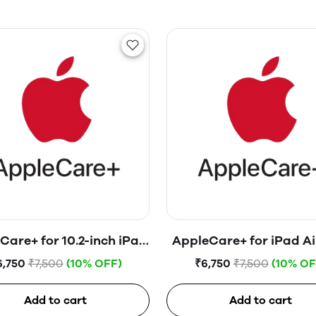
Care+ for 10.2-inch iPad
AppleCare+ for iPad Ai
(9th generation)
generation)
6,750
₹7,500
(10% OFF)
₹6,750
₹7,500
(10% OF
Add to cart
Add to cart