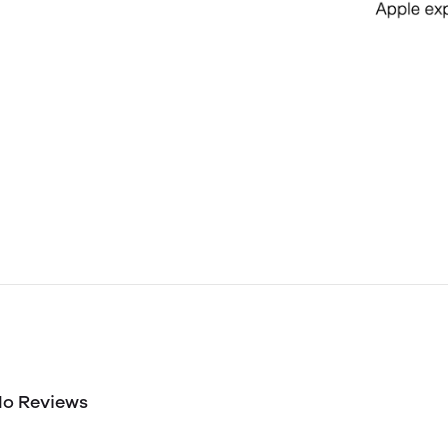
o Reviews