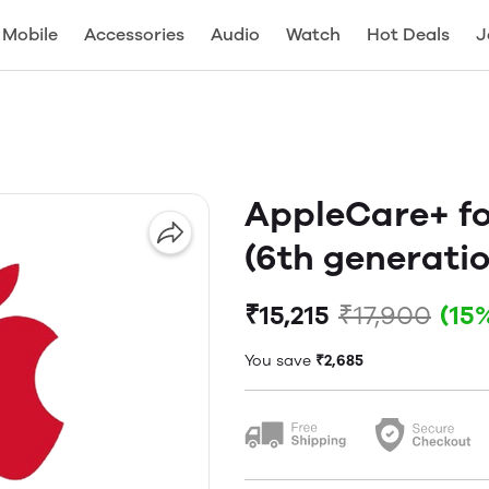
Mobile
Accessories
Audio
Watch
Hot Deals
J
AppleCare+ for
(6th generati
₹15,215
₹17,900
(15
You save
₹2,685