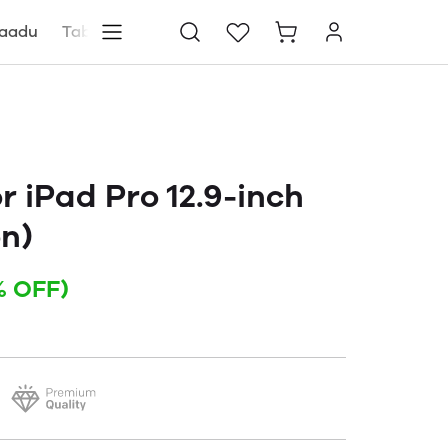
aadu
Tablets
Blog
Store locator
 iPad Pro 12.9-inch
on)
% OFF)