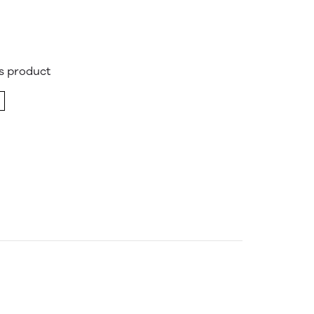
is product