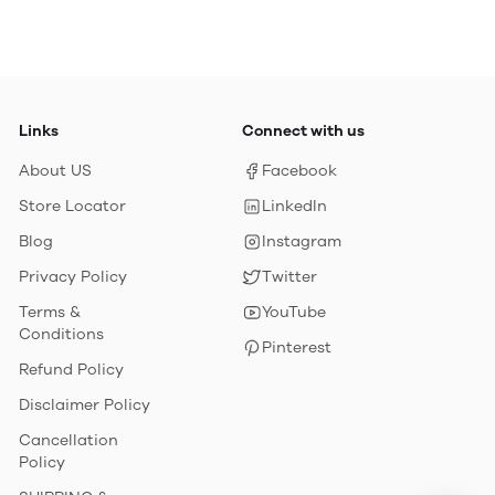
Links
Connect with us
About US
Facebook
Store Locator
LinkedIn
Blog
Instagram
Privacy Policy
Twitter
Terms &
YouTube
Conditions
Pinterest
Refund Policy
Disclaimer Policy
Cancellation
Policy