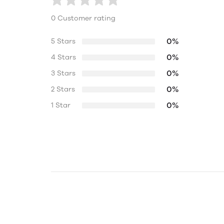
0 Customer rating
0%
5 Stars
0%
4 Stars
0%
3 Stars
0%
2 Stars
0%
1 Star