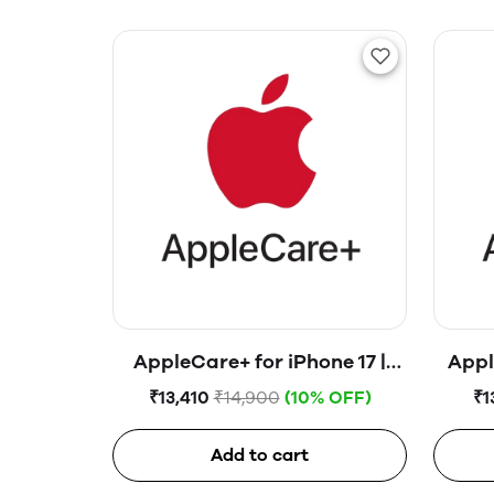
AppleCare+ for iPhone 17 |
Appl
iPhone 16 | iPhone 15
i
₹13,410
₹14,900
(10% OFF)
₹1
Add to cart