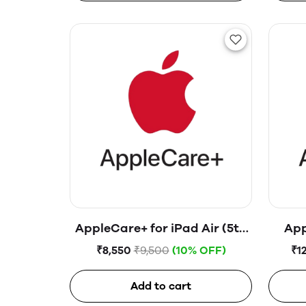
AppleCare+ for iPad Air (5th
App
generation)
₹8,550
₹9,500
(10% OFF)
₹1
Add to cart