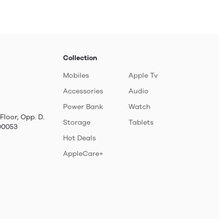
Collection
Mobiles
Apple Tv
Accessories
Audio
Power Bank
Watch
Floor, Opp. D.
Storage
Tablets
00053
Hot Deals
AppleCare+