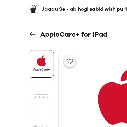
Jaadu Se - ab hogi sabki wish puri
AppleCare+ for iPad