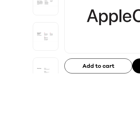
Add to cart