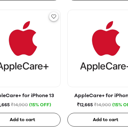
leCare+ for iPhone 13
AppleCare+ for iPhon
2,665
₹14,900
(15% OFF)
₹12,665
₹14,900
(15% O
Add to cart
Add to cart