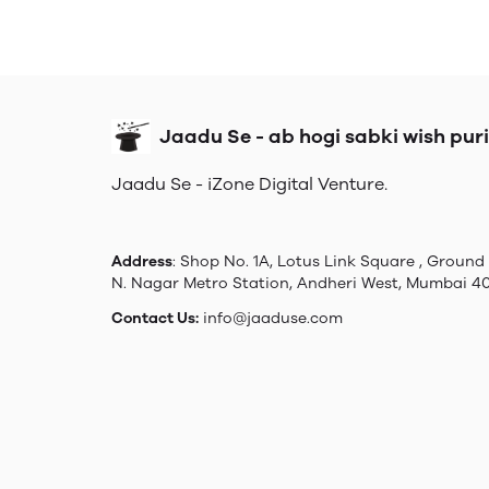
Jaadu Se - ab hogi sabki wish puri
Jaadu Se - iZone Digital Venture.
Address
: Shop No. 1A, Lotus Link Square , Ground 
N. Nagar Metro Station, Andheri West, Mumbai 4
Contact Us:
info@jaaduse.com