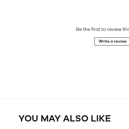
Be the first to review th
Write a review
YOU MAY ALSO LIKE