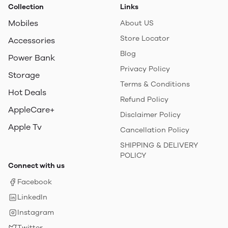
Collection
Links
Mobiles
About US
Store Locator
Accessories
Blog
Power Bank
Privacy Policy
Storage
Terms & Conditions
Hot Deals
Refund Policy
AppleCare+
Disclaimer Policy
Apple Tv
Cancellation Policy
SHIPPING & DELIVERY
POLICY
Connect with us
Facebook
LinkedIn
Instagram
Twitter