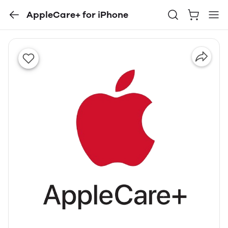
AppleCare+ for iPhone