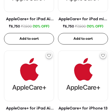
AppleCare+ for iPad Air
AppleCare+ for iPad mini
(4th generation)
(6th generation)
₹6,750
₹7,500
(10% OFF)
₹6,750
₹7,500
(10% OFF)
Add to cart
Add to cart
AppleCare+ for iPad Air
AppleCare+ for iPhone 13