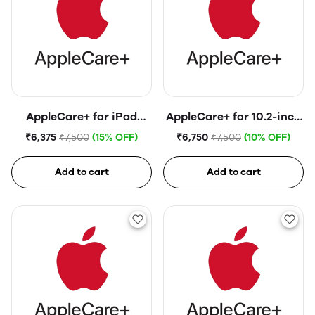
AppleCare+ for iPad
AppleCare+ for 10.2-inch
(10th generation)
iPad (9th generation)
₹6,375
₹7,500
(15% OFF)
₹6,750
₹7,500
(10% OFF)
Add to cart
Add to cart