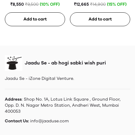
(5th generation)
₹8,550
₹9,500
(10% OFF)
₹12,665
₹14,900
(15% OFF)
Add to cart
Add to cart
Jaadu Se - ab hogi sabki wish puri
Jaadu Se - iZone Digital Venture.
Address
: Shop No. 1A, Lotus Link Square , Ground Floor,
Opp. D. N. Nagar Metro Station, Andheri West, Mumbai
400053
Contact Us:
info@jaaduse.com