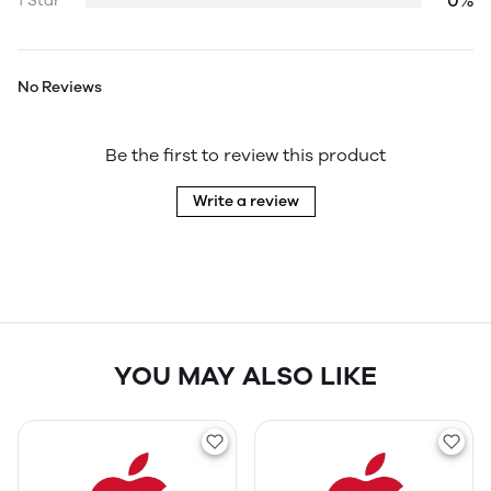
0%
1 Star
No Reviews
Be the first to review this product
Write a review
YOU MAY ALSO LIKE