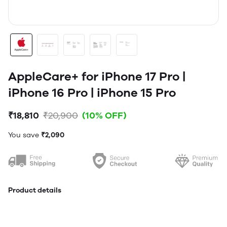
AppleCare+ for iPhone 17 Pro |
iPhone 16 Pro | iPhone 15 Pro
₹18,810
₹20,900
(10% OFF)
You save
₹2,090
Product details