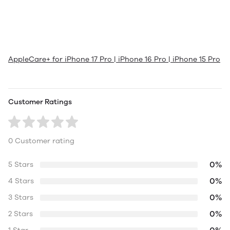
AppleCare+ for iPhone 17 Pro | iPhone 16 Pro | iPhone 15 Pro
Customer Ratings
0 Customer rating
0%
5 Stars
0%
4 Stars
0%
3 Stars
0%
2 Stars