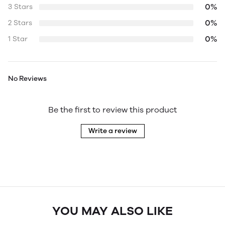
0%
3 Stars
0%
2 Stars
0%
1 Star
No Reviews
Be the first to review this product
Write a review
YOU MAY ALSO LIKE