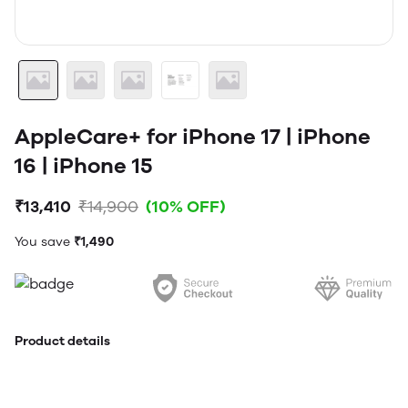
AppleCare+ for iPhone 17 | iPhone
16 | iPhone 15
₹13,410
₹14,900
(10% OFF)
You save
₹1,490
Product details