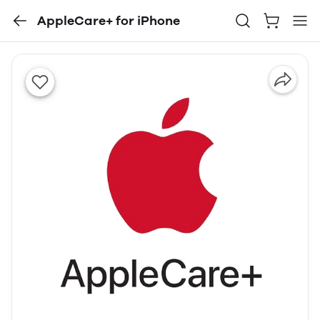
AppleCare+ for iPhone