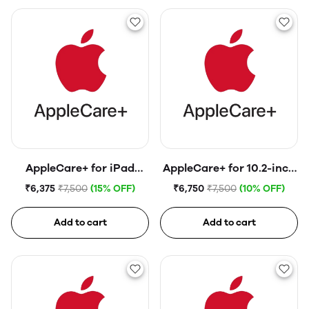
AppleCare+ for iPad
AppleCare+ for 10.2-inch
(10th generation)
iPad (9th generation)
₹6,375
₹7,500
(15% OFF)
₹6,750
₹7,500
(10% OFF)
Add to cart
Add to cart