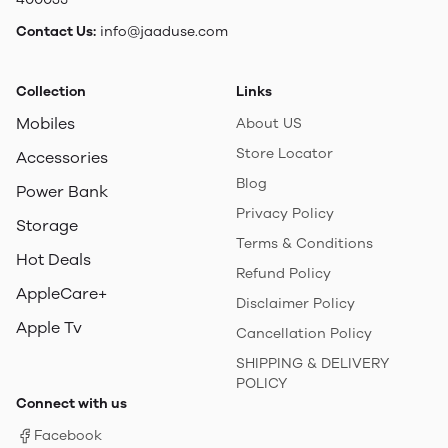
Contact Us:
info@jaaduse.com
Collection
Links
Mobiles
About US
Store Locator
Accessories
Blog
Power Bank
Privacy Policy
Storage
Terms & Conditions
Hot Deals
Refund Policy
AppleCare+
Disclaimer Policy
Apple Tv
Cancellation Policy
SHIPPING & DELIVERY
POLICY
Connect with us
Facebook