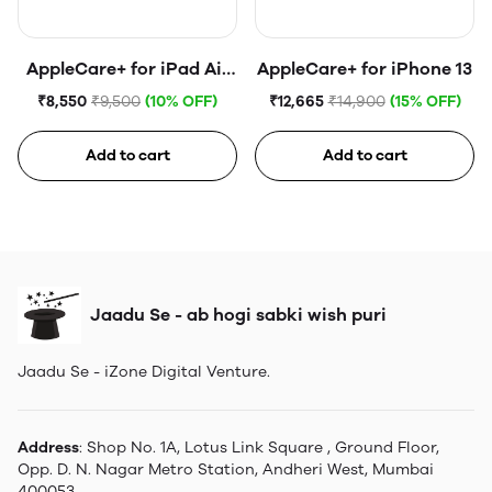
AppleCare+ for iPad Air
AppleCare+ for iPhone 13
(5th generation)
₹8,550
₹9,500
(10% OFF)
₹12,665
₹14,900
(15% OFF)
Add to cart
Add to cart
Jaadu Se - ab hogi sabki wish puri
Jaadu Se - iZone Digital Venture.
Address
: Shop No. 1A, Lotus Link Square , Ground Floor,
Opp. D. N. Nagar Metro Station, Andheri West, Mumbai
400053