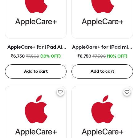
AppleCare+ for iPad Air
AppleCare+ for iPad mini
(4th generation)
(6th generation)
₹6,750
₹7,500
(10% OFF)
₹6,750
₹7,500
(10% OFF)
Add to cart
Add to cart