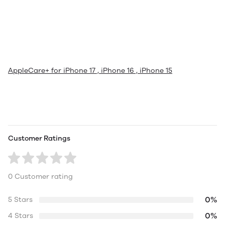
AppleCare+ for iPhone 17 , iPhone 16 , iPhone 15
Customer Ratings
0 Customer rating
0%
5 Stars
0%
4 Stars