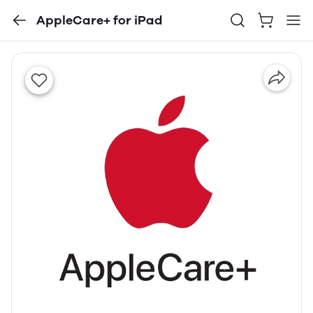
AppleCare+ for iPad