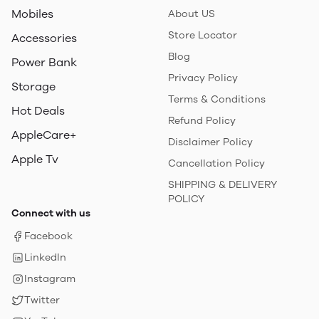
Mobiles
About US
Store Locator
Accessories
Blog
Power Bank
Privacy Policy
Storage
Terms & Conditions
Hot Deals
Refund Policy
AppleCare+
Disclaimer Policy
Apple Tv
Cancellation Policy
SHIPPING & DELIVERY
POLICY
Connect with us
Facebook
LinkedIn
Instagram
Twitter