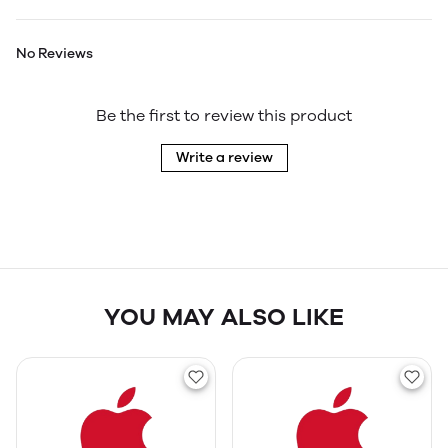
No Reviews
Be the first to review this product
Write a review
YOU MAY ALSO LIKE