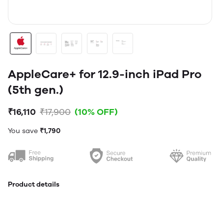
AppleCare+ for 12.9-inch iPad Pro
(5th gen.)
₹16,110
₹17,900
(10% OFF)
You save
₹1,790
Product details