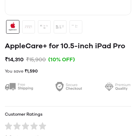
AppleCare+ for 10.5-inch iPad Pro
₹14,310
₹15,900
(10% OFF)
You save
₹1,590
Customer Ratings