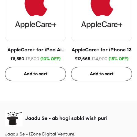
AppleCare+ for iPad Air
AppleCare+ for iPhone 13
(5th generation)
₹8,550
₹9,500
(10% OFF)
₹12,665
₹14,900
(15% OFF)
Add to cart
Add to cart
Jaadu Se - ab hogi sabki wish puri
Jaadu Se - iZone Digital Venture.