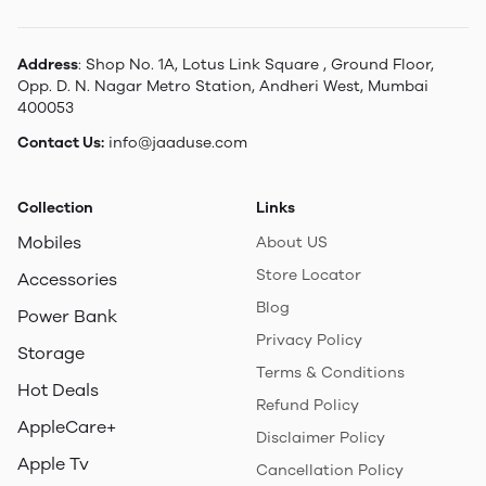
Address
: Shop No. 1A, Lotus Link Square , Ground Floor,
Opp. D. N. Nagar Metro Station, Andheri West, Mumbai
400053
Contact Us:
info@jaaduse.com
Collection
Links
Mobiles
About US
Store Locator
Accessories
Blog
Power Bank
Privacy Policy
Storage
Terms & Conditions
Hot Deals
Refund Policy
AppleCare+
Disclaimer Policy
Apple Tv
Cancellation Policy