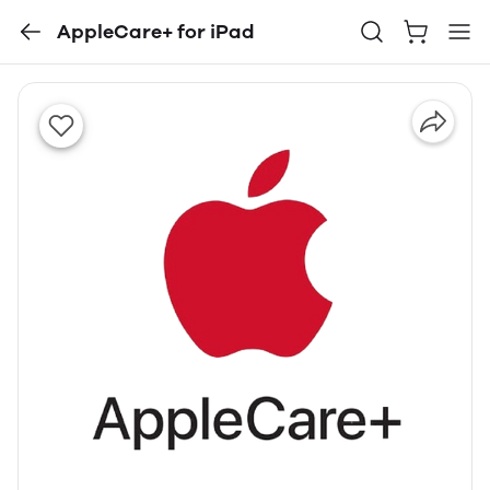
AppleCare+ for iPad