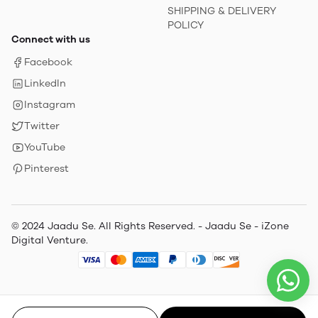
SHIPPING & DELIVERY
POLICY
Connect with us
Facebook
LinkedIn
Instagram
Twitter
YouTube
Pinterest
© 2024 Jaadu Se. All Rights Reserved. - Jaadu Se - iZone
Digital Venture.