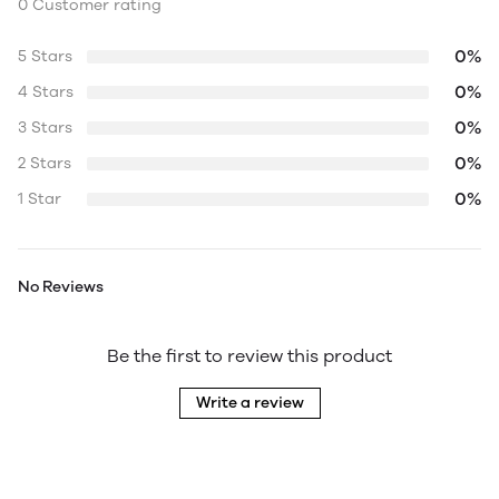
0 Customer rating
0%
5 Stars
0%
4 Stars
0%
3 Stars
0%
2 Stars
0%
1 Star
No Reviews
Be the first to review this product
Write a review