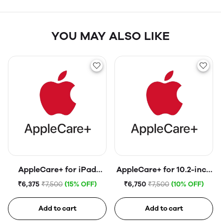
YOU MAY ALSO LIKE
AppleCare+ for iPad
AppleCare+ for 10.2-inch
(10th generation)
iPad (9th generation)
₹6,375
₹7,500
(15% OFF)
₹6,750
₹7,500
(10% OFF)
Add to cart
Add to cart