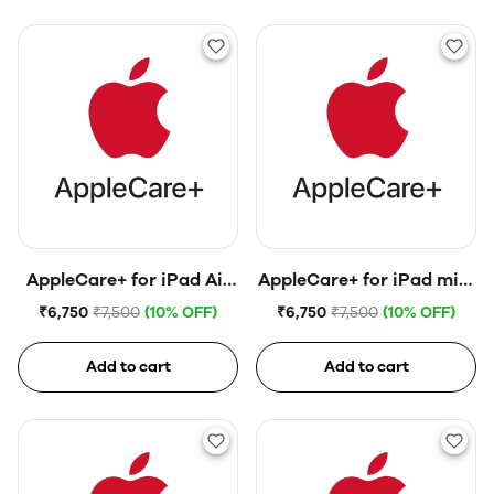
AppleCare+ for iPad Air
AppleCare+ for iPad mini
(4th generation)
(6th generation)
₹6,750
₹7,500
(10% OFF)
₹6,750
₹7,500
(10% OFF)
Add to cart
Add to cart