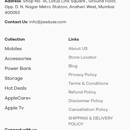
Address
: Shop No. 1A, Lotus Link Square , Ground Floor,
Opp. D. N. Nagar Metro Station, Andheri West, Mumbai
400053
Contact Us:
info@jaaduse.com
Collection
Links
Mobiles
About US
Store Locator
Accessories
Blog
Power Bank
Privacy Policy
Storage
Terms & Conditions
Hot Deals
Refund Policy
AppleCare+
Disclaimer Policy
Apple Tv
Cancellation Policy
SHIPPING & DELIVERY
POLICY
Connect with us