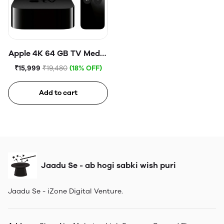
Apple 4K 64 GB TV Media
Streaming Box
₹15,999
₹19,480
(18% OFF)
Add to cart
Jaadu Se - ab hogi sabki wish puri
Jaadu Se - iZone Digital Venture.