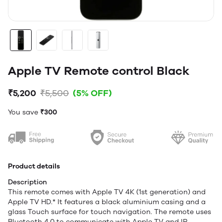
Apple TV Remote control Black
₹5,200
₹5,500
(5% OFF)
You save
₹300
Product details
Description
This remote comes with Apple TV 4K (1st generation) and
Apple TV HD.* It features a black aluminium casing and a
glass Touch surface for touch navigation. The remote uses
Bluetooth 4.0 to communicate with Apple TV and IR