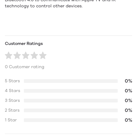
technology to control other devices.
Customer Ratings
0 Customer rating
0%
5 Stars
0%
4 Stars
0%
3 Stars
0%
2 Stars
0%
1 Star