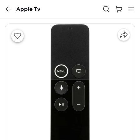
Apple Tv