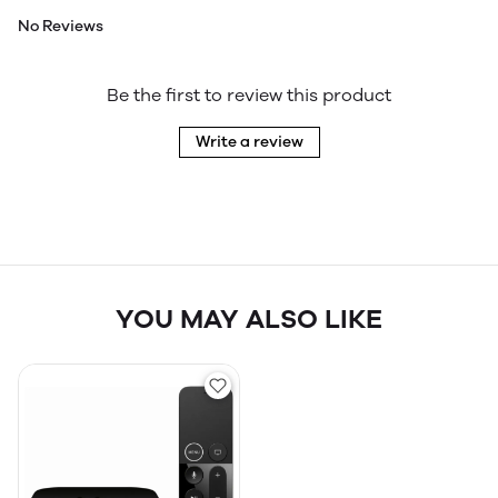
No Reviews
Be the first to review this product
Write a review
YOU MAY ALSO LIKE